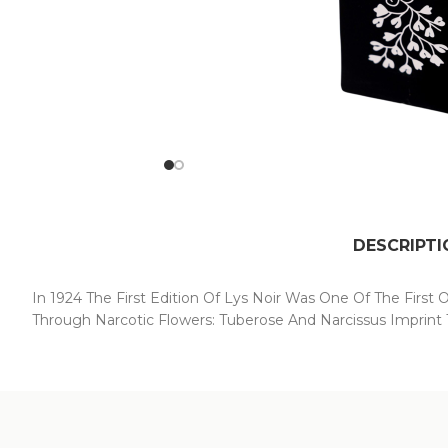
DESCRIPTI
In 1924 The First Edition Of Lys Noir Was One Of The First 
Through Narcotic Flowers: Tuberose And Narcissus Imprint T