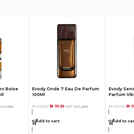
rs Boise
Evody Onde 7 Eau De Parfum
Evody Sens
Ml
100Ml
Parfum Vib
Included
AED
99.00
VAT Included
AED
9
AED
550.00
AED
550.00
Add to cart
Add to car