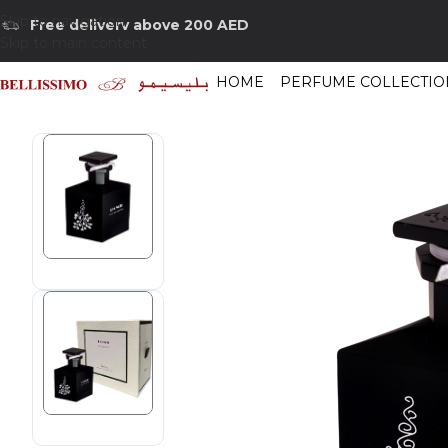
Skip to navigation
Free delivery above 200 AED
Skip to main content
HOME
PERFUME COLLECTIO
Home
/
Shop
/
Perfumes Collection
/
Mens Fragrances
/
Isabey Lys Noir E