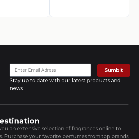
Sumbit
Stay up to date with our latest products and
news
estination
ou an extensive selection of fragrances online to
es. Purchase your favorite perfumes from top brands