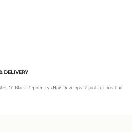
& DELIVERY
tes Of Black Pepper, Lys Noir Develops Its Voluptuous Trail