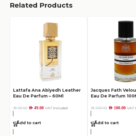
Related Products
Lattafa Ana Abiyedh Leather
Jacques Fath Velou
Eau De Parfum – 60Ml
Eau De Parfum 100
AED
49.00
VAT Included
AED
100.00
VAT 
AED
90.00
AED
500.00
Add to cart
Add to cart