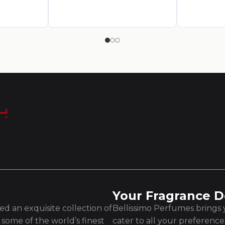
Your Fragrance D
d an exquisite collection of
Bellissimo Perfumes brings y
some of the world’s finest
cater to all your preferenc