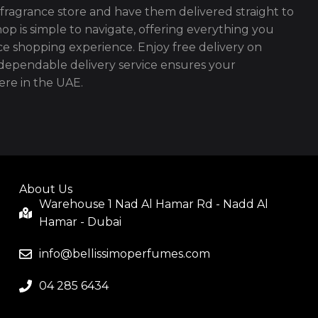
fragrance store and have them delivered straight to
op is simple to navigate, offering everything you
ce shopping experience. Enjoy free delivery on
ependable delivery service ensures your
re in the UAE.
About Us
Warehouse 1 Nad Al Hamar Rd - Nadd Al
Hamar - Dubai
info@bellissimoperfumes.com
04 285 6434