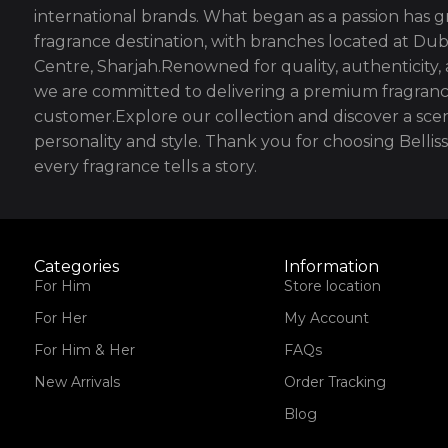
international brands. What began as a passion has g
fragrance destination, with branches located at Dub
Centre, Sharjah.Renowned for quality, authenticity,
we are committed to delivering a premium fragranc
customer.Explore our collection and discover a scen
personality and style. Thank you for choosing Bell
every fragrance tells a story.
Categories
Information
For Him
Store location
For Her
My Account
For Him & Her
FAQs
New Arrivals
Order Tracking
Blog