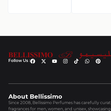
Follow Us :
About Bellissimo
Since 2008, Bellissimo Perfumes has carefully curate
fragrances for men, women, and unisex, showcasing 