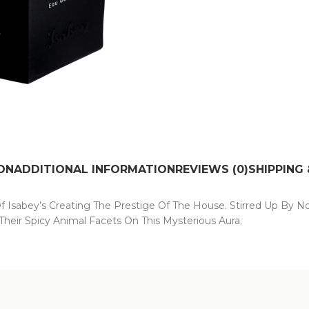
ON
ADDITIONAL INFORMATION
REVIEWS (0)
SHIPPING 
Of Isabey’s Creating The Prestige Of The House. Stirred Up By No
heir Spicy Animal Facets On This Mysterious Aura.