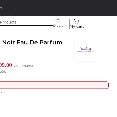
Wishlist
My Cart
s Noir Eau De Parfum
99.00
VAT Included
1358
st