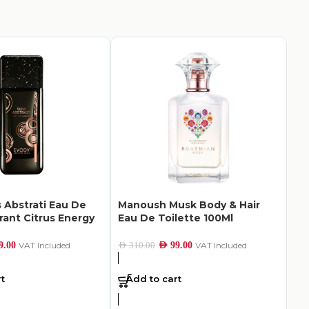
 Abstrati Eau De
Manoush Musk Body & Hair
Ac
rant Citrus Energy
Eau De Toilette 100Ml
Su
10
9.00
VAT Included
AED
99.00
VAT Included
AED
310.00
AED
5
t
Add to cart
A