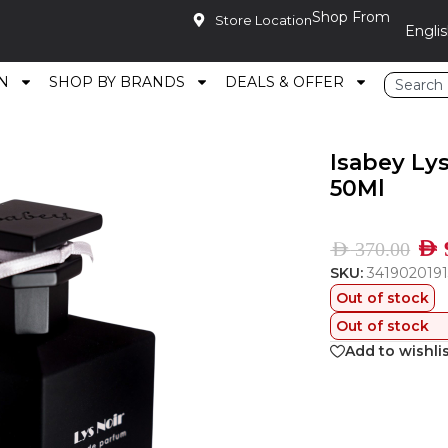
Shop From
Store Location
N
SHOP BY BRANDS
DEALS & OFFER
au De Parfum 50Ml
Isabey Ly
50Ml
AED
AED
370.00
SKU:
341902019
Out of stock
Out of stock
Add to wishli