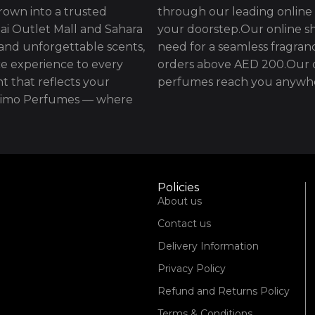
rown into a trusted
through our leading online 
ai Outlet Mall and Sahara
your doorstep.Our online sh
 and unforgettable scents,
need for a seamless fragran
e experience to every
orders above AED 200.Our d
t that reflects your
perfumes reach you anywhe
issimo Perfumes — where
Policies
About us
Contact us
Delivery Information
Privacy Policy
Refund and Returns Policy
Terms & Conditions