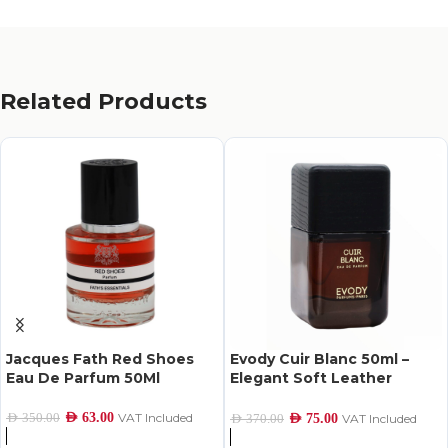
Related Products
Jacques Fath Red Shoes
Evody Cuir Blanc 50ml –
Eau De Parfum 50Ml
Elegant Soft Leather
Perfume
AED
63.00
VAT Included
AED
350.00
AED
75.00
VAT Included
AED
370.00