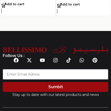
Add to cart
Add to cart
Follow Us :
Sumbit
Stay up to date with our latest products and news