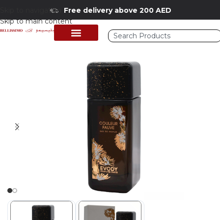
Skip to navigation
Free delivery above 200 AED
Skip to main content
Home
/
Shop
/
Perfumes Collection
/
Mens Fragrances