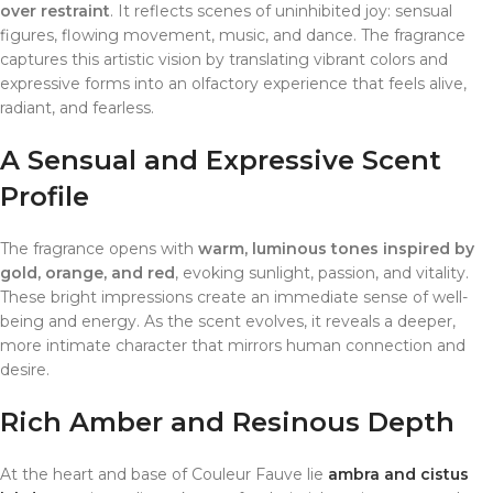
over restraint
. It reflects scenes of uninhibited joy: sensual
figures, flowing movement, music, and dance. The fragrance
captures this artistic vision by translating vibrant colors and
expressive forms into an olfactory experience that feels alive,
radiant, and fearless.
A Sensual and Expressive Scent
Profile
The fragrance opens with
warm, luminous tones inspired by
gold, orange, and red
, evoking sunlight, passion, and vitality.
These bright impressions create an immediate sense of well-
being and energy. As the scent evolves, it reveals a deeper,
more intimate character that mirrors human connection and
desire.
Rich Amber and Resinous Depth
At the heart and base of Couleur Fauve lie
ambra and cistus