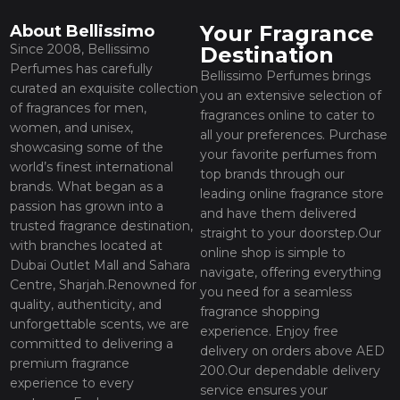
Your Fragrance
About Bellissimo
Since 2008, Bellissimo
Destination
Perfumes has carefully
Bellissimo Perfumes brings
curated an exquisite collection
you an extensive selection of
of fragrances for men,
fragrances online to cater to
women, and unisex,
all your preferences. Purchase
showcasing some of the
your favorite perfumes from
world’s finest international
top brands through our
brands. What began as a
leading online fragrance store
passion has grown into a
and have them delivered
trusted fragrance destination,
straight to your doorstep.Our
with branches located at
online shop is simple to
Dubai Outlet Mall and Sahara
navigate, offering everything
Centre, Sharjah.Renowned for
you need for a seamless
quality, authenticity, and
fragrance shopping
unforgettable scents, we are
experience. Enjoy free
committed to delivering a
delivery on orders above AED
premium fragrance
200.Our dependable delivery
experience to every
service ensures your