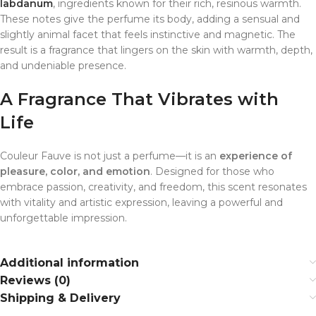
labdanum
, ingredients known for their rich, resinous warmth.
These notes give the perfume its body, adding a sensual and
slightly animal facet that feels instinctive and magnetic. The
result is a fragrance that lingers on the skin with warmth, depth,
and undeniable presence.
A Fragrance That Vibrates with
Life
Couleur Fauve is not just a perfume—it is an
experience of
pleasure, color, and emotion
. Designed for those who
embrace passion, creativity, and freedom, this scent resonates
with vitality and artistic expression, leaving a powerful and
unforgettable impression.
Additional information
Reviews (0)
Shipping & Delivery