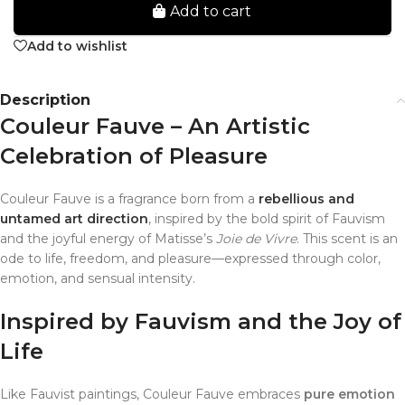
Add to cart
Add to wishlist
Description
Couleur Fauve – An Artistic
Celebration of Pleasure
Couleur Fauve is a fragrance born from a
rebellious and
untamed art direction
, inspired by the bold spirit of Fauvism
and the joyful energy of Matisse’s
Joie de Vivre
. This scent is an
ode to life, freedom, and pleasure—expressed through color,
emotion, and sensual intensity.
Inspired by Fauvism and the Joy of
Life
Like Fauvist paintings, Couleur Fauve embraces
pure emotion