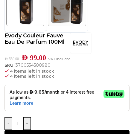
Evody Couleur Fauve
Eau De Parfum 100Ml
AED
99.00
VAT Included
AED
550.00
SKU:
3700534500980
4 items left in stock
4 items left in stock
-
+