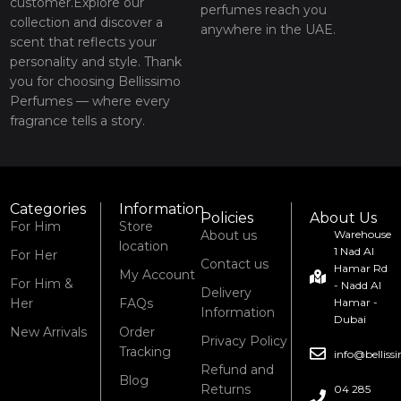
customer.Explore our
perfumes reach you
collection and discover a
anywhere in the UAE.
scent that reflects your
personality and style. Thank
you for choosing Bellissimo
Perfumes — where every
fragrance tells a story.
Categories
Information
Policies
About Us
For Him
Store
About us
Warehouse
location
1 Nad Al
For Her
Contact us
Hamar Rd
My Account
For Him &
- Nadd Al
Delivery
Her
FAQs
Hamar -
Information
Dubai
New Arrivals
Order
Privacy Policy
Tracking
info@bellis
Refund and
Blog
Returns
04 285