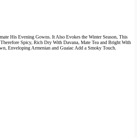
mate His Evening Gowns. It Also Evokes the Winter Season, This
 Therefore Spicy, Rich Dry With Davana, Mate Tea and Bright With
-down, Enveloping Armenian and Guaiac Add a Smoky Touch.