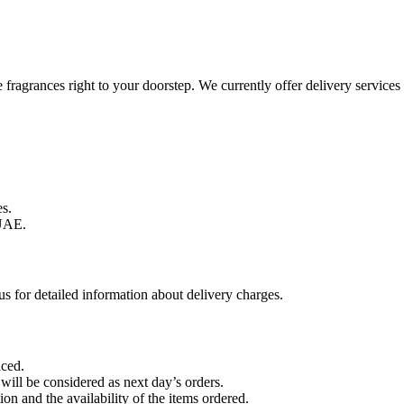
te fragrances right to your doorstep. We currently offer delivery servi
s.
UAE.
s for detailed information about delivery charges.
aced.
 will be considered as next day’s orders.
on and the availability of the items ordered.