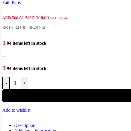
AED
100.00
AED
500.00
VAT Included
SKU:
3419020648104
94 items left in stock
94 items left in stock
-
+
Add to wishlist
Description
Additional information