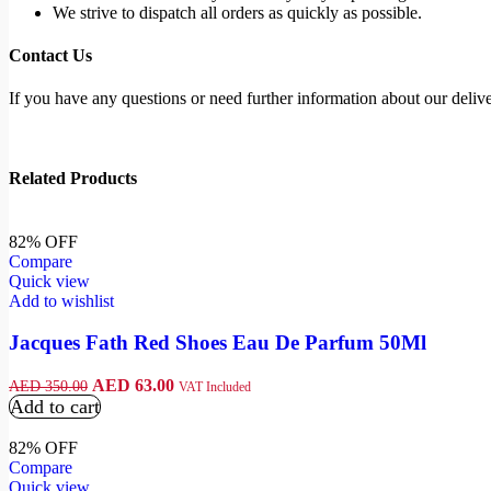
We strive to dispatch all orders as quickly as possible.
Contact Us
If you have any questions or need further information about our deliver
Related Products
82% OFF
Compare
Quick view
Add to wishlist
Jacques Fath Red Shoes Eau De Parfum 50Ml
AED
63.00
AED
350.00
VAT Included
Add to cart
82% OFF
Compare
Quick view