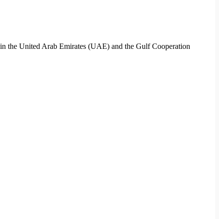
ces in the United Arab Emirates (UAE) and the Gulf Cooperation