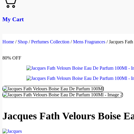
My Cart
Home
/
Shop
/
Perfumes Collection
/
Mens Fragrances
/
Jacques Fath
80% OFF
Jacques Fath Velours Boise 