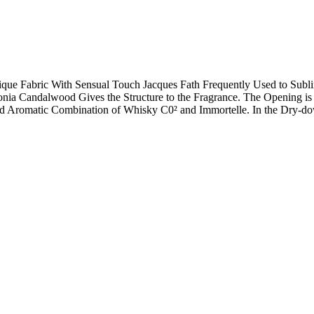
ue Fabric With Sensual Touch Jacques Fath Frequently Used to Subli
ia Candalwood Gives the Structure to the Fragrance. The Opening is
 and Aromatic Combination of Whisky C0² and Immortelle. In the Dry