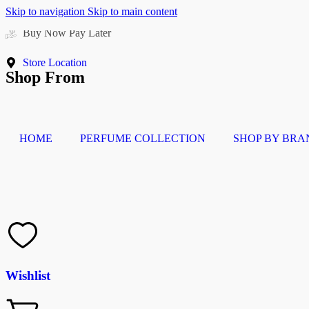
Skip to navigation
Skip to main content
Free delivery above 200 AED
Store Location
Shop From
HOME
PERFUME COLLECTION
SHOP BY BRA
Wishlist