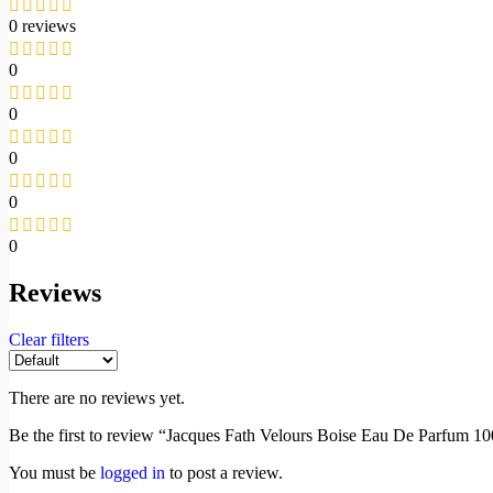
0 reviews
0
0
0
0
0
Reviews
Clear filters
There are no reviews yet.
Be the first to review “Jacques Fath Velours Boise Eau De Parfum 1
You must be
logged in
to post a review.