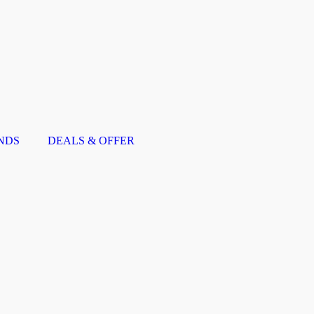
NDS
DEALS & OFFER