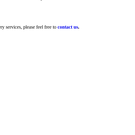
y services, please feel free to
contact us
.