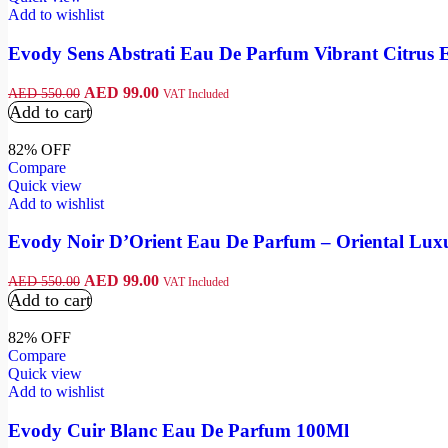
Add to wishlist
Evody Sens Abstrati Eau De Parfum Vibrant Citrus 
AED
99.00
AED
550.00
VAT Included
Add to cart
82% OFF
Compare
Quick view
Add to wishlist
Evody Noir D’Orient Eau De Parfum – Oriental Lux
AED
99.00
AED
550.00
VAT Included
Add to cart
82% OFF
Compare
Quick view
Add to wishlist
Evody Cuir Blanc Eau De Parfum 100Ml