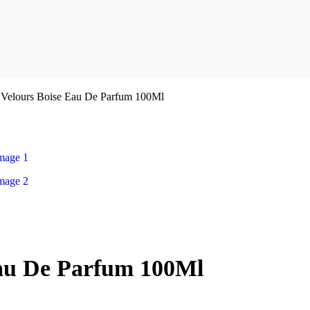
 Velours Boise Eau De Parfum 100Ml
Eau De Parfum 100Ml