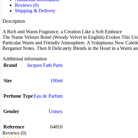
Reviews (0)
Shipping & Delivery
Description
A Rich and Warm Fragrance, a Creation Like a Soft Embrace
The Name Velours Boisé (Woody Velvet in English) Evokes This Uniq
Particular Warm and Friendly Atmosphere. A Voluptuous New Caledon
Bergamot Notes. Then It Delicately Blends in the Heart in a Warm
Additional information
Brand
Jacques Fath Paris
Size
100ml
Perfume Type
Eau de Parfum
Gender
Unisex
Reference
64810
Reviews (0)