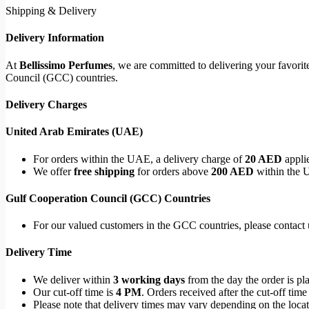
Shipping & Delivery
Delivery Information
At
Bellissimo Perfumes
, we are committed to delivering your favori
Council (GCC) countries.
Delivery Charges
United Arab Emirates (UAE)
For orders within the UAE, a delivery charge of
20 AED
applie
We offer
free shipping
for orders above
200 AED
within the 
Gulf Cooperation Council (GCC) Countries
For our valued customers in the GCC countries, please contact u
Delivery Time
We deliver within
3 working days
from the day the order is pl
Our cut-off time is
4 PM
. Orders received after the cut-off time
Please note that delivery times may vary depending on the locati