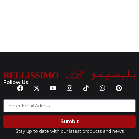
Follow Us :
Sumbit
Stay up to date with our latest products and news