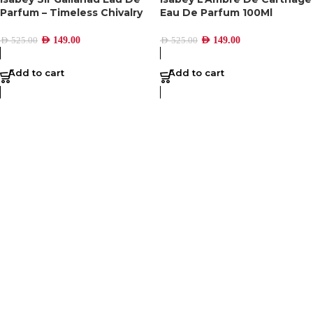
Parfum – Timeless Chivalry
Eau De Parfum 100Ml
AED
149.00
AED
149.00
AED
525.00
AED
525.00
Add to cart
Add to cart