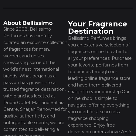
Your Fragrance
About Bellissimo
Since 2008, Bellissimo
Destination
Perfumes has carefully
Bellissimo Perfumes brings
curated an exquisite collection
you an extensive selection of
of fragrances for men,
fragrances online to cater to
women, and unisex,
all your preferences. Purchase
showcasing some of the
your favorite perfumes from
world’s finest international
top brands through our
brands. What began as a
leading online fragrance store
passion has grown into a
and have them delivered
trusted fragrance destination,
straight to your doorstep.Our
with branches located at
online shop is simple to
Dubai Outlet Mall and Sahara
navigate, offering everything
Centre, Sharjah.Renowned for
you need for a seamless
quality, authenticity, and
fragrance shopping
unforgettable scents, we are
experience. Enjoy free
committed to delivering a
delivery on orders above AED