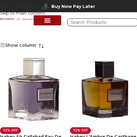
Buy Now Pay Later
Skip to navigation
Skip to main content
Show column
72% OFF
72% OFF
Isabey Sir Gallahad Eau De
Isabey L’Ambre De Carthage