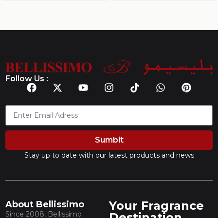
Follow Us :
Sumbit
Stay up to date with our latest products and news
Your Fragrance
About Bellissimo
Since 2008, Bellissimo
Destination