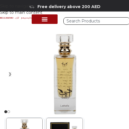
Skip to navigation
Free delivery above 200 AED
Skip to main content
Home
/
Shop
/
Perfumes Collection
/
Mens Fragrances