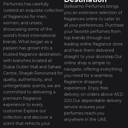
Perfumes has carefully
Bellissimo Perfumes brings
curated an exquisite collection
you an extensive selection of
of fragrances for men,
fragrances online to cater to
women, and unisex,
all your preferences. Purchase
showcasing some of the
your favorite perfumes from
world’s finest international
top brands through our
brands. What began as a
leading online fragrance store
passion has grown into a
and have them delivered
trusted fragrance destination,
straight to your doorstep.Our
with branches located at
online shop is simple to
Dubai Outlet Mall and Sahara
navigate, offering everything
Centre, Sharjah.Renowned for
you need for a seamless
quality, authenticity, and
fragrance shopping
unforgettable scents, we are
experience. Enjoy free
committed to delivering a
delivery on orders above AED
premium fragrance
200.Our dependable delivery
experience to every
service ensures your
customer.Explore our
perfumes reach you
collection and discover a
anywhere in the UAE.
scent that reflects your