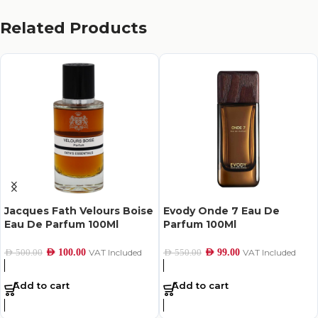
Related Products
Jacques Fath Velours Boise
Evody Onde 7 Eau De
Eau De Parfum 100Ml
Parfum 100Ml
AED
100.00
VAT Included
AED
99.00
VAT Included
AED
500.00
AED
550.00
Add to cart
Add to cart