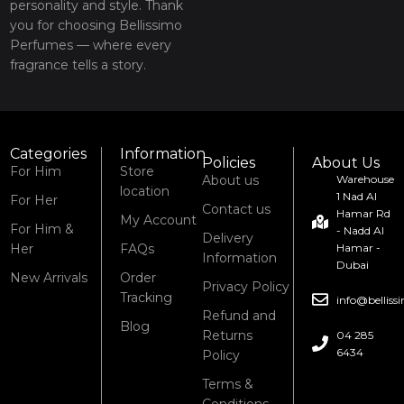
personality and style. Thank
you for choosing Bellissimo
Perfumes — where every
fragrance tells a story.
Categories
Information
Policies
About Us
For Him
Store
About us
Warehouse
location
1 Nad Al
For Her
Contact us
Hamar Rd
My Account
For Him &
- Nadd Al
Delivery
Her
FAQs
Hamar -
Information
Dubai
New Arrivals
Order
Privacy Policy
Tracking
info@bellis
Refund and
Blog
Returns
04 285
6434
Policy
Terms &
Conditions