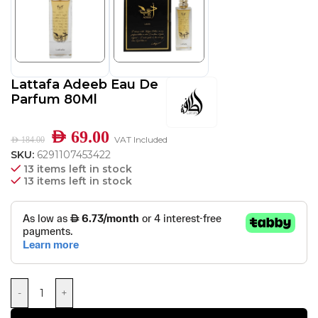
Lattafa Adeeb Eau De
Parfum 80Ml
AED
69.00
VAT Included
AED
184.00
SKU:
6291107453422
13 items left in stock
13 items left in stock
-
+