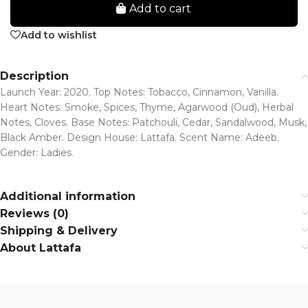
Add to cart
Add to wishlist
Description
Launch Year: 2020. Top Notes: Tobacco, Cinnamon, Vanilla.
Heart Notes: Smoke, Spices, Thyme, Agarwood (Oud), Herbal
Notes, Cloves. Base Notes: Patchouli, Cedar, Sandalwood, Musk,
Black Amber. Design House: Lattafa. Scent Name: Adeeb.
Gender: Ladies.
Additional information
Reviews (0)
Shipping & Delivery
About Lattafa