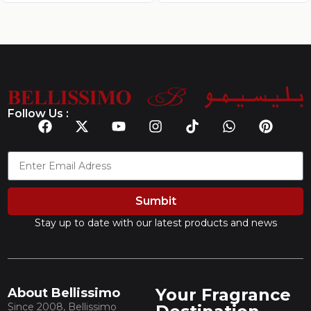
Follow Us :
Sumbit
Stay up to date with our latest products and news
Your Fragrance
About Bellissimo
Since 2008, Bellissimo