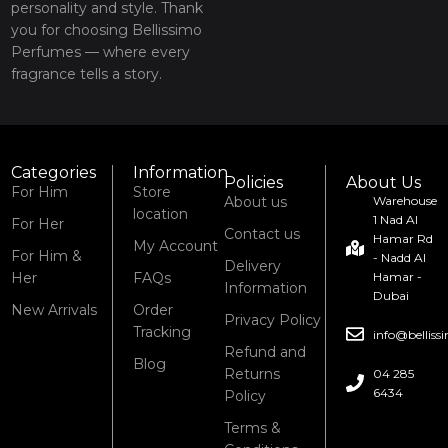
personality and style. Thank
you for choosing Bellissimo
Perfumes — where every
fragrance tells a story.
Categories
Information
Policies
About Us
For Him
Store
About us
Warehouse
location
1 Nad Al
For Her
Contact us
Hamar Rd
My Account
For Him &
- Nadd Al
Delivery
Her
FAQs
Hamar -
Information
Dubai
New Arrivals
Order
Privacy Policy
Tracking
info@bellis
Refund and
Blog
Returns
04 285
6434
Policy
Terms &