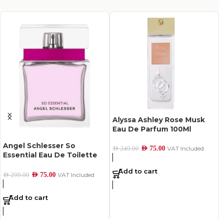
Alyssa Ashley Rose Musk
Eau De Parfum 100Ml
Angel Schlesser So
AED
75.00
VAT Included
AED
249.00
Essential Eau De Toilette
For Women 100Ml
Add to cart
AED
75.00
VAT Included
AED
299.00
Add to cart