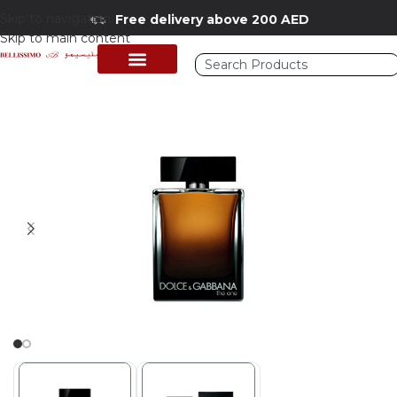
Skip to navigation
Free delivery above 200 AED
Skip to main content
Home
/
Shop
/
Perfumes Collection
/
Mens Fragrances