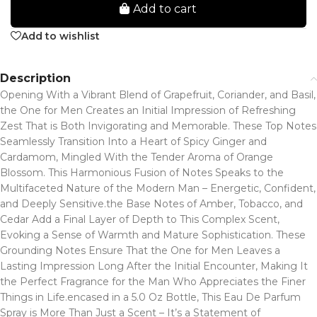
Add to cart
Add to wishlist
Description
Opening With a Vibrant Blend of Grapefruit, Coriander, and Basil,
the One for Men Creates an Initial Impression of Refreshing
Zest That is Both Invigorating and Memorable. These Top Notes
Seamlessly Transition Into a Heart of Spicy Ginger and
Cardamom, Mingled With the Tender Aroma of Orange
Blossom. This Harmonious Fusion of Notes Speaks to the
Multifaceted Nature of the Modern Man – Energetic, Confident,
and Deeply Sensitive.the Base Notes of Amber, Tobacco, and
Cedar Add a Final Layer of Depth to This Complex Scent,
Evoking a Sense of Warmth and Mature Sophistication. These
Grounding Notes Ensure That the One for Men Leaves a
Lasting Impression Long After the Initial Encounter, Making It
the Perfect Fragrance for the Man Who Appreciates the Finer
Things in Life.encased in a 5.0 Oz Bottle, This Eau De Parfum
Spray is More Than Just a Scent – It’s a Statement of