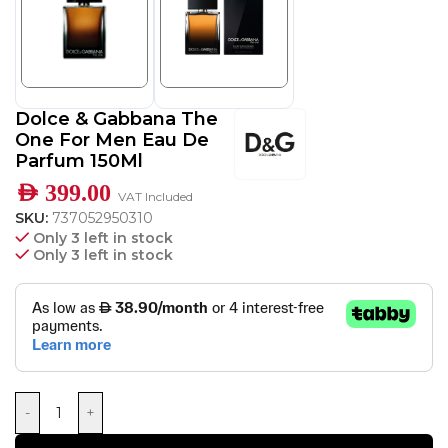
Dolce & Gabbana The
One For Men Eau De
Parfum 150Ml
AED
399.00
VAT Included
SKU:
737052950310
Only 3 left in stock
Only 3 left in stock
-
+