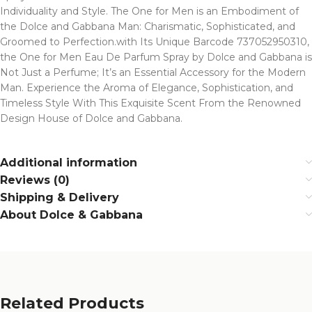
Individuality and Style. The One for Men is an Embodiment of
the Dolce and Gabbana Man: Charismatic, Sophisticated, and
Groomed to Perfection.with Its Unique Barcode 737052950310,
the One for Men Eau De Parfum Spray by Dolce and Gabbana is
Not Just a Perfume; It’s an Essential Accessory for the Modern
Man. Experience the Aroma of Elegance, Sophistication, and
Timeless Style With This Exquisite Scent From the Renowned
Design House of Dolce and Gabbana.
Additional information
Reviews (0)
Shipping & Delivery
About Dolce & Gabbana
Related Products