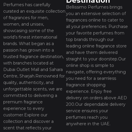
Destination
Perfumes has carefully
Bellissimo Perfumes brings
curated an exquisite collection
you an extensive selection of
of fragrances for men,
fragrances online to cater to
women, and unisex,
all your preferences. Purchase
showcasing some of the
your favorite perfumes from
world’s finest international
top brands through our
brands. What began as a
leading online fragrance store
passion has grown into a
and have them delivered
trusted fragrance destination,
straight to your doorstep.Our
with branches located at
online shop is simple to
Dubai Outlet Mall and Sahara
navigate, offering everything
Centre, Sharjah.Renowned for
you need for a seamless
quality, authenticity, and
fragrance shopping
unforgettable scents, we are
experience. Enjoy free
committed to delivering a
delivery on orders above AED
premium fragrance
200.Our dependable delivery
experience to every
service ensures your
customer.Explore our
perfumes reach you
collection and discover a
anywhere in the UAE.
scent that reflects your