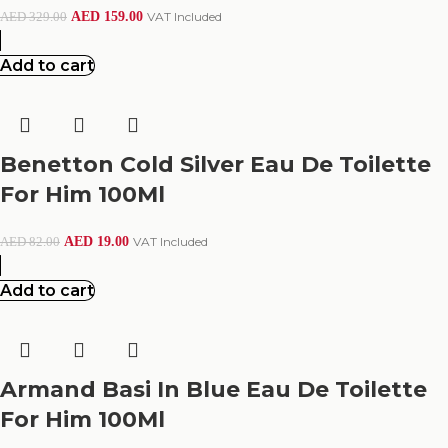
AED
159.00
VAT Included
AED
329.00
Add to cart
Benetton Cold Silver Eau De Toilette
For Him 100Ml
AED
19.00
VAT Included
AED
82.00
Add to cart
Armand Basi In Blue Eau De Toilette
For Him 100Ml