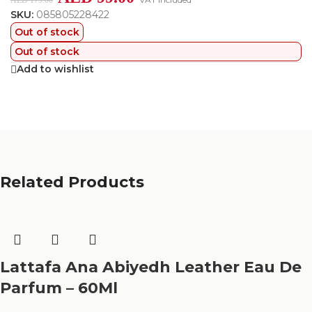
AED
179.00
SKU:
085805228422
Out of stock
Out of stock
Add to wishlist
Related Products
Lattafa Ana Abiyedh Leather Eau De
Parfum – 60Ml