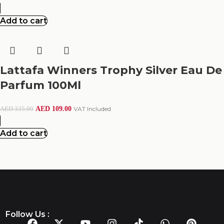
Add to cart
Lattafa Winners Trophy Silver Eau De
Parfum 100Ml
AED
109.00
VAT Included
AED
335.00
Add to cart
Follow Us :