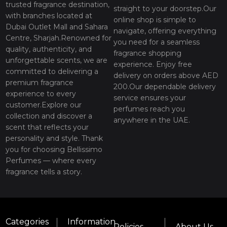
trusted fragrance destination,
straight to your doorstep.Our
with branches located at
online shop is simple to
Dubai Outlet Mall and Sahara
navigate, offering everything
Centre, Sharjah.Renowned for
you need for a seamless
quality, authenticity, and
fragrance shopping
unforgettable scents, we are
experience. Enjoy free
committed to delivering a
delivery on orders above AED
premium fragrance
200.Our dependable delivery
experience to every
service ensures your
customer.Explore our
perfumes reach you
collection and discover a
anywhere in the UAE.
scent that reflects your
personality and style. Thank
you for choosing Bellissimo
Perfumes — where every
fragrance tells a story.
Categories
Information
Policies
About Us