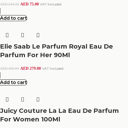
AED
75.00
VAT Included
AED
249.00
Add to cart
Elie Saab Le Parfum Royal Eau De
Parfum For Her 90Ml
AED
279.00
VAT Included
AED
300.00
Add to cart
Juicy Couture La La Eau De Parfum
For Women 100Ml