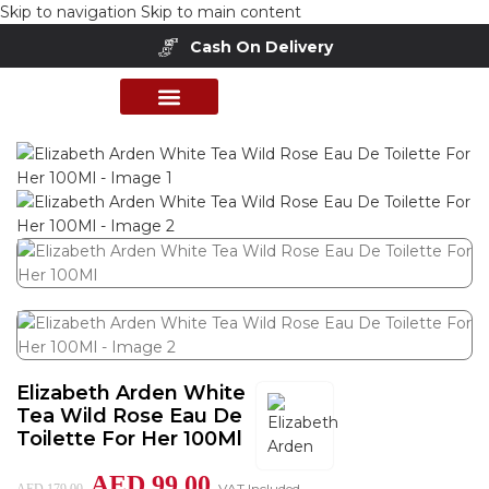
Skip to navigation
Skip to main content
Cash On Delivery
Home
/
Shop
/
Perfumes Collection
/
Women Fragrances
PERFUME COLLECTION
SHOP BY BRANDS
DEALS & OFFER
Elizabeth Arden White
Tea Wild Rose Eau De
Toilette For Her 100Ml
AED
99.00
VAT Included