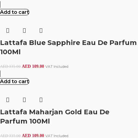
Add to cart
Lattafa Blue Sapphire Eau De Parfum
100Ml
AED
109.00
VAT Included
AED
335.00
Add to cart
Lattafa Maharjan Gold Eau De
Parfum 100Ml
AED
109.00
VAT Included
AED
335.00