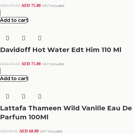
AED
75.00
VAT Included
AED
275.00
Add to cart
Davidoff Hot Water Edt Him 110 Ml
AED
75.00
VAT Included
AED
224.00
Add to cart
Lattafa Thameen Wild Vanille Eau De
Parfum 100Ml
AED
68.00
VAT Included
AED
99.00