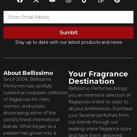
Sumbit
Stay up to date with our latest products and news
Your Fragrance
About Bellissimo
Since 2008, Bellissimo
Destination
Perfumes has carefully
Bellissimo Perfumes brings
curated an exquisite collection
you an extensive selection of
of fragrances for men,
fragrances online to cater to
women, and unisex,
all your preferences. Purchase
showcasing some of the
your favorite perfumes from
world’s finest international
top brands through our
brands. What began as a
leading online fragrance store
passion has grown into a
and have them delivered