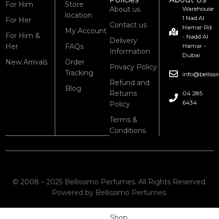
For Him
Store
About us
Warehouse
location
1 Nad Al
For Her
Contact us
Hamar Rd
My Account
For Him &
- Nadd Al
Delivery
Her
FAQs
Hamar -
Information
Dubai
New Arrivals
Order
Privacy Policy
Tracking
info@bellis
Refund and
Blog
Returns
04 285
6434
Policy
Terms &
Conditions
© 2008 – 2025 Bellissimo Perfumes. All Rights Reserved.
Powered by Bellissimo Perfumes.
Shop