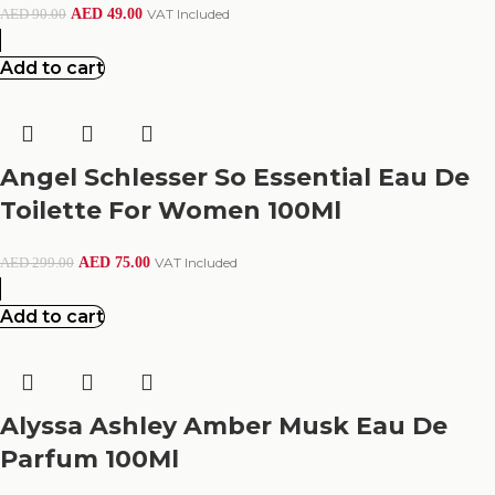
AED
49.00
VAT Included
AED
90.00
Add to cart
Angel Schlesser So Essential Eau De
Toilette For Women 100Ml
AED
75.00
VAT Included
AED
299.00
Add to cart
Alyssa Ashley Amber Musk Eau De
Parfum 100Ml