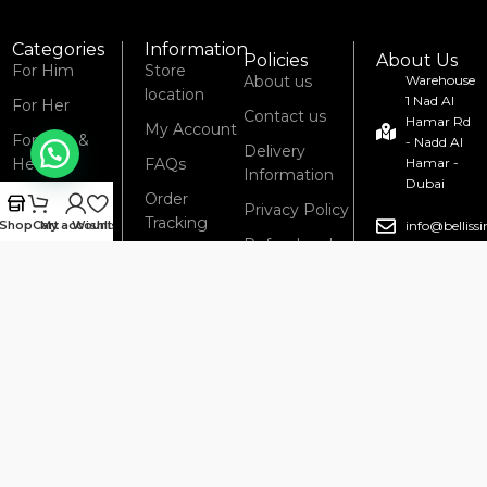
Categories
Information
Policies
About Us
For Him
Store
About us
Warehouse
location
1 Nad Al
For Her
Contact us
Hamar Rd
My Account
For Him &
- Nadd Al
Delivery
Her
FAQs
Hamar -
Information
Dubai
New Arrivals
Order
Privacy Policy
Tracking
Shop
Cart
My account
Wishlist
info@bellis
Refund and
Blog
Returns
04 285
6434
Policy
Terms &
Conditions
© 2008 – 2025 Bellissimo Perfumes. All Rights Reserved.