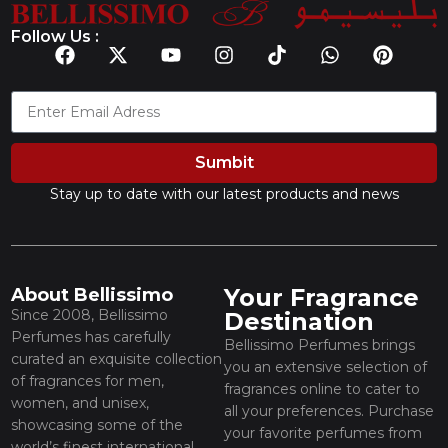
Follow Us :
Sumbit
Stay up to date with our latest products and news
Your Fragrance
About Bellissimo
Since 2008, Bellissimo
Destination
Perfumes has carefully
Bellissimo Perfumes brings
curated an exquisite collection
you an extensive selection of
of fragrances for men,
fragrances online to cater to
women, and unisex,
all your preferences. Purchase
showcasing some of the
your favorite perfumes from
world’s finest international