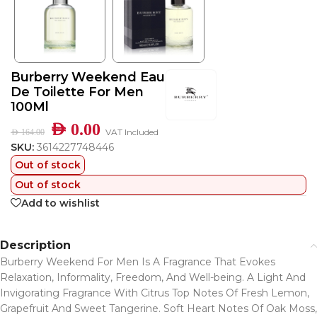
Burberry Weekend Eau
De Toilette For Men
100Ml
AED
0.00
VAT Included
AED
164.00
SKU:
3614227748446
Out of stock
Out of stock
Add to wishlist
Description
Burberry Weekend For Men Is A Fragrance That Evokes
Relaxation, Informality, Freedom, And Well-being. A Light And
Invigorating Fragrance With Citrus Top Notes Of Fresh Lemon,
Grapefruit And Sweet Tangerine. Soft Heart Notes Of Oak Moss,