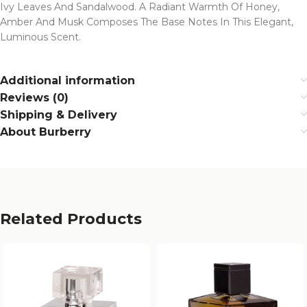
Ivy Leaves And Sandalwood. A Radiant Warmth Of Honey,
Amber And Musk Composes The Base Notes In This Elegant,
Luminous Scent.
Additional information
Reviews (0)
Shipping & Delivery
About Burberry
Related Products