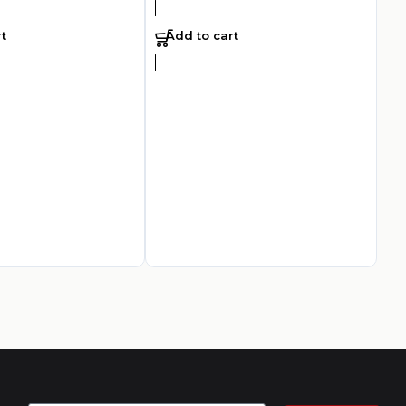
t
Add to cart
Ar
To
AED
2
A