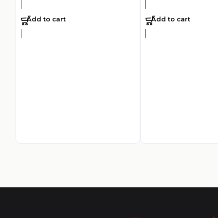
Add to cart
Add to cart