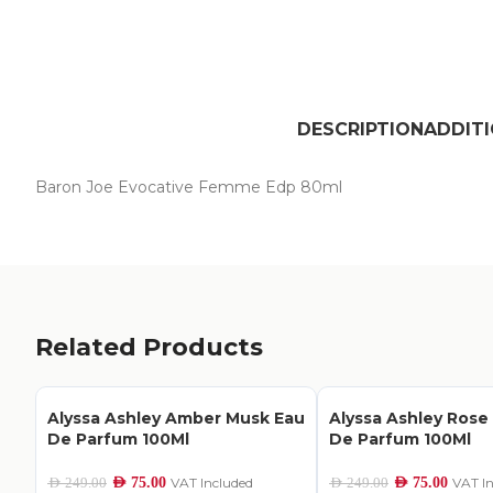
DESCRIPTION
ADDIT
Baron Joe Evocative Femme Edp 80ml
Related Products
Alyssa Ashley Amber Musk Eau
Alyssa Ashley Rose
De Parfum 100Ml
De Parfum 100Ml
AED
75.00
VAT Included
AED
75.00
VAT I
AED
249.00
AED
249.00