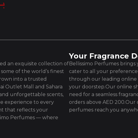
Your Fragrance D
d an exquisite collection of
Bellissimo Perfumes brings y
some of the world’s finest
cater to all your preferenc
rown into a trusted
through our leading online 
ai Outlet Mall and Sahara
your doorstep.Our online sh
 and unforgettable scents,
need for a seamless fragran
e experience to every
orders above AED 200.Our d
t that reflects your
perfumes reach you anywhe
issimo Perfumes — where