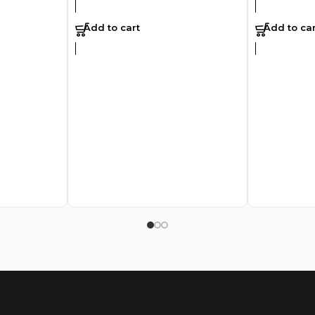
Add to cart
Add to car