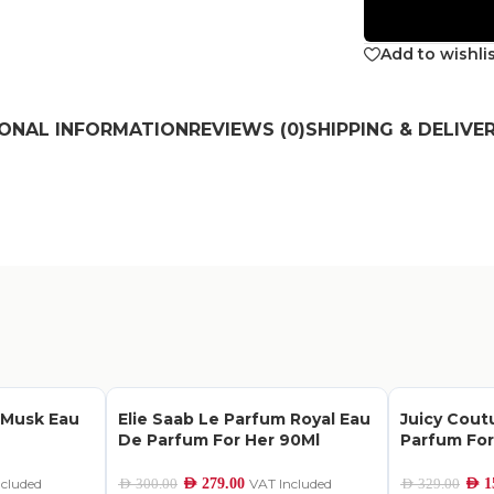
Add to wishli
IONAL INFORMATION
REVIEWS (0)
SHIPPING & DELIVE
 Musk Eau
Elie Saab Le Parfum Royal Eau
Juicy Cout
De Parfum For Her 90Ml
Parfum Fo
ncluded
AED
279.00
VAT Included
AED
1
AED
300.00
AED
329.00