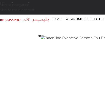
Skip to navigation
Free delivery above 200 AED
Skip to main content
HOME
PERFUME COLLECTIO
Home
/
Shop
/
Perfumes Collection
/
Women Fragrances
/
Baron Joe Evoc