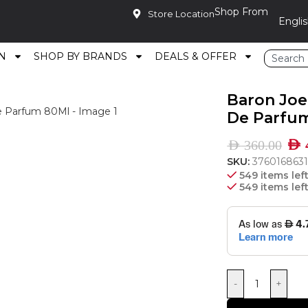
Shop From
Store Location
N
SHOP BY BRANDS
DEALS & OFFER
ative Femme Eau De Parfum 80Ml
Baron Joe
De Parfu
AED
AED
360.00
SKU:
376016863
549 items lef
549 items lef
-
+