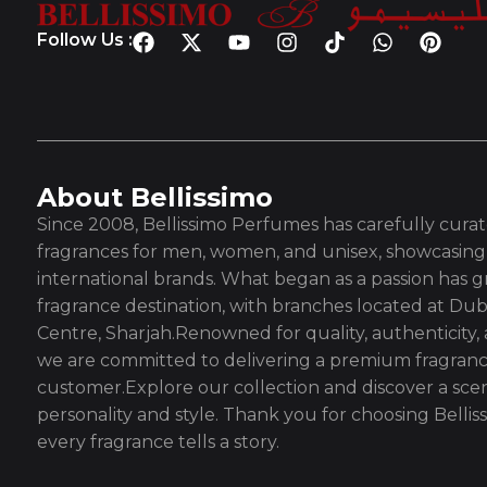
Follow Us :
About Bellissimo
Since 2008, Bellissimo Perfumes has carefully curate
fragrances for men, women, and unisex, showcasing 
international brands. What began as a passion has g
fragrance destination, with branches located at Dub
Centre, Sharjah.Renowned for quality, authenticity,
we are committed to delivering a premium fragranc
customer.Explore our collection and discover a scen
personality and style. Thank you for choosing Bell
every fragrance tells a story.