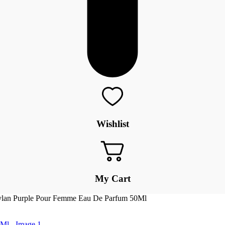
Wishlist
My Cart
ylan Purple Pour Femme Eau De Parfum 50Ml