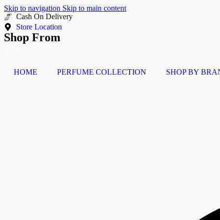
Skip to navigation
Skip to main content
Buy Now Pay Later
Store Location
Shop From
HOME
PERFUME COLLECTION
SHOP BY BRA