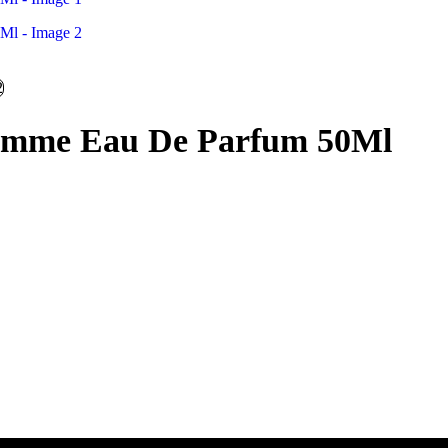
Femme Eau De Parfum 50Ml