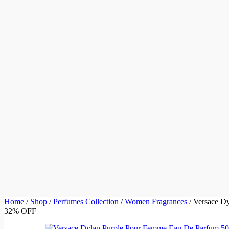
Home
/
Shop
/
Perfumes Collection
/
Women Fragrances
/
Versace D
32% OFF