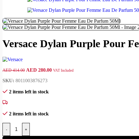
Versace Dylan Purple Pour 
AED
280.00
AED
414.00
VAT Included
SKU:
8011003876273
2 items left in stock
2 items left in stock
-
+