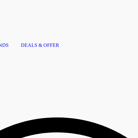
NDS
DEALS & OFFER