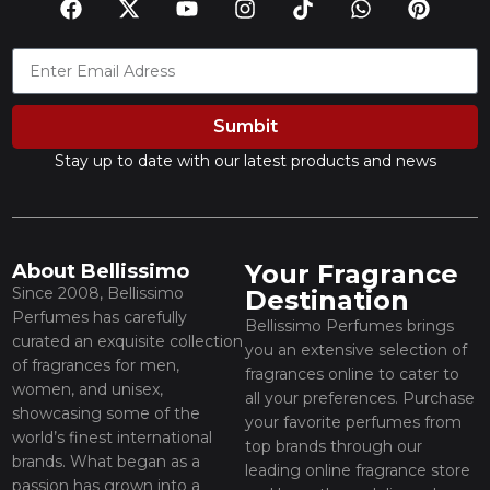
Sumbit
Stay up to date with our latest products and news
Your Fragrance
About Bellissimo
Since 2008, Bellissimo
Destination
Perfumes has carefully
Bellissimo Perfumes brings
curated an exquisite collection
you an extensive selection of
of fragrances for men,
fragrances online to cater to
women, and unisex,
all your preferences. Purchase
showcasing some of the
your favorite perfumes from
world’s finest international
top brands through our
brands. What began as a
leading online fragrance store
passion has grown into a