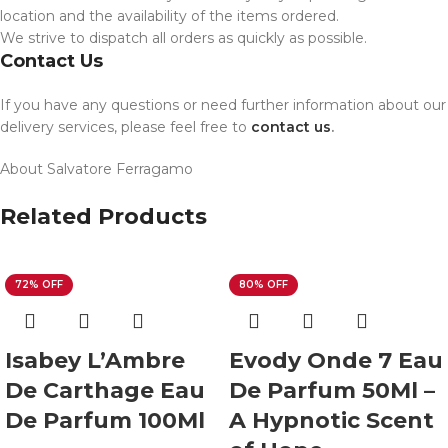
location and the availability of the items ordered.
We strive to dispatch all orders as quickly as possible.
Contact Us
If you have any questions or need further information about our
delivery services, please feel free to
contact us
.
About Salvatore Ferragamo
Related Products
72% OFF
80% OFF
Isabey L’Ambre
Evody Onde 7 Eau
De Carthage Eau
De Parfum 50Ml –
De Parfum 100Ml
A Hypnotic Scent