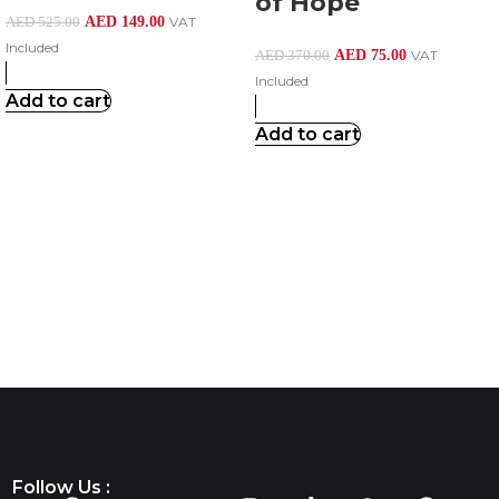
of Hope
AED
149.00
VAT
AED
525.00
Included
AED
75.00
VAT
AED
370.00
Included
Add to cart
Add to cart
Follow Us :