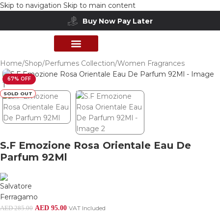
Skip to navigation
Skip to main content
Buy Now Pay Later
PERFUME COLLECTION
SHOP BY BRANDS
DEALS & OFFER
Home
/
Shop
/
Perfumes Collection
/
Women Fragrances
67% OFF
SOLD OUT
S.F Emozione Rosa Orientale Eau De
Parfum 92Ml
AED
95.00
VAT Included
AED
285.00