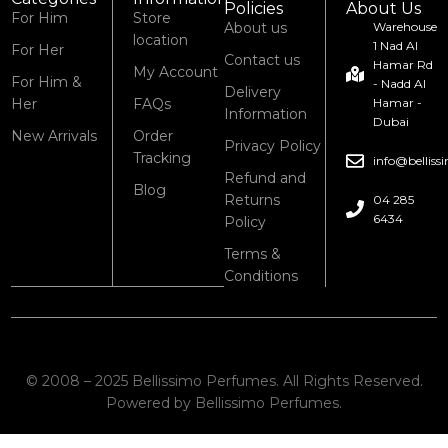
Policies
About Us
For Him
Store
About us
Warehouse
location
1 Nad Al
For Her
Contact us
Hamar Rd
My Account
For Him &
- Nadd Al
Delivery
Her
FAQs
Hamar -
Information
Dubai
New Arrivals
Order
Privacy Policy
Tracking
info@bellis
Refund and
Blog
Returns
04 285
6434
Policy
Terms &
Conditions
© 2008 – 2025 Bellissimo Perfumes. All Rights Reserved.
Powered by Bellissimo Perfumes.