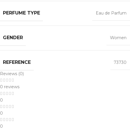
PERFUME TYPE
Eau de Parfum
GENDER
Women
REFERENCE
73730
Reviews (0)
0 reviews
0
0
0