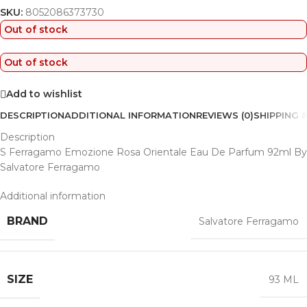
SKU:
8052086373730
Out of stock
Out of stock
Add to wishlist
DESCRIPTION
ADDITIONAL INFORMATION
REVIEWS (0)
SHIPPING &
Description
S Ferragamo Emozione Rosa Orientale Eau De Parfum 92ml By
Salvatore Ferragamo
Additional information
BRAND
Salvatore Ferragamo
SIZE
93 ML