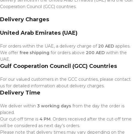
Cooperation Council (GCC) countries.
Delivery Charges
United Arab Emirates (UAE)
For orders within the UAE, a delivery charge of
20 AED
applies.
We offer
free shipping
for orders above
200 AED
within the
UAE.
Gulf Cooperation Council (GCC) Countries
For our valued customers in the GCC countries, please contact
us for detailed information about delivery charges.
Delivery Time
We deliver within
3 working days
from the day the order is
placed.
Our cut-off time is
4 PM
. Orders received after the cut-off time
will be considered as next day’s orders.
Please note that delivery times may vary depending on the