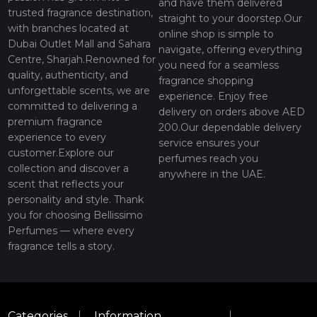
and have them delivered
trusted fragrance destination,
straight to your doorstep.Our
with branches located at
online shop is simple to
Dubai Outlet Mall and Sahara
navigate, offering everything
Centre, Sharjah.Renowned for
you need for a seamless
quality, authenticity, and
fragrance shopping
unforgettable scents, we are
experience. Enjoy free
committed to delivering a
delivery on orders above AED
premium fragrance
200.Our dependable delivery
experience to every
service ensures your
customer.Explore our
perfumes reach you
collection and discover a
anywhere in the UAE.
scent that reflects your
personality and style. Thank
you for choosing Bellissimo
Perfumes — where every
fragrance tells a story.
Categories
Information