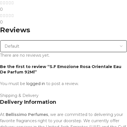
0
0
Reviews
There are no reviews yet.
Be the first to review “S.F Emozione Rosa Orientale Eau
De Parfum 92Ml”
You must be
logged in
to post a review.
Shipping & Delivery
Delivery Information
At
Bellissimo Perfumes
, we are committed to delivering your
favorite fragrances right to your doorstep. We currently offer
delivery services in the United Arab Emirates (UAE) and the Gulf