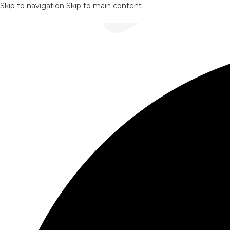
Skip to navigation
Skip to main content