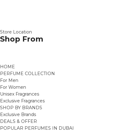
Store Location
Shop From
HOME
PERFUME COLLECTION
For Men
For Women
Unisex Fragrances
Exclusive Fragrances
SHOP BY BRANDS
Exclusive Brands
DEALS & OFFER
POPULAR PERFUMES IN DUBAI