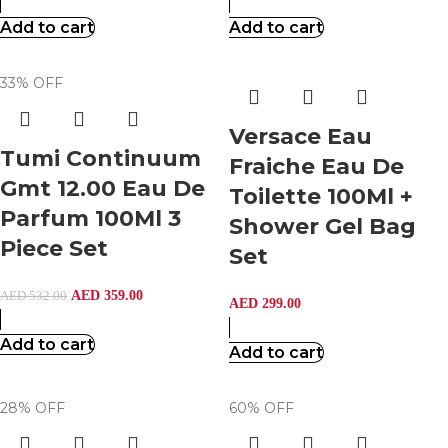
Add to cart
Add to cart
33% OFF
Versace Eau
Tumi Continuum
Fraiche Eau De
Gmt 12.00 Eau De
Toilette 100Ml +
Parfum 100Ml 3
Shower Gel Bag
Piece Set
Set
AED
359.00
AED
532.00
AED
299.00
Add to cart
Add to cart
28% OFF
60% OFF