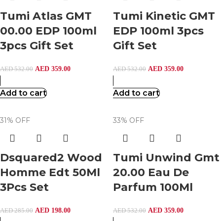
Tumi Atlas GMT
Tumi Kinetic GMT
00.00 EDP 100ml
EDP 100ml 3pcs
3pcs Gift Set
Gift Set
AED
359.00
AED
359.00
AED
532.00
AED
532.00
Add to cart
Add to cart
31% OFF
33% OFF
Dsquared2 Wood
Tumi Unwind Gmt
Homme Edt 50Ml
20.00 Eau De
3Pcs Set
Parfum 100Ml
AED
198.00
AED
359.00
AED
285.00
AED
532.00