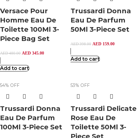
Versace Pour
Trussardi Donna
Homme Eau De
Eau De Parfum
Toilette 100Ml 3-
50Ml 3-Piece Set
Piece Bag Set
AED
159.00
AED
398.00
AED
345.00
AED
480.00
Add to cart
Add to cart
54% OFF
53% OFF
Trussardi Donna
Trussardi Delicate
Eau De Parfum
Rose Eau De
100Ml 3-Piece Set
Toilette 50Ml 3-
Piece Set