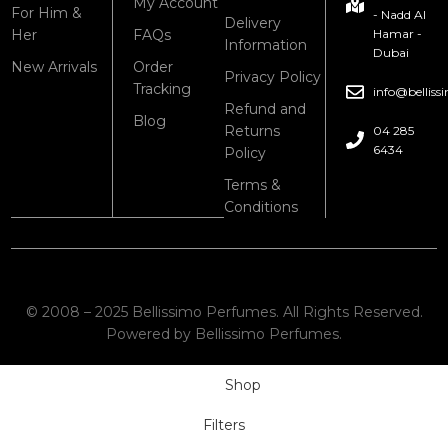
My Account
For Him &
- Nadd Al
Delivery
Her
FAQs
Hamar -
Information
Dubai
New Arrivals
Order
Privacy Policy
Tracking
info@bellis
Refund and
Blog
Returns
04 285
6434
Policy
Terms &
Conditions
© 2008 – 2025 Bellissimo Perfumes. All Rights Reserved.
Powered by Bellissimo Perfumes.
Shop
Filters