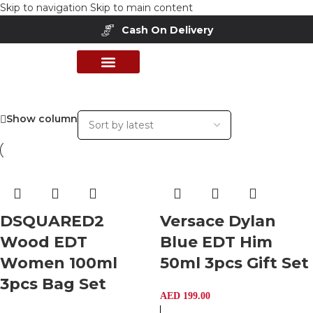
Skip to navigation
Skip to main content
Cash On Delivery
PERFUME COLLECTION
SHOP BY BRANDS
DEALS & OFFER
Show column
DSQUARED2
Versace Dylan
Wood EDT
Blue EDT Him
Women 100ml
50ml 3pcs Gift Set
3pcs Bag Set
AED
199.00