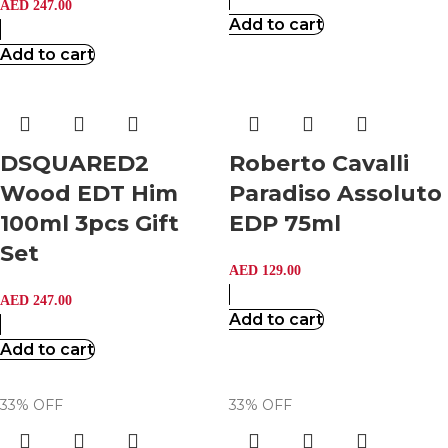
AED
247.00
Add to cart
Add to cart
DSQUARED2
Roberto Cavalli
Wood EDT Him
Paradiso Assoluto
100ml 3pcs Gift
EDP 75ml
Set
AED
129.00
AED
247.00
Add to cart
Add to cart
33% OFF
33% OFF