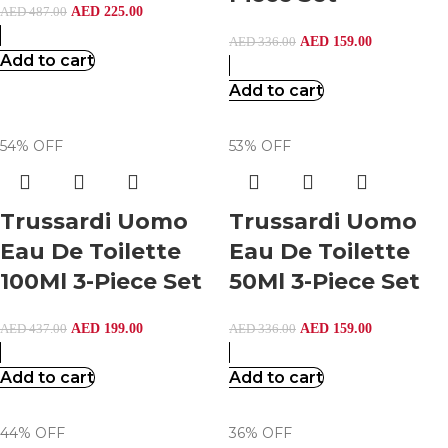
AED
225.00
AED
487.00
AED
159.00
AED
336.00
Add to cart
Add to cart
54% OFF
53% OFF
Trussardi Uomo
Trussardi Uomo
Eau De Toilette
Eau De Toilette
100Ml 3-Piece Set
50Ml 3-Piece Set
AED
199.00
AED
159.00
AED
437.00
AED
336.00
Add to cart
Add to cart
44% OFF
36% OFF