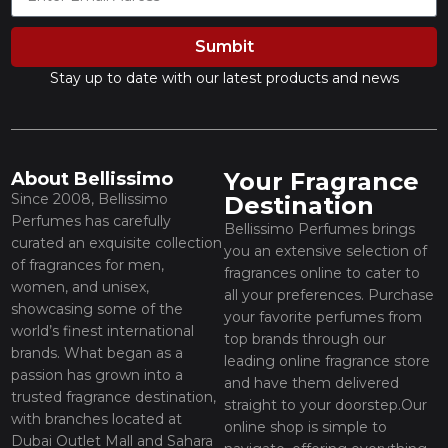
Sumbit
Stay up to date with our latest products and news
Your Fragrance
About Bellissimo
Since 2008, Bellissimo
Destination
Perfumes has carefully
Bellissimo Perfumes brings
curated an exquisite collection
you an extensive selection of
of fragrances for men,
fragrances online to cater to
women, and unisex,
all your preferences. Purchase
showcasing some of the
your favorite perfumes from
world’s finest international
top brands through our
brands. What began as a
leading online fragrance store
passion has grown into a
and have them delivered
trusted fragrance destination,
straight to your doorstep.Our
with branches located at
online shop is simple to
Dubai Outlet Mall and Sahara