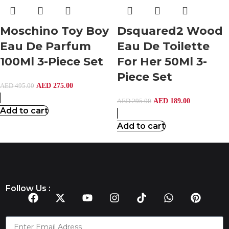
Moschino Toy Boy
Dsquared2 Wood
Eau De Parfum
Eau De Toilette
100Ml 3-Piece Set
For Her 50Ml 3-
Piece Set
AED
275.00
AED
495.00
AED
189.00
AED
295.00
Add to cart
Add to cart
Follow Us :