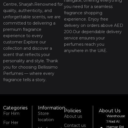
navigate, offering everything
Centre, Sharjah.Renowned for
you need for a seamless
quality, authenticity, and
fragrance shopping
unforgettable scents, we are
experience. Enjoy free
committed to delivering a
delivery on orders above AED
premium fragrance
200.Our dependable delivery
experience to every
service ensures your
customer.Explore our
perfumes reach you
collection and discover a
anywhere in the UAE.
scent that reflects your
personality and style. Thank
you for choosing Bellissimo
Perfumes — where every
fragrance tells a story.
Categories
Information
Policies
About Us
For Him
Store
About us
Warehouse
location
1 Nad Al
For Her
Contact us
Hamar Rd