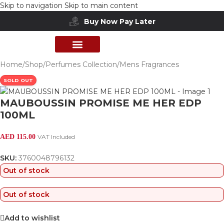
Skip to navigation
Skip to main content
Buy Now Pay Later
PERFUME COLLECTION
SHOP BY BRANDS
DEALS & OFFER
Home
/
Shop
/
Perfumes Collection
/
Mens Fragrances
SOLD OUT
MAUBOUSSIN PROMISE ME HER EDP
100ML
AED
115.00
VAT Included
SKU:
3760048796132
Out of stock
Out of stock
Add to wishlist