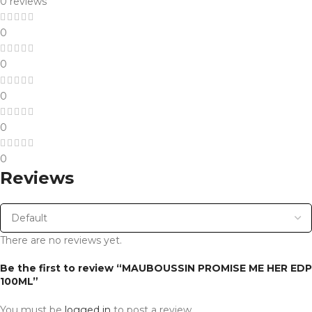
0 reviews
0
0
0
0
0
Reviews
There are no reviews yet.
Be the first to review “MAUBOUSSIN PROMISE ME HER EDP
100ML”
You must be
logged in
to post a review.