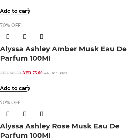
Add to cart
70% OFF
Alyssa Ashley Amber Musk Eau De
Parfum 100Ml
AED
75.00
VAT Included
AED
249.00
Add to cart
70% OFF
Alyssa Ashley Rose Musk Eau De
Parfum 100Ml