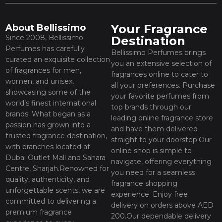
Your Fragrance
About Bellissimo
Since 2008, Bellissimo
Destination
Perfumes has carefully
Bellissimo Perfumes brings
curated an exquisite collection
you an extensive selection of
of fragrances for men,
fragrances online to cater to
women, and unisex,
all your preferences. Purchase
showcasing some of the
your favorite perfumes from
world’s finest international
top brands through our
brands. What began as a
leading online fragrance store
passion has grown into a
and have them delivered
trusted fragrance destination,
straight to your doorstep.Our
with branches located at
online shop is simple to
Dubai Outlet Mall and Sahara
navigate, offering everything
Centre, Sharjah.Renowned for
you need for a seamless
quality, authenticity, and
fragrance shopping
unforgettable scents, we are
experience. Enjoy free
committed to delivering a
delivery on orders above AED
premium fragrance
200.Our dependable delivery