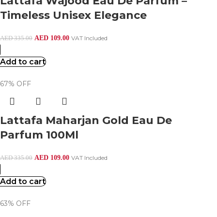
Lattafa Wajood Eau De Parfum –
Timeless Unisex Elegance
AED
109.00
VAT Included
AED
335.00
Add to cart
67% OFF
Lattafa Maharjan Gold Eau De
Parfum 100Ml
AED
109.00
VAT Included
AED
335.00
Add to cart
63% OFF