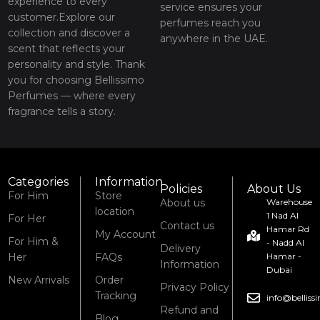
experience to every
service ensures your
customer.Explore our
perfumes reach you
collection and discover a
anywhere in the UAE.
scent that reflects your
personality and style. Thank
you for choosing Bellissimo
Perfumes — where every
fragrance tells a story.
Categories
Information
Policies
About Us
For Him
Store
About us
Warehouse
location
1 Nad Al
For Her
Contact us
Hamar Rd
My Account
For Him &
- Nadd Al
Delivery
Her
FAQs
Hamar -
Information
Dubai
New Arrivals
Order
Privacy Policy
Tracking
info@bellis
Refund and
Blog