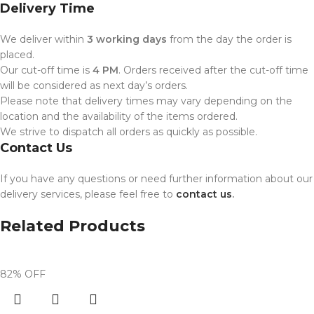
Delivery Time
We deliver within
3 working days
from the day the order is
placed.
Our cut-off time is
4 PM
. Orders received after the cut-off time
will be considered as next day’s orders.
Please note that delivery times may vary depending on the
location and the availability of the items ordered.
We strive to dispatch all orders as quickly as possible.
Contact Us
If you have any questions or need further information about our
delivery services, please feel free to
contact us
.
Related Products
82% OFF