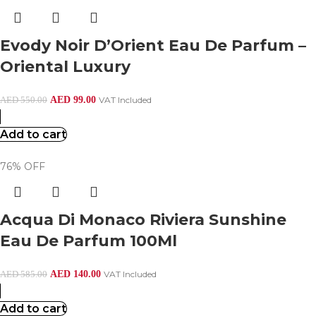
Evody Noir D’Orient Eau De Parfum –
Oriental Luxury
AED
99.00
VAT Included
AED
550.00
Add to cart
76% OFF
Acqua Di Monaco Riviera Sunshine
Eau De Parfum 100Ml
AED
140.00
VAT Included
AED
585.00
Add to cart