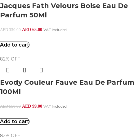
Jacques Fath Velours Boise Eau De
Parfum 50Ml
AED
63.00
VAT Included
AED
350.00
Add to cart
82% OFF
Evody Couleur Fauve Eau De Parfum
100Ml
AED
99.00
VAT Included
AED
550.00
Add to cart
82% OFF