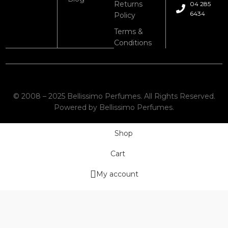
Returns
04 285
6434
Policy
Terms &
Conditions
© 2008 – 2025 Bellissimo Perfumes. All Rights Reserved.
Powered by Bellissimo Perfumes.
Shop
Cart
My account
Wishlist
We use cookies to improve your experience on our website. By
browsing this website, you agree to our use of cookies.