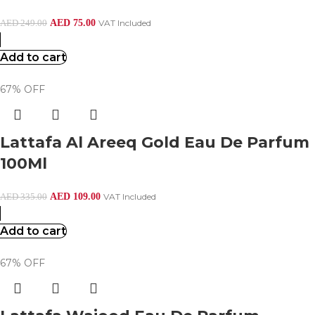
AED
75.00
VAT Included
AED
249.00
Add to cart
67% OFF
Lattafa Al Areeq Gold Eau De Parfum
100Ml
AED
109.00
VAT Included
AED
335.00
Add to cart
67% OFF