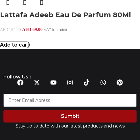
Lattafa Adeeb Eau De Parfum 80Ml
AED
69.00
VAT Included
AED
184.00
Add to cart
Follow Us :
Sumbit
Stay up to date with our latest products and news