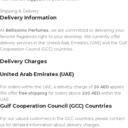
Shipping & Delivery
Delivery Information
At
Bellissimo Perfumes
, we are committed to delivering your
favorite fragrances right to your doorstep. We currently offer
delivery services in the United Arab Emirates (UAE) and the Gulf
Cooperation Council (GCC) countries.
Delivery Charges
United Arab Emirates (UAE)
For orders within the UAE, a delivery charge of
20 AED
applies.
We offer
free shipping
for orders above
200 AED
within the
UAE.
Gulf Cooperation Council (GCC) Countries
For our valued customers in the GCC countries, please contact
us for detailed information about delivery charges.