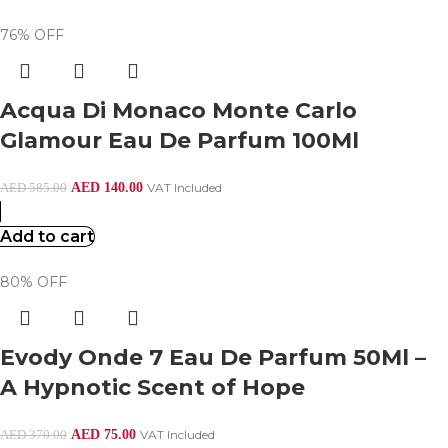
76% OFF
Acqua Di Monaco Monte Carlo
Glamour Eau De Parfum 100Ml
AED
140.00
VAT Included
AED
585.00
Add to cart
80% OFF
Evody Onde 7 Eau De Parfum 50Ml –
A Hypnotic Scent of Hope
AED
75.00
VAT Included
AED
370.00