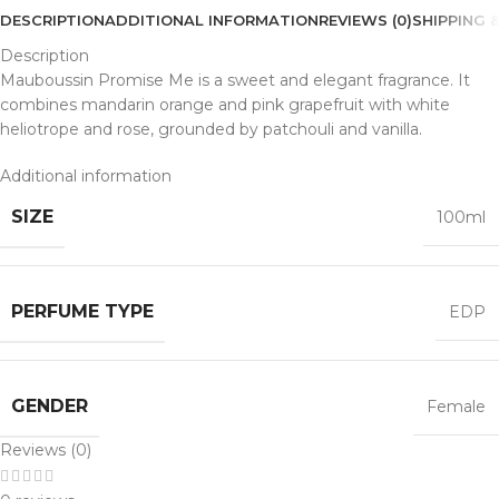
DESCRIPTION
ADDITIONAL INFORMATION
REVIEWS (0)
SHIPPING &
Description
Mauboussin Promise Me is a sweet and elegant fragrance. It
combines mandarin orange and pink grapefruit with white
heliotrope and rose, grounded by patchouli and vanilla.
Additional information
SIZE
100ml
PERFUME TYPE
EDP
GENDER
Female
Reviews (0)