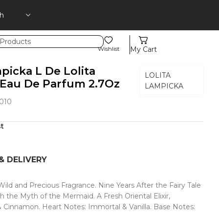
Wishlist
My Cart
picka L De Lolita
LOLITA
Eau De Parfum 2.7Oz
LAMPICKA
010
st
& DELIVERY
ld and Precious Fragrance. Nine Years After the Fairy Tale
he Myth of the Mermaid. A Fresh Oriental Elixir,
& Cinnamon. Heart Notes: Immortal & Vanilla. Base Notes: