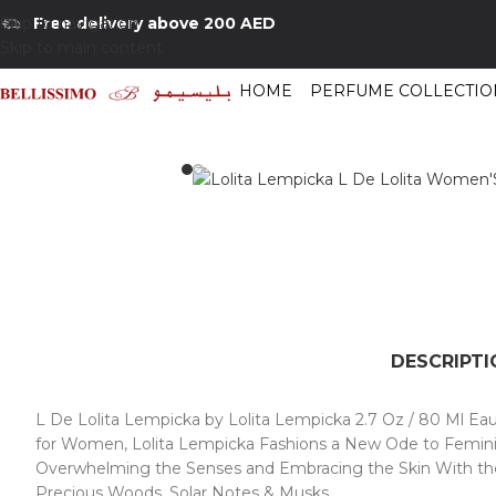
Skip to navigation
Free delivery above 200 AED
Skip to main content
HOME
PERFUME COLLECTIO
Home
/
Shop
/
Perfumes Collection
/
Women Fragrances
/
Lolita Lempicka
DESCRIPTI
L De Lolita Lempicka by Lolita Lempicka 2.7 Oz / 80 Ml Eau
for Women, Lolita Lempicka Fashions a New Ode to Feminini
Overwhelming the Senses and Embracing the Skin With the S
Precious Woods, Solar Notes & Musks