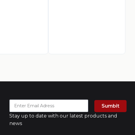
AED
9
A
Sumbit
Stay up to date with our latest products and
news