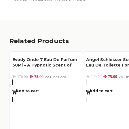
Related Products
Evody Onde 7 Eau De Parfum
Angel Schlesser So
50Ml – A Hypnotic Scent of
Eau De Toilette F
Hope
100Ml
AED
75.00
VAT Included
AED
75.00
VAT I
AED
370.00
AED
299.00
Add to cart
Add to cart