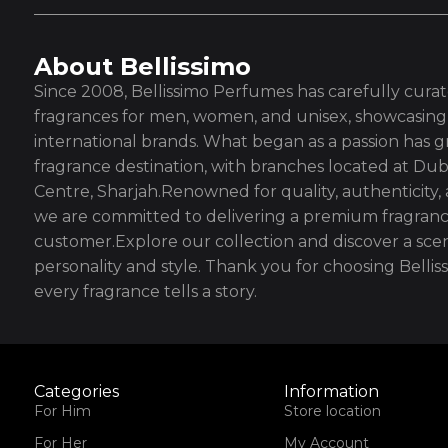
About Bellissimo
Since 2008, Bellissimo Perfumes has carefully curate
fragrances for men, women, and unisex, showcasing 
international brands. What began as a passion has g
fragrance destination, with branches located at Dub
Centre, Sharjah.Renowned for quality, authenticity,
we are committed to delivering a premium fragranc
customer.Explore our collection and discover a scen
personality and style. Thank you for choosing Bell
every fragrance tells a story.
Categories
Information
For Him
Store location
For Her
My Account