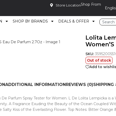
Shop From
Store Location
N
SHOP BY BRANDS
DEALS & OFFER
 L De Lolita Women’S Eau De Parfum 2.7Oz
Lolita Lem
Women’S 
SKU:
3595200551
Out of stock
Add to wishli
ON
ADDITIONAL INFORMATION
REVIEWS (0)
SHIPPING 
 De Parfum Spray Tester for Women. L De Lolita Lempicka is a Wi
ty. A Fragrance Exuding the Beauty of the Ocean Coupled With t
alty Kiss of the Everlasting Flower. Top Notes: Bitter Orange 