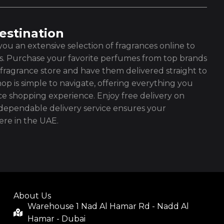
estination
ou an extensive selection of fragrances online to
es. Purchase your favorite perfumes from top brands
fragrance store and have them delivered straight to
op is simple to navigate, offering everything you
ce shopping experience. Enjoy free delivery on
ependable delivery service ensures your
re in the UAE.
About Us
Warehouse 1 Nad Al Hamar Rd - Nadd Al
Hamar - Dubai