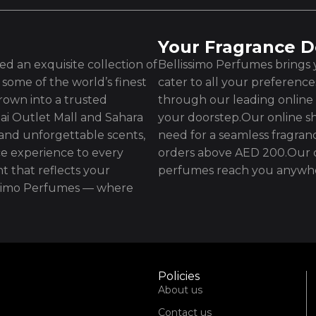
Your Fragrance D
d an exquisite collection of
Bellissimo Perfumes brings y
some of the world’s finest
cater to all your preferenc
rown into a trusted
through our leading online 
ai Outlet Mall and Sahara
your doorstep.Our online sh
 and unforgettable scents,
need for a seamless fragran
e experience to every
orders above AED 200.Our d
t that reflects your
perfumes reach you anywhe
issimo Perfumes — where
Policies
About us
Contact us