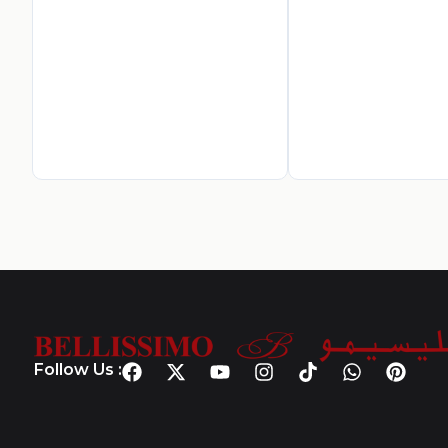
Follow Us :