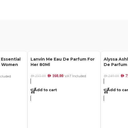
 Essential
Lanvin Me Eau De Parfum For
Alyssa Ash
or Women
Her 80Ml
De Parfum
AED
160.00
VAT Included
AED
7
AED
255.00
AED
249.00
ncluded
Add to cart
Add to car