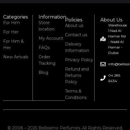
Categories
Information
Policies
About Us
For Him
Store
About us
Warehouse
location
1 Nad Al
For Her
Contact us
Hamar Rd
My Account
For Him &
- Nadd Al
Delivery
Her
FAQs
Hamar -
Information
Dubai
New Arrivals
Order
Privacy Policy
Tracking
info@bellis
Refund and
Blog
Returns
04 285
6434
Policy
Terms &
Conditions
© 2008 – 2025 Bellissimo Perfumes. All Rights Reserved.