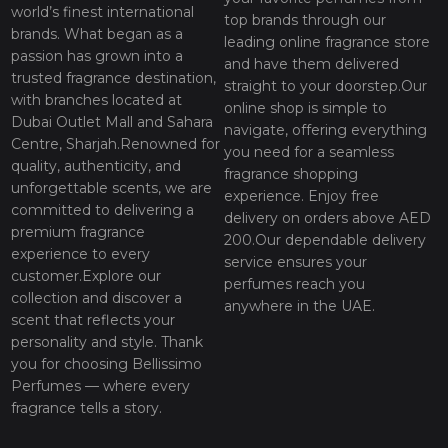
world’s finest international
top brands through our
brands. What began as a
leading online fragrance store
passion has grown into a
and have them delivered
trusted fragrance destination,
straight to your doorstep.Our
with branches located at
online shop is simple to
Dubai Outlet Mall and Sahara
navigate, offering everything
Centre, Sharjah.Renowned for
you need for a seamless
quality, authenticity, and
fragrance shopping
unforgettable scents, we are
experience. Enjoy free
committed to delivering a
delivery on orders above AED
premium fragrance
200.Our dependable delivery
experience to every
service ensures your
customer.Explore our
perfumes reach you
collection and discover a
anywhere in the UAE.
scent that reflects your
personality and style. Thank
you for choosing Bellissimo
Perfumes — where every
fragrance tells a story.