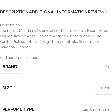
DESCRIPTION
ADDITIONAL INFORMATION
REVIEWS (0
Description
Top notes: Mandarin, Ozonic accord, Passion fruit. Heart notes:
Orange flower, Rose, Sea salt, Rasberry. Base notes: Musk,
Vanilla, Praline, Toffee. Design house: Lattafa. Scent name:
Sakeena. Gender.
Additional information
BRAND
Lattafa
SIZE
100ml
PERFUME TYPE
Eau de Parfum