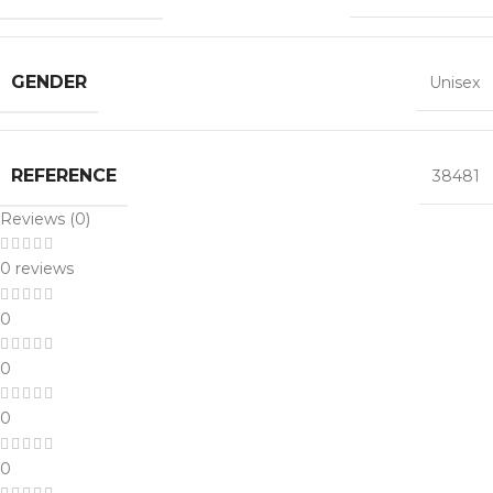
GENDER
Unisex
REFERENCE
38481
Reviews (0)
0 reviews
0
0
0
0