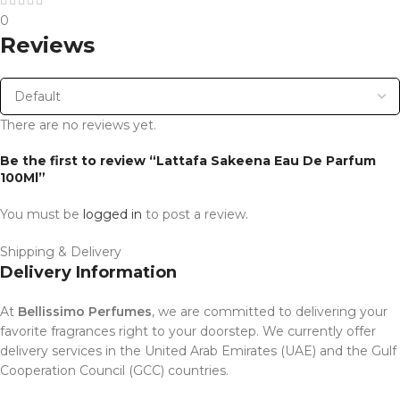
0
Reviews
There are no reviews yet.
Be the first to review “Lattafa Sakeena Eau De Parfum
100Ml”
You must be
logged in
to post a review.
Shipping & Delivery
Delivery Information
At
Bellissimo Perfumes
, we are committed to delivering your
favorite fragrances right to your doorstep. We currently offer
delivery services in the United Arab Emirates (UAE) and the Gulf
Cooperation Council (GCC) countries.