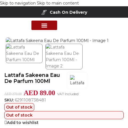
Skip to navigation
Skip to main content
Cash On Delivery
Home
/
Shop
/
Perfumes Collection
/
Mens Fragrances
PERFUME COLLECTION
SHOP BY BRANDS
DEALS & OFFER
Lattafa Sakeena Eau
De Parfum 100Ml
AED
89.00
VAT Included
AED
270.00
SKU:
6291108738481
Out of stock
Out of stock
Add to wishlist