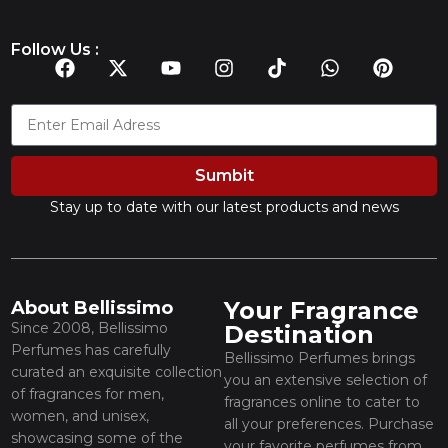
Follow Us :
Sumbit
Stay up to date with our latest products and news
Your Fragrance
About Bellissimo
Since 2008, Bellissimo
Destination
Perfumes has carefully
Bellissimo Perfumes brings
curated an exquisite collection
you an extensive selection of
of fragrances for men,
fragrances online to cater to
women, and unisex,
all your preferences. Purchase
showcasing some of the
your favorite perfumes from