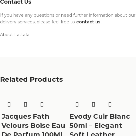
Contact Us
If you have any questions or need further information about our
delivery services, please feel free to
contact us
.
About Lattafa
Related Products
Jacques Fath
Evody Cuir Blanc
Velours Boise Eau
50ml – Elegant
De Parfum 100Ml
Soft Leather