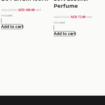
Perfume
AED
100.00
VAT
AED
500.00
Included
AED
75.00
VAT
AED
370.00
Included
Add to cart
Add to cart