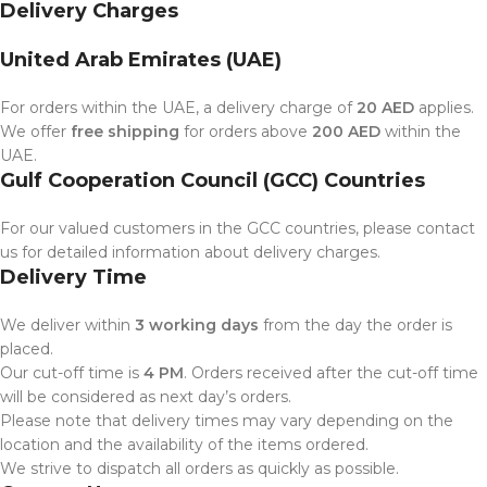
Delivery Charges
United Arab Emirates (UAE)
For orders within the UAE, a delivery charge of
20 AED
applies.
We offer
free shipping
for orders above
200 AED
within the
UAE.
Gulf Cooperation Council (GCC) Countries
For our valued customers in the GCC countries, please contact
us for detailed information about delivery charges.
Delivery Time
We deliver within
3 working days
from the day the order is
placed.
Our cut-off time is
4 PM
. Orders received after the cut-off time
will be considered as next day’s orders.
Please note that delivery times may vary depending on the
location and the availability of the items ordered.
We strive to dispatch all orders as quickly as possible.