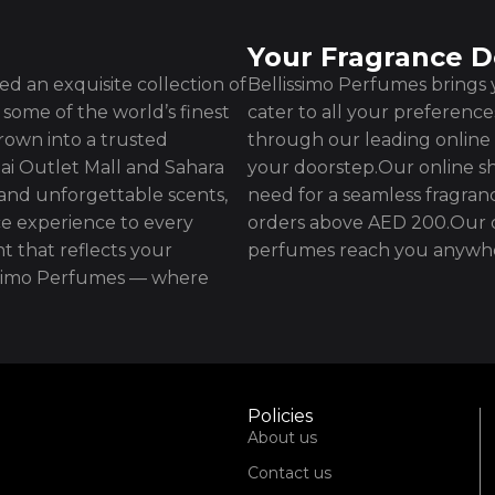
Your Fragrance D
d an exquisite collection of
Bellissimo Perfumes brings y
some of the world’s finest
cater to all your preferenc
rown into a trusted
through our leading online 
ai Outlet Mall and Sahara
your doorstep.Our online sh
 and unforgettable scents,
need for a seamless fragran
e experience to every
orders above AED 200.Our d
t that reflects your
perfumes reach you anywhe
issimo Perfumes — where
Policies
About us
Contact us