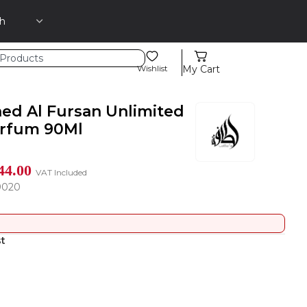
Wishlist
My Cart
aed Al Fursan Unlimited
arfum 90Ml
44.00
VAT Included
9020
st