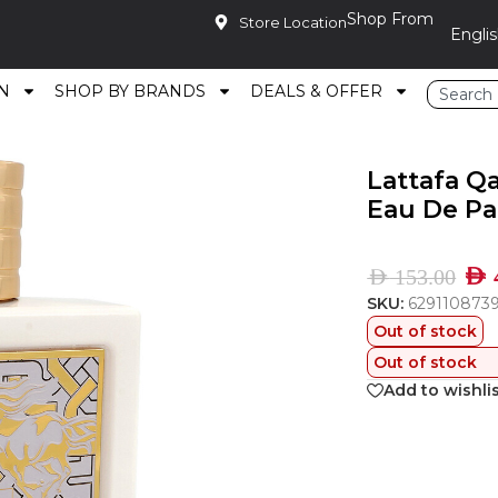
Shop From
Store Location
N
SHOP BY BRANDS
DEALS & OFFER
ursan Unlimited Eau De Parfum 90Ml
Lattafa Q
Eau De P
AED
AED
153.00
SKU:
629110873
Out of stock
Out of stock
Add to wishli