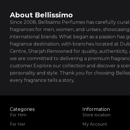
About Bellissimo
Since 2008, Bellissimo Perfumes has carefully curate
fragrances for men, women, and unisex, showcasing 
international brands. What began as a passion has g
fragrance destination, with branches located at Dub
Centre, Sharjah.Renowned for quality, authenticity,
we are committed to delivering a premium fragranc
customer.Explore our collection and discover a scen
personality and style. Thank you for choosing Bell
every fragrance tells a story.
Categories
Information
For Him
Store location
For Her
My Account