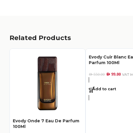
Related Products
Evody Cuir Blanc E
Parfum 100Ml
AED
99.00
VAT I
AED
550.00
Add to cart
Evody Onde 7 Eau De Parfum
100Ml