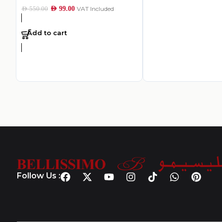
AED
99.00
VAT Included
AED
550.00
Add to cart
Follow Us :