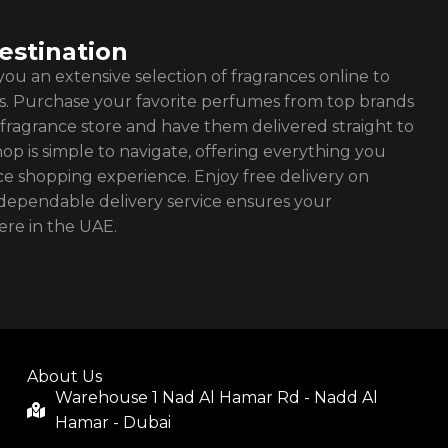
estination
ou an extensive selection of fragrances online to
es. Purchase your favorite perfumes from top brands
fragrance store and have them delivered straight to
op is simple to navigate, offering everything you
ce shopping experience. Enjoy free delivery on
ependable delivery service ensures your
re in the UAE.
About Us
Warehouse 1 Nad Al Hamar Rd - Nadd Al
Hamar - Dubai