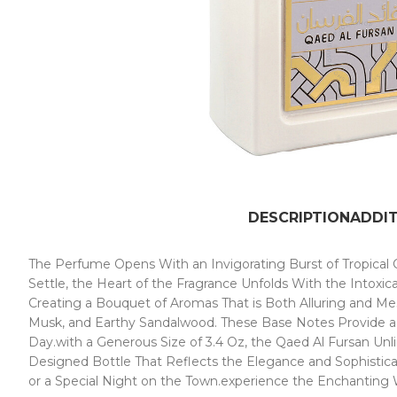
DESCRIPTION
ADDI
The Perfume Opens With an Invigorating Burst of Tropical C
Settle, the Heart of the Fragrance Unfolds With the Intoxic
Creating a Bouquet of Aromas That is Both Alluring and Me
Musk, and Earthy Sandalwood. These Base Notes Provide a C
Day.with a Generous Size of 3.4 Oz, the Qaed Al Fursan Unl
Designed Bottle That Reflects the Elegance and Sophisticat
or a Special Night on the Town.experience the Enchanting 