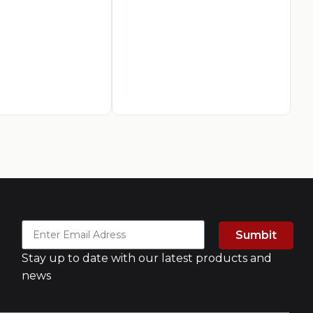
J.
Mi
AED
2
A
Sumbit
Stay up to date with our latest products and
news