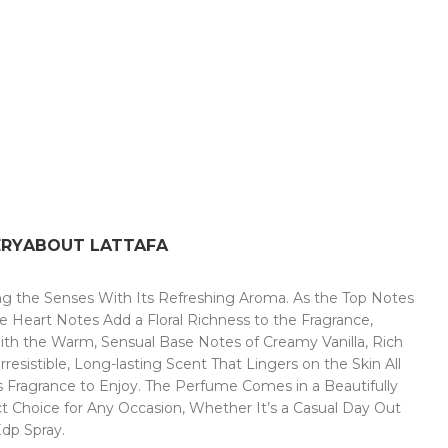
ERY
ABOUT LATTAFA
ing the Senses With Its Refreshing Aroma. As the Top Notes
se Heart Notes Add a Floral Richness to the Fragrance,
ith the Warm, Sensual Base Notes of Creamy Vanilla, Rich
istible, Long-lasting Scent That Lingers on the Skin All
s Fragrance to Enjoy. The Perfume Comes in a Beautifully
ct Choice for Any Occasion, Whether It’s a Casual Day Out
Edp Spray.