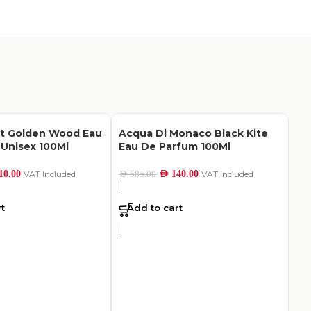
nt Golden Wood Eau
Acqua Di Monaco Black Kite
Unisex 100Ml
Eau De Parfum 100Ml
10.00
VAT Included
AED
140.00
VAT Included
AED
585.00
t
Add to cart