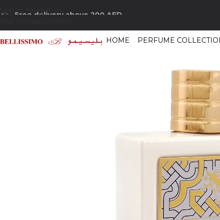
Skip to navigation
Free delivery above 200 AED
Skip to main content
HOME
PERFUME COLLECTIO
Home
/
Shop
/
Perfumes Collection
/
Mens Fragrances
/
Lattafa Qaed Al F