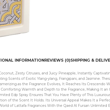
TIONAL INFORMATION
REVIEWS (0)
SHIPPING & DELIV
oconut, Zesty Citruses, and Juicy Pineapple, Instantly Captivat
ating Scents of Exotic Ylang-ylang, Frangipani, and Jasmine. The
smerizing.as the Fragrance Evolves, It Reaches Its Crescendo W
omforting Warmth and Depth to the Fragrance, Making It an Irres
imited Edp Spray Ensures That You Have Plenty of This Luxuriou
ion of the Scent It Holds. Its Universal Appeal Makes It a Perfe
World of Lattafa Fragrances With the Qaed Al Fursan Unlimited 