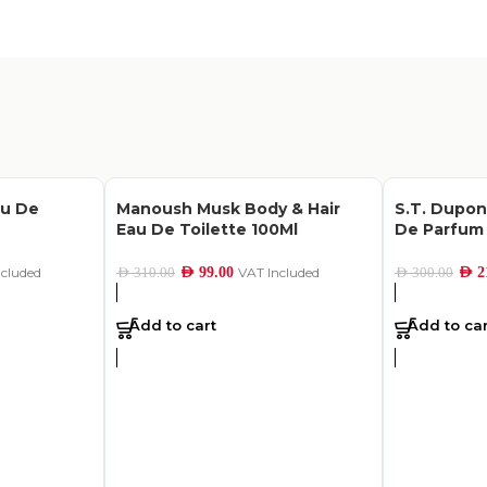
au De
Manoush Musk Body & Hair
S.T. Dupo
Eau De Toilette 100Ml
De Parfum 
ncluded
AED
99.00
VAT Included
AED
2
AED
310.00
AED
300.00
Add to cart
Add to car