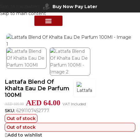
Buy Now Pay Later
Skip to navigation
Skip to main content
Home
/
Shop
/
Perfumes Collection
/
Mens Fragrances
PERFUME COLLECTION
SHOP BY BRANDS
DEALS & OFFER
Lattafa Blend Of
Khalta Eau De Parfum
100Ml
AED
64.00
VAT Included
AED
109.00
SKU:
6291107452777
Out of stock
Out of stock
Add to wishlist