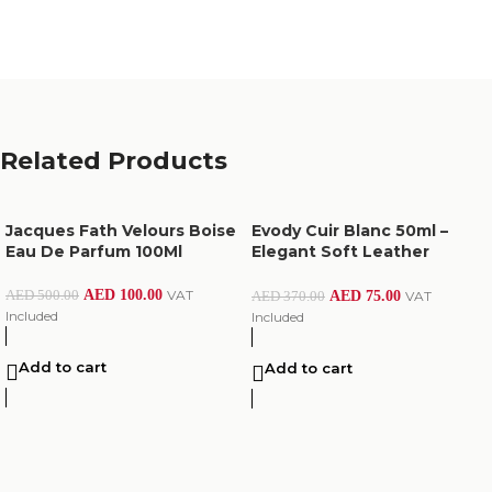
Related Products
Jacques Fath Velours Boise
Evody Cuir Blanc 50ml –
Eau De Parfum 100Ml
Elegant Soft Leather
Perfume
AED
100.00
VAT
AED
500.00
AED
75.00
VAT
AED
370.00
Included
Included
Add to cart
Add to cart