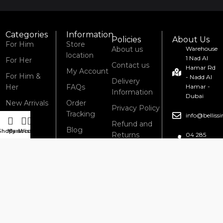
Categories
Information
Policies
About Us
For Him
Store
About us
Warehouse
location
1 Nad Al
For Her
Contact us
Hamar Rd
My Account
For Him &
- Nadd Al
Delivery
Her
FAQs
Hamar -
Information
Dubai
New Arrivals
Order
Privacy Policy
Tracking
info@bellis
Refund and
Blog
Shop
My account
Cart
Wishlist
Returns
04 285
6434
Policy
Terms &
Conditions