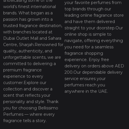
showcasing some of the
your favorite perfumes from
world’s finest international
top brands through our
brands. What began as a
leading online fragrance store
passion has grown into a
and have them delivered
trusted fragrance destination,
straight to your doorstep.Our
with branches located at
online shop is simple to
Dubai Outlet Mall and Sahara
navigate, offering everything
Centre, Sharjah.Renowned for
you need for a seamless
quality, authenticity, and
fragrance shopping
unforgettable scents, we are
experience. Enjoy free
committed to delivering a
delivery on orders above AED
premium fragrance
200.Our dependable delivery
experience to every
service ensures your
customer.Explore our
perfumes reach you
collection and discover a
anywhere in the UAE.
scent that reflects your
personality and style. Thank
you for choosing Bellissimo
Perfumes — where every
fragrance tells a story.