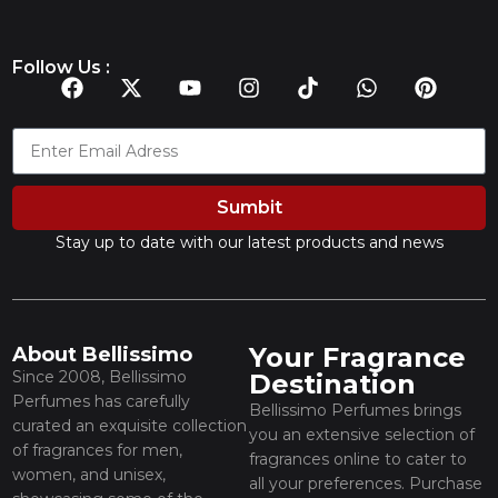
Follow Us :
Sumbit
Stay up to date with our latest products and news
Your Fragrance
About Bellissimo
Since 2008, Bellissimo
Destination
Perfumes has carefully
Bellissimo Perfumes brings
curated an exquisite collection
you an extensive selection of
of fragrances for men,
fragrances online to cater to
women, and unisex,
all your preferences. Purchase