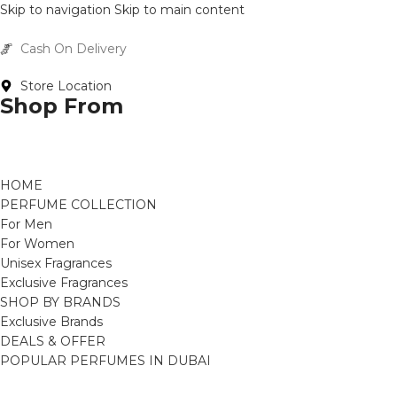
Skip to navigation
Skip to main content
Cash On Delivery
Buy Now Pay Later
Store Location
Shop From
HOME
PERFUME COLLECTION
For Men
For Women
Unisex Fragrances
Exclusive Fragrances
SHOP BY BRANDS
Exclusive Brands
DEALS & OFFER
POPULAR PERFUMES IN DUBAI