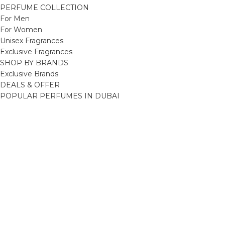
PERFUME COLLECTION
For Men
For Women
Unisex Fragrances
Exclusive Fragrances
SHOP BY BRANDS
Exclusive Brands
DEALS & OFFER
POPULAR PERFUMES IN DUBAI