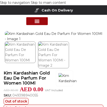
Skip to navigation
Skip to main content
Cash On Delivery
Home
/
Shop
/
Perfumes Collection
/
Women Fragrances
PERFUME COLLECTION
SHOP BY BRANDS
DEALS & OFFER
Kim Kardashian Gold
Eau De Parfum For
Women 100Ml
AED
0.00
VAT Included
AED
365.00
SKU:
049398940055
Out of stock