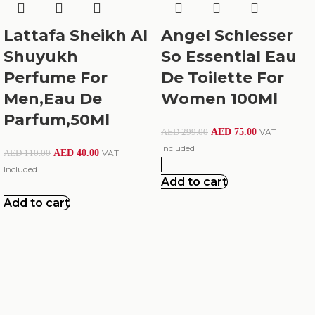
Lattafa Sheikh Al
Angel Schlesser
Shuyukh
So Essential Eau
Perfume For
De Toilette For
Men,Eau De
Women 100Ml
Parfum,50Ml
AED
75.00
VAT
AED
299.00
Included
AED
40.00
VAT
AED
110.00
Included
Add to cart
Add to cart