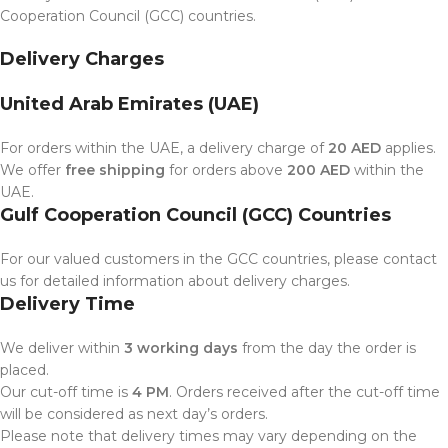
Cooperation Council (GCC) countries.
Delivery Charges
United Arab Emirates (UAE)
For orders within the UAE, a delivery charge of
20 AED
applies.
We offer
free shipping
for orders above
200 AED
within the
UAE.
Gulf Cooperation Council (GCC) Countries
For our valued customers in the GCC countries, please contact
us for detailed information about delivery charges.
Delivery Time
We deliver within
3 working days
from the day the order is
placed.
Our cut-off time is
4 PM
. Orders received after the cut-off time
will be considered as next day’s orders.
Please note that delivery times may vary depending on the