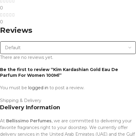
0
0
Reviews
There are no reviews yet.
Be the first to review “Kim Kardashian Gold Eau De
Parfum For Women 100Ml”
You must be
logged in
to post a review.
Shipping & Delivery
Delivery Information
At
Bellissimo Perfumes
, we are committed to delivering your
favorite fragrances right to your doorstep. We currently offer
delivery services in the United Arab Emirates (UAE) and the Gulf