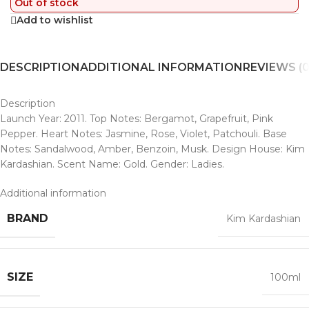
Out of stock
Add to wishlist
DESCRIPTION
ADDITIONAL INFORMATION
REVIEWS (0
Description
Launch Year: 2011. Top Notes: Bergamot, Grapefruit, Pink
Pepper. Heart Notes: Jasmine, Rose, Violet, Patchouli. Base
Notes: Sandalwood, Amber, Benzoin, Musk. Design House: Kim
Kardashian. Scent Name: Gold. Gender: Ladies.
Additional information
BRAND
Kim Kardashian
SIZE
100ml