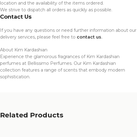
location and the availability of the items ordered.
We strive to dispatch all orders as quickly as possible.
Contact Us
If you have any questions or need further information about our
delivery services, please feel free to
contact us
.
About Kim Kardashian
Experience the glamorous fragrances of Kim Kardashian
perfumes at Bellissimo Perfumes. Our Kim Kardashian
collection features a range of scents that embody modern
sophistication.
Related Products