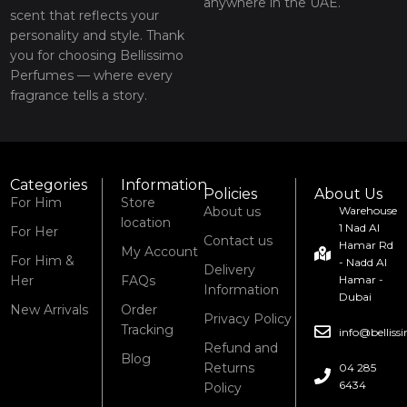
anywhere in the UAE.
scent that reflects your
personality and style. Thank
you for choosing Bellissimo
Perfumes — where every
fragrance tells a story.
Categories
Information
Policies
About Us
For Him
Store
About us
Warehouse
location
1 Nad Al
For Her
Contact us
Hamar Rd
My Account
For Him &
- Nadd Al
Delivery
Her
FAQs
Hamar -
Information
Dubai
New Arrivals
Order
Privacy Policy
Tracking
info@bellis
Refund and
Blog
Returns
04 285
6434
Policy