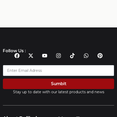
Follow Us :
Sumbit
Stay up to date with our latest products and news