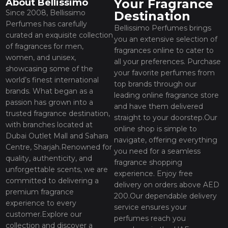
Your Fragrance
About Bellissimo
Since 2008, Bellissimo
Destination
Perfumes has carefully
Bellissimo Perfumes brings
curated an exquisite collection
you an extensive selection of
of fragrances for men,
fragrances online to cater to
women, and unisex,
all your preferences. Purchase
showcasing some of the
your favorite perfumes from
world’s finest international
top brands through our
brands. What began as a
leading online fragrance store
passion has grown into a
and have them delivered
trusted fragrance destination,
straight to your doorstep.Our
with branches located at
online shop is simple to
Dubai Outlet Mall and Sahara
navigate, offering everything
Centre, Sharjah.Renowned for
you need for a seamless
quality, authenticity, and
fragrance shopping
unforgettable scents, we are
experience. Enjoy free
committed to delivering a
delivery on orders above AED
premium fragrance
200.Our dependable delivery
experience to every
service ensures your
customer.Explore our
perfumes reach you
collection and discover a