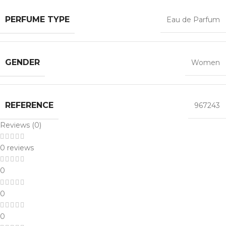
PERFUME TYPE
Eau de Parfum
GENDER
Women
REFERENCE
967243
Reviews (0)
0 reviews
0
0
0