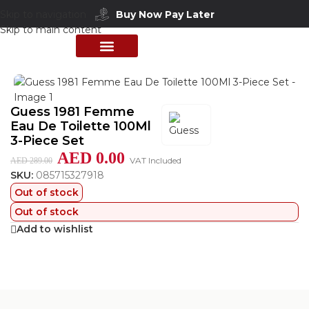
Buy Now Pay Later
Skip to navigation
Skip to main content
Home
/
Shop
/
Perfumes Collection
/
Women Fragrances
PERFUME COLLECTION
SHOP BY BRANDS
DEALS & OFFER
Guess 1981 Femme
Eau De Toilette 100Ml
3-Piece Set
AED
0.00
VAT Included
AED
289.00
SKU:
085715327918
Out of stock
Out of stock
Add to wishlist