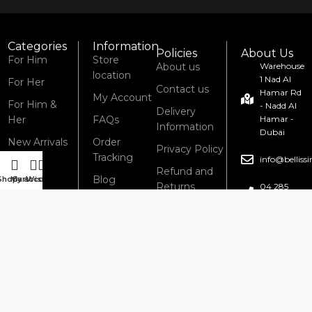
Categories
Information
Policies
About Us
For Him
Store
About us
Warehouse
location
1 Nad Al
For Her
Contact us
Hamar Rd
My Account
For Him &
- Nadd Al
Delivery
Her
FAQs
Hamar -
Information
Dubai
New Arrivals
Order
Privacy Policy
Tracking
info@bellis
Refund and
Blog
Shop
My account
Cart
Wishlist
Returns
04 285
6434
Policy
Terms &
Conditions