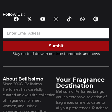
Follow Us :
Sumbit
Stay up to date with our latest products and news
Your Fragrance
About Bellissimo
Since 2008, Bellissimo
Destination
Perfumes has carefully
Bellissimo Perfumes brings
curated an exquisite collection
you an extensive selection of
of fragrances for men,
fragrances online to cater to
women, and unisex,
all your preferences. Purchase
showcasing some of the