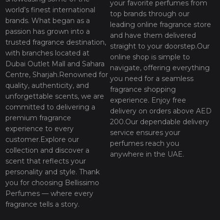
your favorite perfumes from
world’s finest international
top brands through our
brands. What began as a
leading online fragrance store
passion has grown into a
and have them delivered
trusted fragrance destination,
straight to your doorstep.Our
with branches located at
online shop is simple to
Dubai Outlet Mall and Sahara
navigate, offering everything
Centre, Sharjah.Renowned for
you need for a seamless
quality, authenticity, and
fragrance shopping
unforgettable scents, we are
experience. Enjoy free
committed to delivering a
delivery on orders above AED
premium fragrance
200.Our dependable delivery
experience to every
service ensures your
customer.Explore our
perfumes reach you
collection and discover a
anywhere in the UAE.
scent that reflects your
personality and style. Thank
you for choosing Bellissimo
Perfumes — where every
fragrance tells a story.