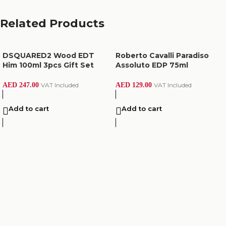
Related Products
DSQUARED2 Wood EDT
Roberto Cavalli Paradiso
Him 100ml 3pcs Gift Set
Assoluto EDP 75ml
AED
247.00
VAT Included
AED
129.00
VAT Included
Add to cart
Add to cart