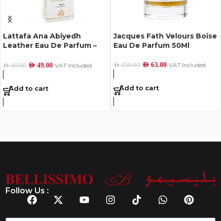
Lattafa Ana Abiyedh
Jacques Fath Velours Boise
Leather Eau De Parfum –
Eau De Parfum 50Ml
60Ml
AED
63.00
VAT Included
AED
350.00
AED
49.00
VAT Included
AED
90.00
Add to cart
Add to cart
Follow Us :