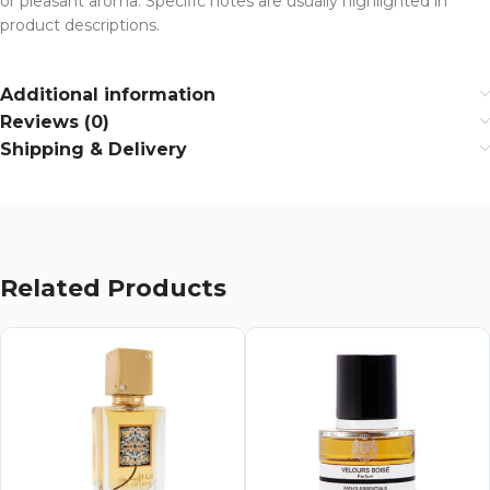
or pleasant aroma. Specific notes are usually highlighted in
product descriptions.
Additional information
Reviews (0)
Shipping & Delivery
Related Products