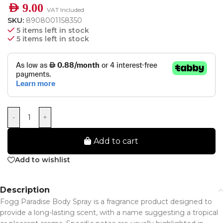
AED
9.00
VAT Included
SKU:
8908001158350
5 items left in stock
5 items left in stock
-
+
Add to cart
Add to wishlist
Description
Fogg Paradise Body Spray is a fragrance product designed to
provide a long-lasting scent, with a name suggesting a tropical