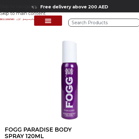
Skip to navigation
Free delivery above 200 AED
Skip to main content
Home
/
Shop
/
Perfumes Collection
/
Mens Fragrances
FOGG PARADISE BODY
SPRAY 120ML