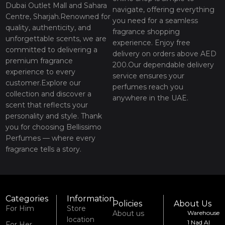
Dubai Outlet Mall and Sahara
navigate, offering everything
Centre, Sharjah.Renowned for
you need for a seamless
quality, authenticity, and
fragrance shopping
unforgettable scents, we are
experience. Enjoy free
committed to delivering a
delivery on orders above AED
premium fragrance
200.Our dependable delivery
experience to every
service ensures your
customer.Explore our
perfumes reach you
collection and discover a
anywhere in the UAE.
scent that reflects your
personality and style. Thank
you for choosing Bellissimo
Perfumes — where every
fragrance tells a story.
Categories
Information
Policies
About Us
For Him
Store
About us
Warehouse
location
1 Nad Al
For Her