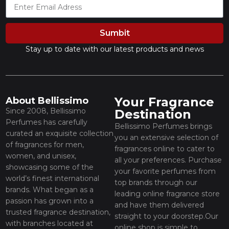
Sumbit
Stay up to date with our latest products and news
Your Fragrance
About Bellissimo
Since 2008, Bellissimo
Destination
Perfumes has carefully
Bellissimo Perfumes brings
curated an exquisite collection
you an extensive selection of
of fragrances for men,
fragrances online to cater to
women, and unisex,
all your preferences. Purchase
showcasing some of the
your favorite perfumes from
world’s finest international
top brands through our
brands. What began as a
leading online fragrance store
passion has grown into a
and have them delivered
trusted fragrance destination,
straight to your doorstep.Our
with branches located at
online shop is simple to