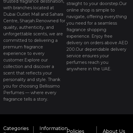
trusted fragrance destination,
straight to your doorstep.Our
with branches located at
online shop is simple to
Dubai Outlet Mall and Sahara
navigate, offering everything
Centre, Sharjah.Renowned for
you need for a seamless
quality, authenticity, and
fragrance shopping
unforgettable scents, we are
experience. Enjoy free
committed to delivering a
delivery on orders above AED
premium fragrance
200.Our dependable delivery
experience to every
service ensures your
customer.Explore our
perfumes reach you
collection and discover a
anywhere in the UAE.
scent that reflects your
personality and style. Thank
you for choosing Bellissimo
Perfumes — where every
fragrance tells a story.
Categories
Information
Policies
About Us