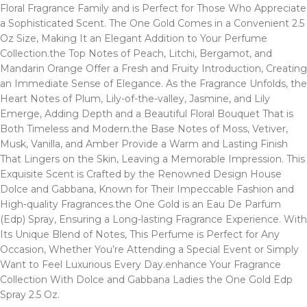
Floral Fragrance Family and is Perfect for Those Who Appreciate
a Sophisticated Scent. The One Gold Comes in a Convenient 2.5
Oz Size, Making It an Elegant Addition to Your Perfume
Collection.the Top Notes of Peach, Litchi, Bergamot, and
Mandarin Orange Offer a Fresh and Fruity Introduction, Creating
an Immediate Sense of Elegance. As the Fragrance Unfolds, the
Heart Notes of Plum, Lily-of-the-valley, Jasmine, and Lily
Emerge, Adding Depth and a Beautiful Floral Bouquet That is
Both Timeless and Modern.the Base Notes of Moss, Vetiver,
Musk, Vanilla, and Amber Provide a Warm and Lasting Finish
That Lingers on the Skin, Leaving a Memorable Impression. This
Exquisite Scent is Crafted by the Renowned Design House
Dolce and Gabbana, Known for Their Impeccable Fashion and
High-quality Fragrances.the One Gold is an Eau De Parfum
(Edp) Spray, Ensuring a Long-lasting Fragrance Experience. With
Its Unique Blend of Notes, This Perfume is Perfect for Any
Occasion, Whether You’re Attending a Special Event or Simply
Want to Feel Luxurious Every Day.enhance Your Fragrance
Collection With Dolce and Gabbana Ladies the One Gold Edp
Spray 2.5 Oz.