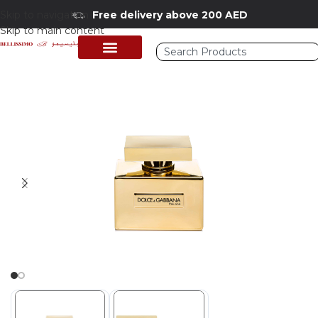
Skip to navigation
Free delivery above 200 AED
Skip to main content
Home
/
Shop
/
Perfumes Collection
/
Women Fragrances