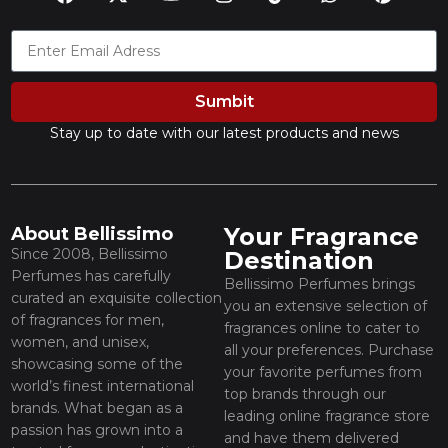
Sumbit
Stay up to date with our latest products and news
Your Fragrance
About Bellissimo
Since 2008, Bellissimo
Destination
Perfumes has carefully
Bellissimo Perfumes brings
curated an exquisite collection
you an extensive selection of
of fragrances for men,
fragrances online to cater to
women, and unisex,
all your preferences. Purchase
showcasing some of the
your favorite perfumes from
world’s finest international
top brands through our
brands. What began as a
leading online fragrance store
passion has grown into a
and have them delivered