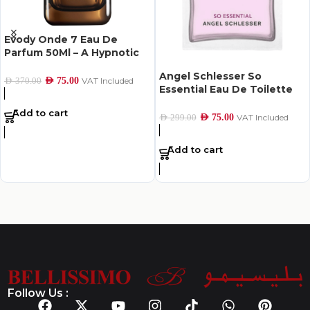
Evody Onde 7 Eau De
Parfum 50Ml – A Hypnotic
Scent of Hope
Angel Schlesser So
AED
75.00
VAT Included
AED
370.00
Essential Eau De Toilette
For Women 100Ml
Add to cart
AED
75.00
VAT Included
AED
299.00
Add to cart
Follow Us :