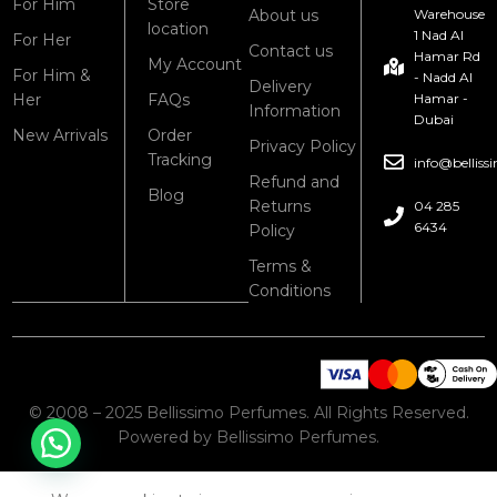
For Him
Store
About us
Warehouse
location
1 Nad Al
For Her
Contact us
Hamar Rd
My Account
For Him &
- Nadd Al
Delivery
Her
FAQs
Hamar -
Information
Dubai
New Arrivals
Order
Privacy Policy
Tracking
info@bellis
Refund and
Blog
Returns
04 285
6434
Policy
Terms &
Conditions
© 2008 – 2025 Bellissimo Perfumes. All Rights Reserved.
Powered by Bellissimo Perfumes.