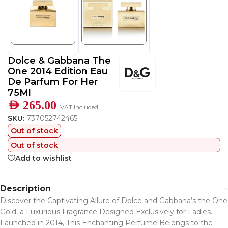
Dolce & Gabbana The
One 2014 Edition Eau
De Parfum For Her
75Ml
AED
265.00
VAT Included
SKU:
737052742465
Out of stock
Out of stock
Add to wishlist
Description
Discover the Captivating Allure of Dolce and Gabbana’s the One
Gold, a Luxurious Fragrance Designed Exclusively for Ladies.
Launched in 2014, This Enchanting Perfume Belongs to the