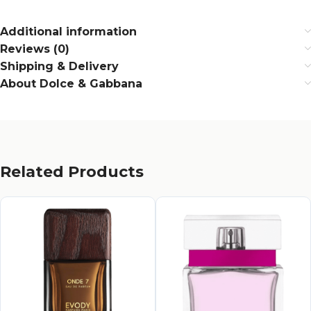
Additional information
Reviews (0)
Shipping & Delivery
About Dolce & Gabbana
Related Products