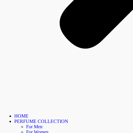
HOME
PERFUME COLLECTION
For Men
For Women