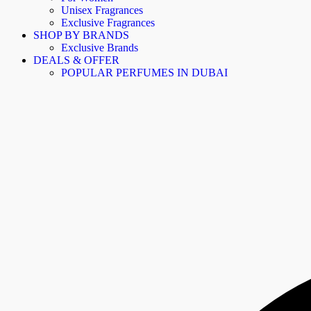
Unisex Fragrances
Exclusive Fragrances
SHOP BY BRANDS
Exclusive Brands
DEALS & OFFER
POPULAR PERFUMES IN DUBAI