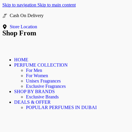
Skip to navigation
Skip to main content
Cash On Delivery
Buy Now Pay Later
Store Location
Shop From
HOME
PERFUME COLLECTION
For Men
For Women
Unisex Fragrances
Exclusive Fragrances
SHOP BY BRANDS
Exclusive Brands
DEALS & OFFER
POPULAR PERFUMES IN DUBAI