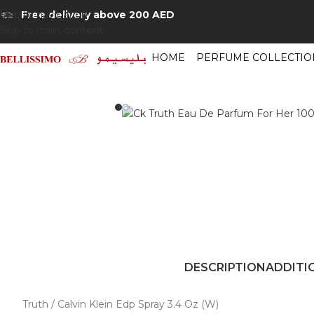
Skip to navigation
Free delivery above 200 AED
Skip to main content
HOME
PERFUME COLLECTIO
Home
/
Shop
/
Perfumes Collection
/
Women Fragrances
/
Ck Truth Eau De
DESCRIPTION
ADDITI
Truth / Calvin Klein Edp Spray 3.4 Oz (W)