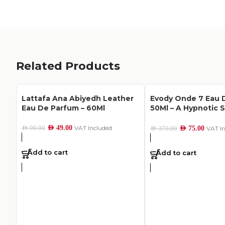
Related Products
Lattafa Ana Abiyedh Leather
Evody Onde 7 Eau 
Eau De Parfum – 60Ml
50Ml – A Hypnotic 
Hope
AED
49.00
VAT Included
AED
90.00
AED
75.00
VAT I
AED
370.00
Add to cart
Add to cart