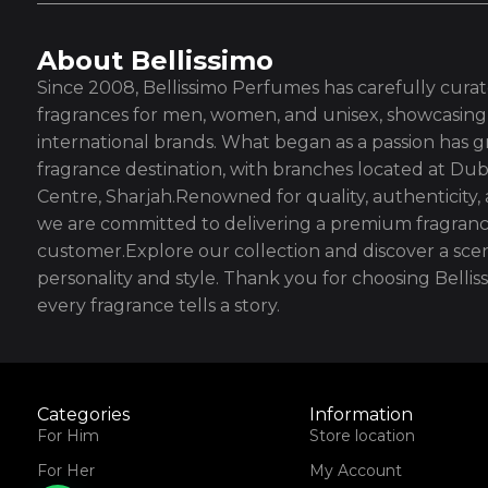
About Bellissimo
Since 2008, Bellissimo Perfumes has carefully curate
fragrances for men, women, and unisex, showcasing 
international brands. What began as a passion has g
fragrance destination, with branches located at Dub
Centre, Sharjah.Renowned for quality, authenticity,
we are committed to delivering a premium fragranc
customer.Explore our collection and discover a scen
personality and style. Thank you for choosing Bell
every fragrance tells a story.
Categories
Information
For Him
Store location
For Her
My Account