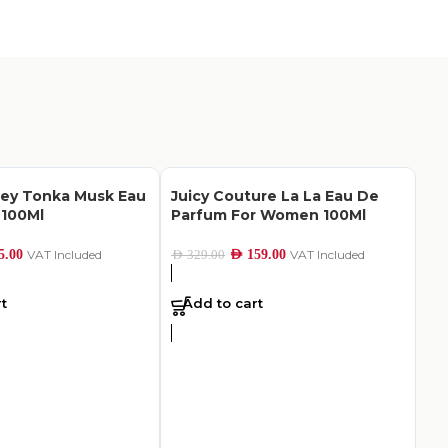
ley Tonka Musk Eau
Juicy Couture La La Eau De
 100Ml
Parfum For Women 100Ml
5.00
VAT Included
AED
159.00
VAT Included
AED
329.00
t
Add to cart