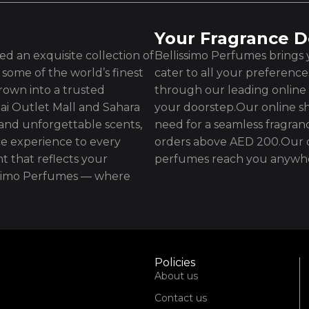
Your Fragrance D
d an exquisite collection of
Bellissimo Perfumes brings y
some of the world’s finest
cater to all your preferenc
rown into a trusted
through our leading online 
ai Outlet Mall and Sahara
your doorstep.Our online sh
 and unforgettable scents,
need for a seamless fragran
e experience to every
orders above AED 200.Our d
t that reflects your
perfumes reach you anywhe
issimo Perfumes — where
Policies
About us
Contact us