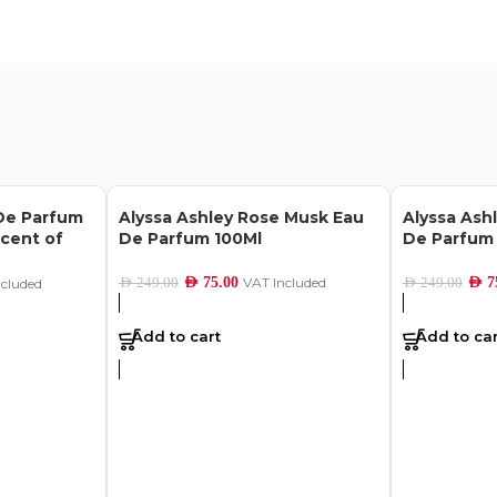
De Parfum
Alyssa Ashley Rose Musk Eau
Alyssa Ash
Scent of
De Parfum 100Ml
De Parfum
AED
75.00
VAT Included
AED
7
AED
249.00
AED
249.00
ncluded
Add to cart
Add to car