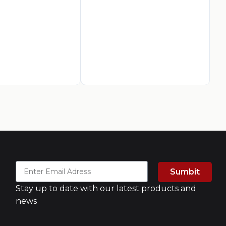
Ca
Fo
AED
3
A
Sumbit
Stay up to date with our latest products and
news