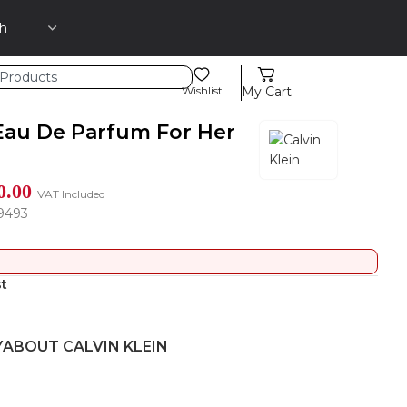
Wishlist
My Cart
Eau De Parfum For Her
0.00
VAT Included
9493
st
Y
ABOUT CALVIN KLEIN