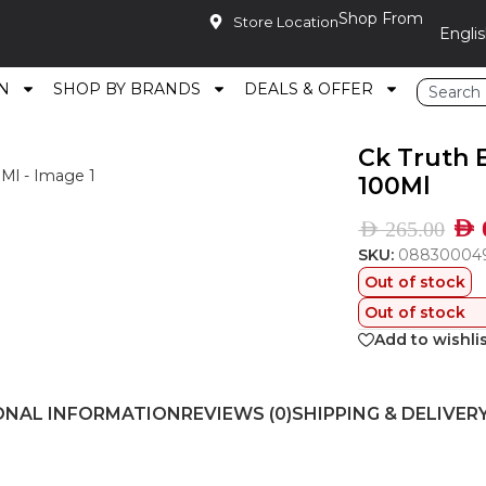
Shop From
Store Location
N
SHOP BY BRANDS
DEALS & OFFER
 Parfum For Her 100Ml
Ck Truth 
100Ml
AED
AED
265.00
SKU:
08830004
Out of stock
Out of stock
Add to wishli
ONAL INFORMATION
REVIEWS (0)
SHIPPING & DELIVER