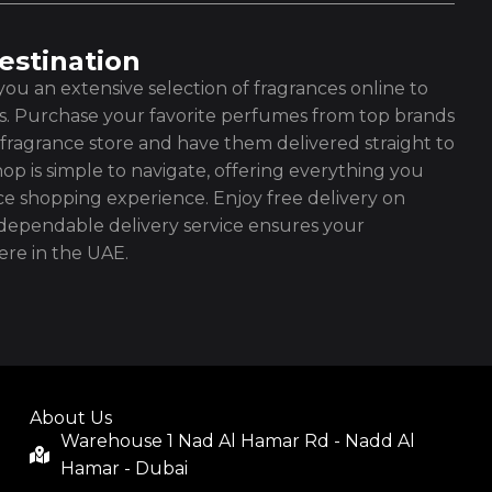
estination
ou an extensive selection of fragrances online to
es. Purchase your favorite perfumes from top brands
fragrance store and have them delivered straight to
op is simple to navigate, offering everything you
ce shopping experience. Enjoy free delivery on
ependable delivery service ensures your
re in the UAE.
About Us
Warehouse 1 Nad Al Hamar Rd - Nadd Al
Hamar - Dubai