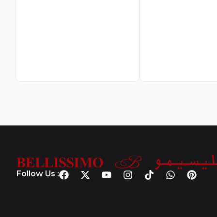
Follow Us :