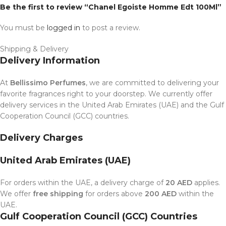
Be the first to review “Chanel Egoiste Homme Edt 100Ml”
You must be
logged in
to post a review.
Shipping & Delivery
Delivery Information
At
Bellissimo Perfumes
, we are committed to delivering your
favorite fragrances right to your doorstep. We currently offer
delivery services in the United Arab Emirates (UAE) and the Gulf
Cooperation Council (GCC) countries.
Delivery Charges
United Arab Emirates (UAE)
For orders within the UAE, a delivery charge of
20 AED
applies.
We offer
free shipping
for orders above
200 AED
within the
UAE.
Gulf Cooperation Council (GCC) Countries