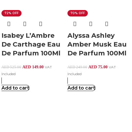
72% OFF
70% OFF
Isabey L’Ambre
Alyssa Ashley
De Carthage Eau
Amber Musk Eau
De Parfum 100Ml
De Parfum 100Ml
AED
149.00
VAT
AED
75.00
VAT
AED
525.00
AED
249.00
Included
Included
Add to cart
Add to cart