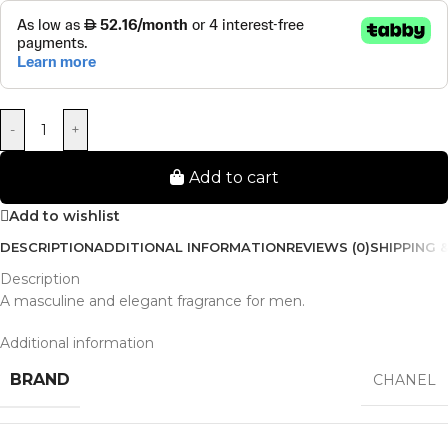
-
+
Add to cart
Add to wishlist
DESCRIPTION
ADDITIONAL INFORMATION
REVIEWS (0)
SHIPPING &
Description
A masculine and elegant fragrance for men.
Additional information
BRAND
CHANEL