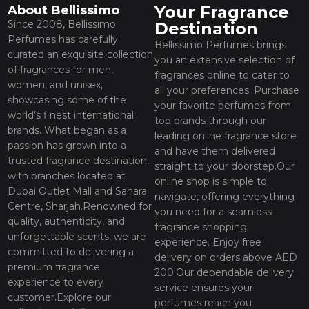
Your Fragrance
About Bellissimo
Since 2008, Bellissimo
Destination
Perfumes has carefully
Bellissimo Perfumes brings
curated an exquisite collection
you an extensive selection of
of fragrances for men,
fragrances online to cater to
women, and unisex,
all your preferences. Purchase
showcasing some of the
your favorite perfumes from
world’s finest international
top brands through our
brands. What began as a
leading online fragrance store
passion has grown into a
and have them delivered
trusted fragrance destination,
straight to your doorstep.Our
with branches located at
online shop is simple to
Dubai Outlet Mall and Sahara
navigate, offering everything
Centre, Sharjah.Renowned for
you need for a seamless
quality, authenticity, and
fragrance shopping
unforgettable scents, we are
experience. Enjoy free
committed to delivering a
delivery on orders above AED
premium fragrance
200.Our dependable delivery
experience to every
service ensures your
customer.Explore our
perfumes reach you