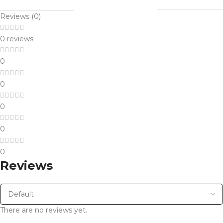
Reviews (0)
0 reviews
0
0
0
0
0
Reviews
There are no reviews yet.