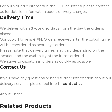
For our valued customers in the GCC countries, please contact
us for detailed information about delivery charges.
Delivery Time
We deliver within
3 working days
from the day the order is
placed.
Our cut-off time is
4 PM
. Orders received after the cut-off time
will be considered as next day’s orders.
Please note that delivery times may vary depending on the
location and the availability of the items ordered.
We strive to dispatch all orders as quickly as possible.
Contact Us
If you have any questions or need further information about our
delivery services, please feel free to
contact us
.
About Chanel
Related Products