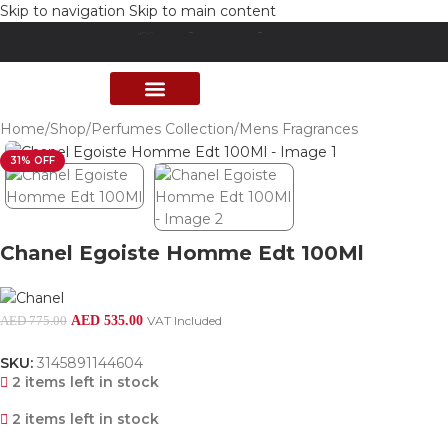
Skip to navigation
Skip to main content
Free delivery above 200 AED
PERFUME COLLECTION
SHOP BY BRANDS
DEALS & OFFER
Home
/
Shop
/
Perfumes Collection
/
Mens Fragrances
31% OFF
Chanel Egoiste Homme Edt 100Ml
AED
535.00
VAT Included
AED
775.00
SKU:
3145891144604
2 items left in stock
2 items left in stock