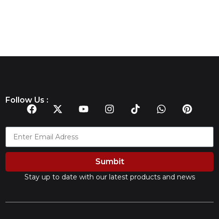
Follow Us :
Sumbit
Stay up to date with our latest products and news