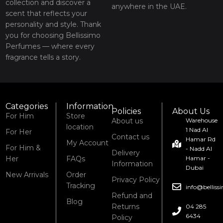
collection and discover a
anywhere in the UAE.
scent that reflects your
personality and style. Thank
you for choosing Bellissimo
Perfumes — where every
fragrance tells a story.
Categories
Information
Policies
About Us
For Him
Store
About us
Warehouse
location
1 Nad Al
For Her
Contact us
Hamar Rd
My Account
For Him &
- Nadd Al
Delivery
Her
FAQs
Hamar -
Information
Dubai
New Arrivals
Order
Privacy Policy
Tracking
info@bellis
Refund and
Blog
Returns
04 285
6434
Policy