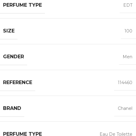
PERFUME TYPE
EDT
SIZE
100
GENDER
Men
REFERENCE
114460
BRAND
Chanel
PERFUME TYPE
Eau De Toilette