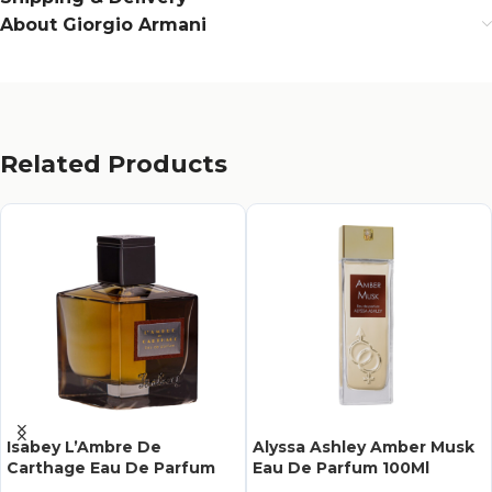
About Giorgio Armani
Related Products
Isabey L’Ambre De
Alyssa Ashley Amber Musk
Carthage Eau De Parfum
Eau De Parfum 100Ml
100Ml