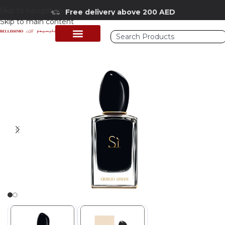
Skip to navigation
Free delivery above 200 AED
Skip to main content
Home
/
Shop
/
Perfumes Collection
/
Women Fragrances