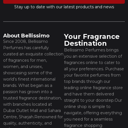
Stay up to date with our latest products and news
Your Fragrance
About Bellissimo
Since 2008, Bellissimo
Destination
Perfumes has carefully
Bellissimo Perfumes brings
curated an exquisite collection
you an extensive selection of
of fragrances for men,
fragrances online to cater to
women, and unisex,
all your preferences. Purchase
showcasing some of the
your favorite perfumes from
world’s finest international
top brands through our
brands. What began as a
leading online fragrance store
passion has grown into a
and have them delivered
trusted fragrance destination,
straight to your doorstep.Our
with branches located at
online shop is simple to
Dubai Outlet Mall and Sahara
navigate, offering everything
Centre, Sharjah.Renowned for
you need for a seamless
quality, authenticity, and
fragrance shopping