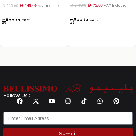
AED
75.00
VAT Included
AED
249.00
AED
149.00
VAT Included
AED
525.00
Add to cart
Add to cart
Follow Us :
Sumbit