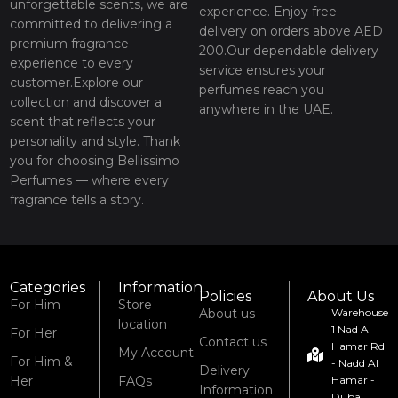
unforgettable scents, we are
experience. Enjoy free
committed to delivering a
delivery on orders above AED
premium fragrance
200.Our dependable delivery
experience to every
service ensures your
customer.Explore our
perfumes reach you
collection and discover a
anywhere in the UAE.
scent that reflects your
personality and style. Thank
you for choosing Bellissimo
Perfumes — where every
fragrance tells a story.
Categories
Information
Policies
About Us
For Him
Store
About us
Warehouse
location
1 Nad Al
For Her
Contact us
Hamar Rd
My Account
For Him &
- Nadd Al
Delivery
Her
FAQs
Hamar -
Information
Dubai