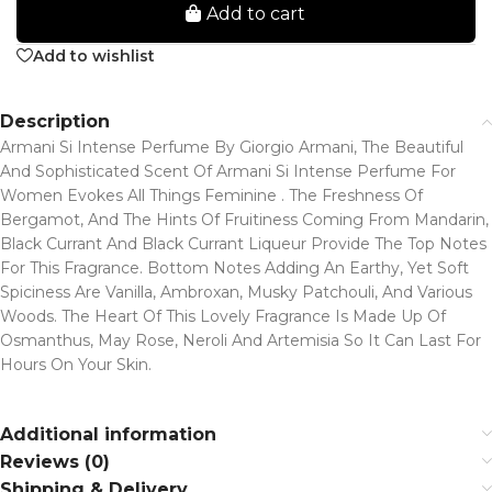
Add to cart
Add to wishlist
Description
Armani Si Intense Perfume By Giorgio Armani, The Beautiful
And Sophisticated Scent Of Armani Si Intense Perfume For
Women Evokes All Things Feminine . The Freshness Of
Bergamot, And The Hints Of Fruitiness Coming From Mandarin,
Black Currant And Black Currant Liqueur Provide The Top Notes
For This Fragrance. Bottom Notes Adding An Earthy, Yet Soft
Spiciness Are Vanilla, Ambroxan, Musky Patchouli, And Various
Woods. The Heart Of This Lovely Fragrance Is Made Up Of
Osmanthus, May Rose, Neroli And Artemisia So It Can Last For
Hours On Your Skin.
Additional information
Reviews (0)
Shipping & Delivery