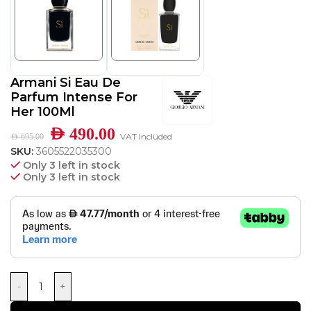
Armani Si Eau De
Parfum Intense For
Her 100Ml
AED
490.00
VAT Included
AED
695.00
SKU:
3605522035300
Only 3 left in stock
Only 3 left in stock
-
+