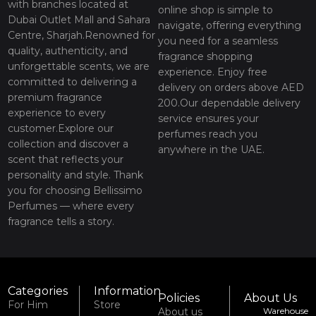
with branches located at
online shop is simple to
Dubai Outlet Mall and Sahara
navigate, offering everything
Centre, Sharjah.Renowned for
you need for a seamless
quality, authenticity, and
fragrance shopping
unforgettable scents, we are
experience. Enjoy free
committed to delivering a
delivery on orders above AED
premium fragrance
200.Our dependable delivery
experience to every
service ensures your
customer.Explore our
perfumes reach you
collection and discover a
anywhere in the UAE.
scent that reflects your
personality and style. Thank
you for choosing Bellissimo
Perfumes — where every
fragrance tells a story.
Categories
Information
Policies
About Us
For Him
Store
About us
Warehouse