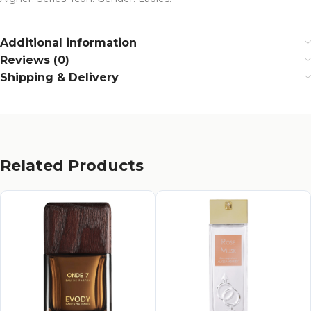
Additional information
Reviews (0)
Shipping & Delivery
Related Products