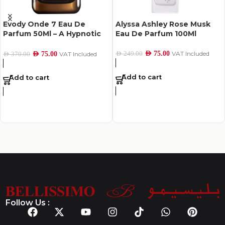
Evody Onde 7 Eau De
Alyssa Ashley Rose Musk
Parfum 50Ml – A Hypnotic
Eau De Parfum 100Ml
Scent of Hope
AED
75.00
VAT Included
AED
249.00
AED
75.00
VAT Included
AED
370.00
Add to cart
Add to cart
Follow Us :