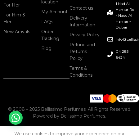
location
1 Nad Al
For Her
Contact us
Hamar Rd
My Account
For Him &
- Nadd Al
Delivery
Her
FAQs
Hamar -
Information
Dubai
New Arrivals
Order
Privacy Policy
Tracking
info@bellis
Refund and
Blog
Returns
04 285
6434
Policy
Terms &
Conditions
© 2008 – 2025 Bellissimo Perfumes. All Rights Reserved.
Powered by Bellissimo Perfumes.
We use cookies to improve your experience on our
Shop
Cart
My account
Wishlist