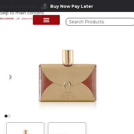
Skip to navigation
Buy Now Pay Later
Skip to main content
Home
/
Shop
/
Perfumes Collection
/
Women Fragrances