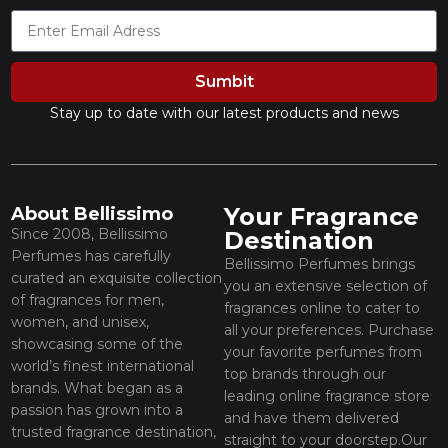
Sumbit
Stay up to date with our latest products and news
Your Fragrance
About Bellissimo
Since 2008, Bellissimo
Destination
Perfumes has carefully
Bellissimo Perfumes brings
curated an exquisite collection
you an extensive selection of
of fragrances for men,
fragrances online to cater to
women, and unisex,
all your preferences. Purchase
showcasing some of the
your favorite perfumes from
world’s finest international
top brands through our
brands. What began as a
leading online fragrance store
passion has grown into a
and have them delivered
trusted fragrance destination,
straight to your doorstep.Our