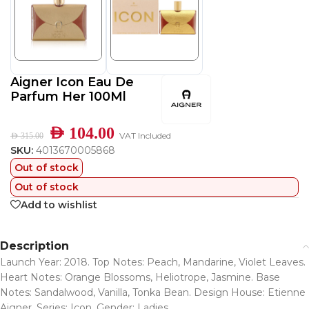
Aigner Icon Eau De
Parfum Her 100Ml
AED
104.00
VAT Included
AED
315.00
SKU:
4013670005868
Out of stock
Out of stock
Add to wishlist
Description
Launch Year: 2018. Top Notes: Peach, Mandarine, Violet Leaves.
Heart Notes: Orange Blossoms, Heliotrope, Jasmine. Base
Notes: Sandalwood, Vanilla, Tonka Bean. Design House: Etienne
Aigner. Series: Icon. Gender: Ladies.