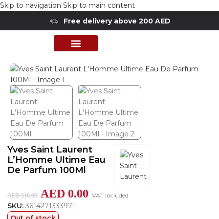
Skip to navigation
Skip to main content
Free delivery above 200 AED
Home
/
Shop
/
Perfumes Collection
/
Mens Fragrances
PERFUME COLLECTION
SHOP BY BRANDS
DEALS & OFFER
Yves Saint Laurent
L’Homme Ultime Eau
De Parfum 100Ml
AED
0.00
VAT Included
AED
516.00
SKU:
3614271333971
Out of stock