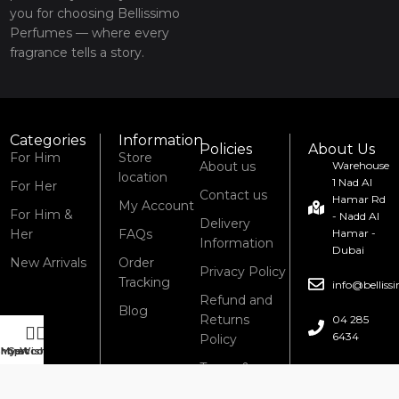
you for choosing Bellissimo
Perfumes — where every
fragrance tells a story.
Categories
Information
Policies
About Us
For Him
Store
About us
Warehouse
location
1 Nad Al
For Her
Contact us
Hamar Rd
My Account
For Him &
- Nadd Al
Delivery
Her
FAQs
Hamar -
Information
Dubai
New Arrivals
Order
Privacy Policy
Tracking
info@bellis
Refund and
Blog
Returns
04 285
6434
Policy
Shop
My account
Cart
Wishlist
Terms &
Conditions