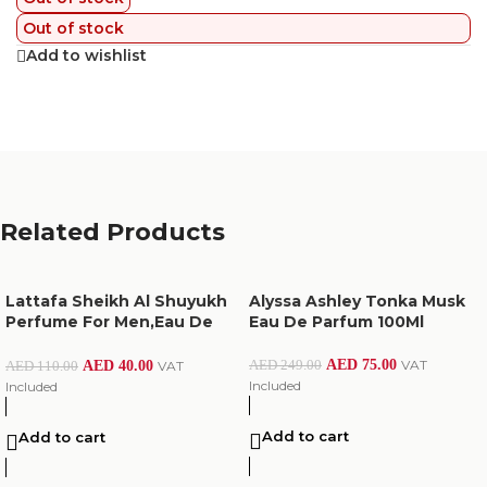
Out of stock
Add to wishlist
Related Products
Lattafa Sheikh Al Shuyukh
Alyssa Ashley Tonka Musk
Perfume For Men,Eau De
Eau De Parfum 100Ml
Parfum,50Ml
AED
75.00
VAT
AED
249.00
AED
40.00
VAT
AED
110.00
Included
Included
Add to cart
Add to cart