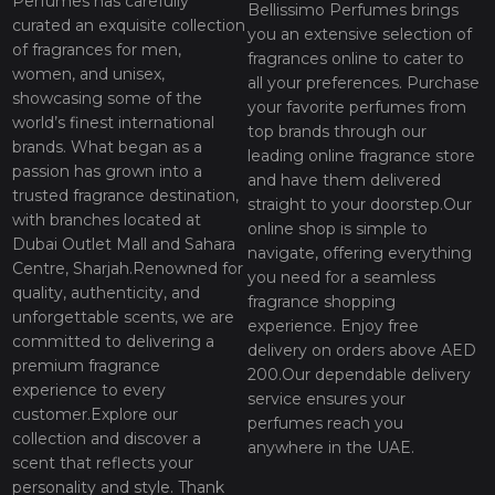
Perfumes has carefully
Bellissimo Perfumes brings
curated an exquisite collection
you an extensive selection of
of fragrances for men,
fragrances online to cater to
women, and unisex,
all your preferences. Purchase
showcasing some of the
your favorite perfumes from
world’s finest international
top brands through our
brands. What began as a
leading online fragrance store
passion has grown into a
and have them delivered
trusted fragrance destination,
straight to your doorstep.Our
with branches located at
online shop is simple to
Dubai Outlet Mall and Sahara
navigate, offering everything
Centre, Sharjah.Renowned for
you need for a seamless
quality, authenticity, and
fragrance shopping
unforgettable scents, we are
experience. Enjoy free
committed to delivering a
delivery on orders above AED
premium fragrance
200.Our dependable delivery
experience to every
service ensures your
customer.Explore our
perfumes reach you
collection and discover a
anywhere in the UAE.
scent that reflects your
personality and style. Thank