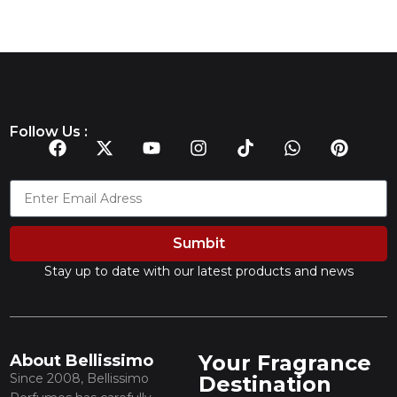
Follow Us :
Sumbit
Stay up to date with our latest products and news
Your Fragrance
About Bellissimo
Since 2008, Bellissimo
Destination