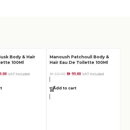
usk Body & Hair
Manoush Patchouli Body &
lette 100Ml
Hair Eau De Toilette 100Ml
9.00
VAT Included
AED
99.00
VAT Included
AED
310.00
t
Add to cart
S.
De