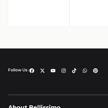
Follow Us :
About Bellissimo