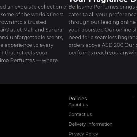
d an exquisite collection of
Bellissimo Perfumes brings y
some of the world’s finest
cater to all your preferenc
rown into a trusted
through our leading online 
ai Outlet Mall and Sahara
your doorstep.Our online sh
 and unforgettable scents,
need for a seamless fragran
e experience to every
orders above AED 200.Our d
t that reflects your
perfumes reach you anywhe
issimo Perfumes — where
Policies
About us
Contact us
Delivery Information
Privacy Policy