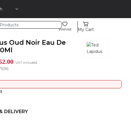
Wishlist
My Cart
us Oud Noir Eau De
00Ml
52.00
VAT Included
7696
st
& DELIVERY