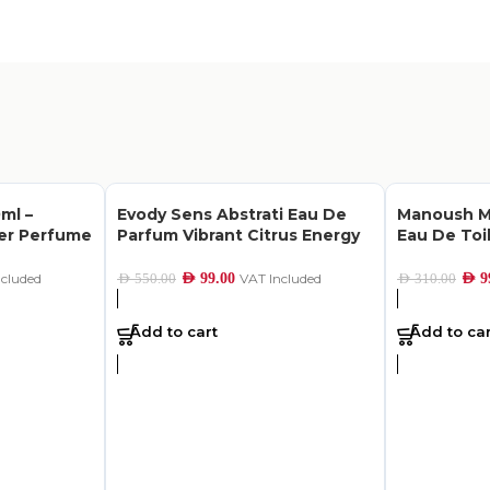
ml –
Evody Sens Abstrati Eau De
Manoush M
her Perfume
Parfum Vibrant Citrus Energy
Eau De Toi
ncluded
AED
99.00
VAT Included
AED
9
AED
550.00
AED
310.00
Add to cart
Add to car