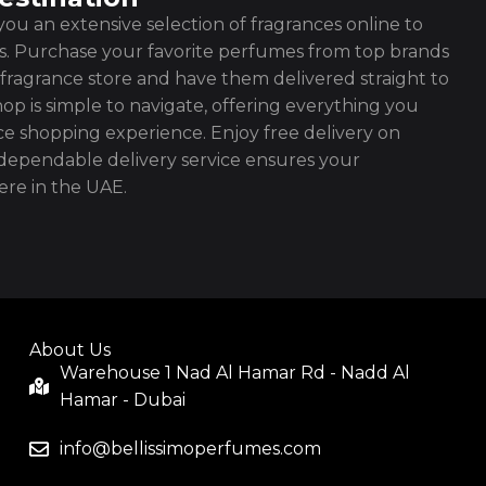
ou an extensive selection of fragrances online to
es. Purchase your favorite perfumes from top brands
fragrance store and have them delivered straight to
op is simple to navigate, offering everything you
ce shopping experience. Enjoy free delivery on
ependable delivery service ensures your
re in the UAE.
About Us
Warehouse 1 Nad Al Hamar Rd - Nadd Al
Hamar - Dubai
info@bellissimoperfumes.com