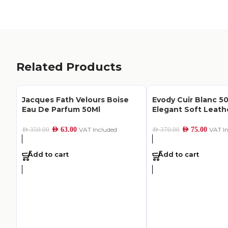
Related Products
Jacques Fath Velours Boise
Evody Cuir Blanc 50
Eau De Parfum 50Ml
Elegant Soft Leat
AED
63.00
VAT Included
AED
75.00
VAT I
AED
350.00
AED
370.00
Add to cart
Add to cart