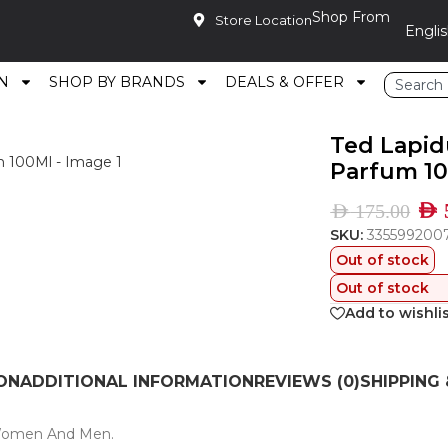
Shop From
Store Location
N
SHOP BY BRANDS
DEALS & OFFER
oir Eau De Parfum 100Ml
Ted Lapid
Parfum 1
AED
AED
175.00
SKU:
335599200
Out of stock
Out of stock
Add to wishli
ON
ADDITIONAL INFORMATION
REVIEWS (0)
SHIPPING 
 Women And Men.