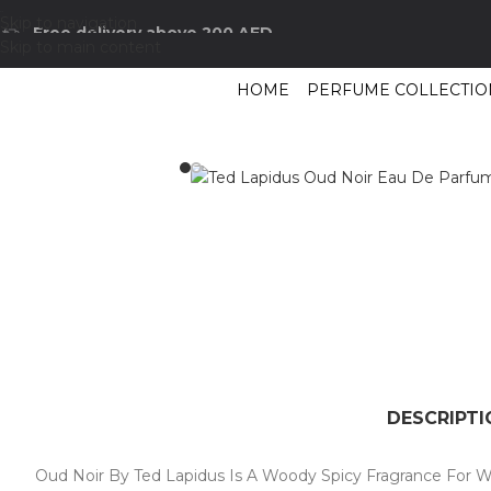
Skip to navigation
Free delivery above 200 AED
Skip to main content
HOME
PERFUME COLLECTIO
Home
/
Shop
/
Perfumes Collection
/
Mens Fragrances
/
Ted Lapidus Oud N
DESCRIPTI
Oud Noir By Ted Lapidus Is A Woody Spicy Fragrance For