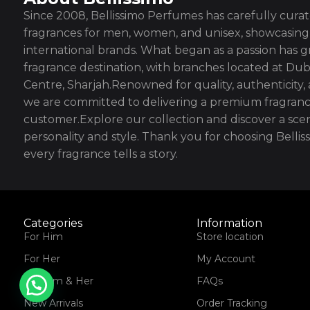
Since 2008, Bellissimo Perfumes has carefully curate
fragrances for men, women, and unisex, showcasing 
international brands. What began as a passion has g
fragrance destination, with branches located at Dub
Centre, Sharjah.Renowned for quality, authenticity,
we are committed to delivering a premium fragranc
customer.Explore our collection and discover a scen
personality and style. Thank you for choosing Bell
every fragrance tells a story.
Categories
Information
For Him
Store location
For Her
My Account
For Him & Her
FAQs
New Arrivals
Order Tracking