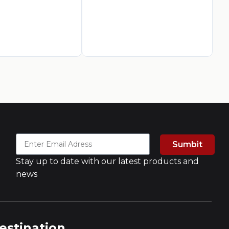
AED
3
A
Sumbit
Stay up to date with our latest products and
news
estination