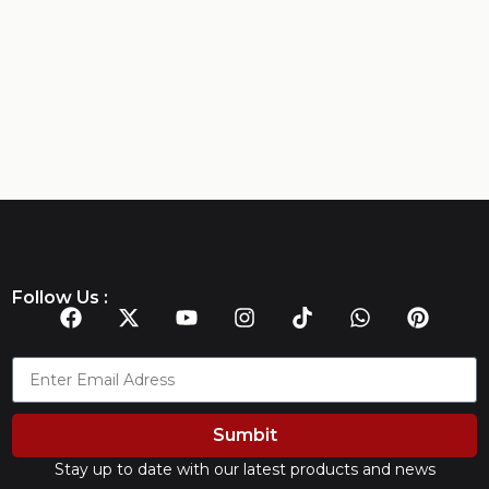
Follow Us :
Sumbit
Stay up to date with our latest products and news