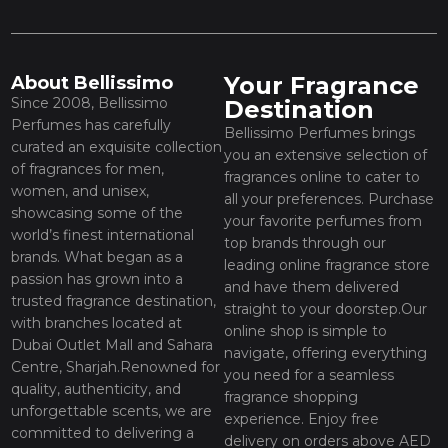
Your Fragrance
About Bellissimo
Since 2008, Bellissimo
Destination
Perfumes has carefully
Bellissimo Perfumes brings
curated an exquisite collection
you an extensive selection of
of fragrances for men,
fragrances online to cater to
women, and unisex,
all your preferences. Purchase
showcasing some of the
your favorite perfumes from
world’s finest international
top brands through our
brands. What began as a
leading online fragrance store
passion has grown into a
and have them delivered
trusted fragrance destination,
straight to your doorstep.Our
with branches located at
online shop is simple to
Dubai Outlet Mall and Sahara
navigate, offering everything
Centre, Sharjah.Renowned for
you need for a seamless
quality, authenticity, and
fragrance shopping
unforgettable scents, we are
experience. Enjoy free
committed to delivering a
delivery on orders above AED