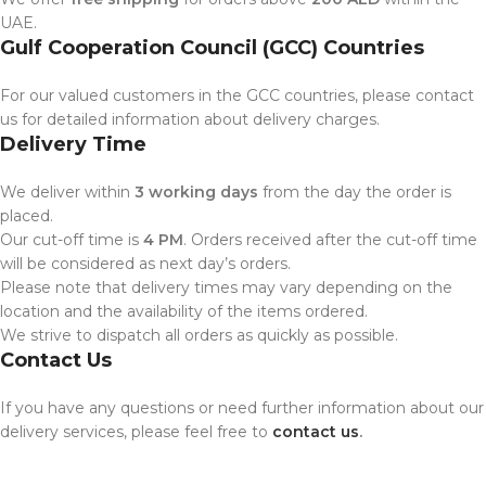
UAE.
Gulf Cooperation Council (GCC) Countries
For our valued customers in the GCC countries, please contact
us for detailed information about delivery charges.
Delivery Time
We deliver within
3 working days
from the day the order is
placed.
Our cut-off time is
4 PM
. Orders received after the cut-off time
will be considered as next day’s orders.
Please note that delivery times may vary depending on the
location and the availability of the items ordered.
We strive to dispatch all orders as quickly as possible.
Contact Us
If you have any questions or need further information about our
delivery services, please feel free to
contact us
.