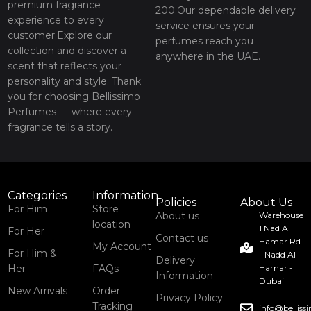
premium fragrance
200.Our dependable delivery
experience to every
service ensures your
customer.Explore our
perfumes reach you
collection and discover a
anywhere in the UAE.
scent that reflects your
personality and style. Thank
you for choosing Bellissimo
Perfumes — where every
fragrance tells a story.
Categories
Information
Policies
About Us
For Him
Store
About us
Warehouse
location
1 Nad Al
For Her
Contact us
Hamar Rd
My Account
For Him &
- Nadd Al
Delivery
Her
FAQs
Hamar -
Information
Dubai
New Arrivals
Order
Privacy Policy
Tracking
info@bellis