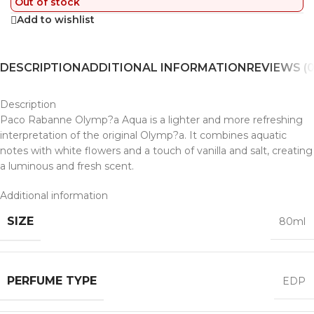
Out of stock
Add to wishlist
DESCRIPTION
ADDITIONAL INFORMATION
REVIEWS (0
Description
Paco Rabanne Olymp?a Aqua is a lighter and more refreshing
interpretation of the original Olymp?a. It combines aquatic
notes with white flowers and a touch of vanilla and salt, creating
a luminous and fresh scent.
Additional information
SIZE
80ml
PERFUME TYPE
EDP