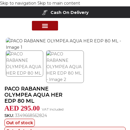
Skip to navigation
Skip to main content
Cash On Delivery
Home
/
Shop
/
Perfumes Collection
/
Mens Fragrances
PERFUME COLLECTION
SHOP BY BRANDS
DEALS & OFFER
PACO RABANNE
OLYMPEA AQUA HER
EDP 80 ML
AED
295.00
VAT Included
SKU:
3349668562824
Out of stock