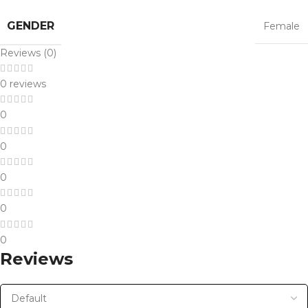
GENDER
Female
Reviews (0)
0 reviews
0
0
0
0
0
Reviews