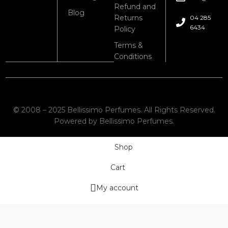
Refund and
Blog
Returns
04 285
6434
Policy
Terms &
Conditions
© 2008 – 2025 Bellissimo Perfumes. All Rights Reserved.
Powered by Bellissimo Perfumes.
Shop
Cart
My account
Wishlist
We use cookies to improve your experience on our website. By