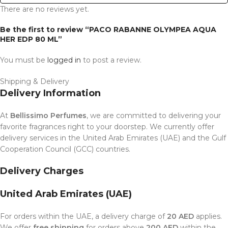
There are no reviews yet.
Be the first to review “PACO RABANNE OLYMPEA AQUA
HER EDP 80 ML”
You must be
logged in
to post a review.
Shipping & Delivery
Delivery Information
At
Bellissimo Perfumes
, we are committed to delivering your
favorite fragrances right to your doorstep. We currently offer
delivery services in the United Arab Emirates (UAE) and the Gulf
Cooperation Council (GCC) countries.
Delivery Charges
United Arab Emirates (UAE)
For orders within the UAE, a delivery charge of
20 AED
applies.
We offer
free shipping
for orders above
200 AED
within the