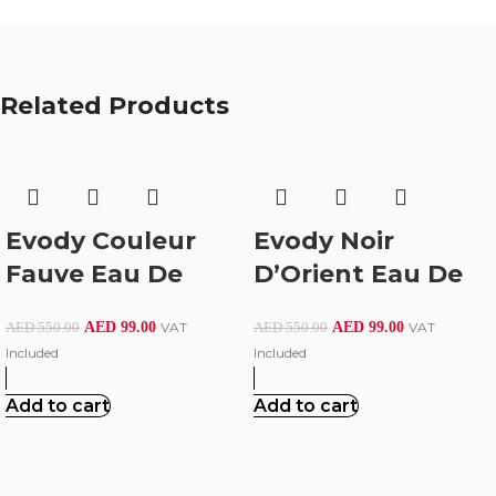
Related Products
Evody Couleur
Evody Noir
Fauve Eau De
D’Orient Eau De
Parfum 100Ml
Parfum – Oriental
AED
99.00
VAT
AED
99.00
VAT
AED
550.00
AED
550.00
Luxury
Included
Included
Add to cart
Add to cart