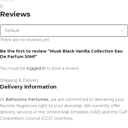
0
Reviews
There are no reviews yet.
Be the first to review “Musk Black Vanilla Collection Eau
De Parfum 50Ml”
You must be
logged in
to post a review.
Shipping & Delivery
Delivery Information
At
Bellissimo Perfumes
, we are committed to delivering your
favorite fragrances right to your doorstep. We currently offer
delivery services in the United Arab Emirates (UAE) and the Gulf
Cooperation Council (GCC) countries.