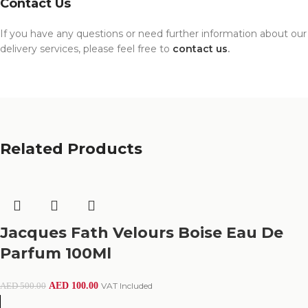
Contact Us
If you have any questions or need further information about our
delivery services, please feel free to
contact us
.
Related Products
Jacques Fath Velours Boise Eau De
Parfum 100Ml
AED
100.00
VAT Included
AED
500.00