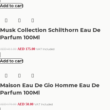
Add to cart
Musk Collection Schilthorn Eau De
Parfum 100Ml
AED
175.00
VAT Included
AED
411.00
Add to cart
Maison Eau De Gio Homme Eau De
Parfum 100Ml
AED
50.00
VAT Included
AED
170.00