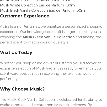
Musk White Collection Eau de Parfum 50ml
Musk White Collection Eau de Parfum 100ml
Musk Black Vanilla Collection Eau de Parfum 100ml
Customer Experience
At Bellissimo Perfumes, we prioritize a personalized shopping
experience. Our knowledgeable staff is eager to assist you in
exploring the
Musk Black Vanilla Collection
and finding the
perfect scent to match your unique style.
Visit Us Today
Whether you shop online or visit our stores, you’ll discover an
exquisite selection of Musk fragrances ready to enhance your
scent wardrobe. Join us in exploring the luxurious world of
perfumery!
Why Choose Musk?
The Musk Black Vanilla Collection is celebrated for its ability to
evoke emotion and create memorable experiences. By