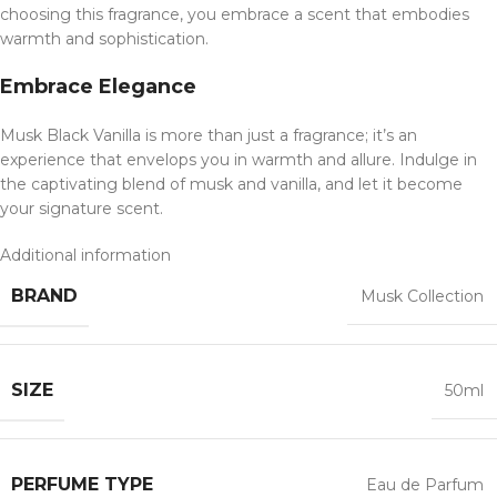
choosing this fragrance, you embrace a scent that embodies
warmth and sophistication.
Embrace Elegance
Musk Black Vanilla is more than just a fragrance; it’s an
experience that envelops you in warmth and allure. Indulge in
the captivating blend of musk and vanilla, and let it become
your signature scent.
Additional information
BRAND
Musk Collection
SIZE
50ml
PERFUME TYPE
Eau de Parfum