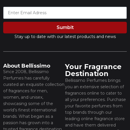
Sumbit
Stay up to date with our latest products and news
Your Fragrance
About Bellissimo
Since 2008, Bellissimo
Destination
Perfumes has carefully
Bellissimo Perfumes brings
curated an exquisite collection
you an extensive selection of
of fragrances for men,
fragrances online to cater to
women, and unisex,
all your preferences. Purchase
showcasing some of the
your favorite perfumes from
world’s finest international
top brands through our
brands. What began as a
leading online fragrance store
passion has grown into a
and have them delivered
trusted fragrance destination,