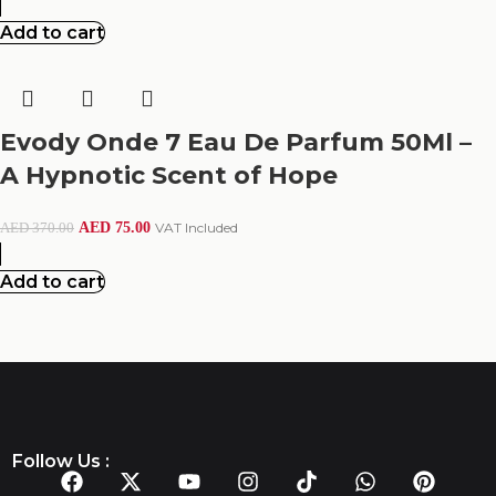
Add to cart
Evody Onde 7 Eau De Parfum 50Ml –
A Hypnotic Scent of Hope
AED
75.00
VAT Included
AED
370.00
Add to cart
Follow Us :