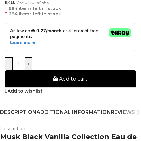
SKU:
7640110164556
684 items left in stock
684 items left in stock
-
+
Add to cart
Add to wishlist
DESCRIPTION
ADDITIONAL INFORMATION
REVIEWS (0
Description
Musk Black Vanilla Collection Eau de