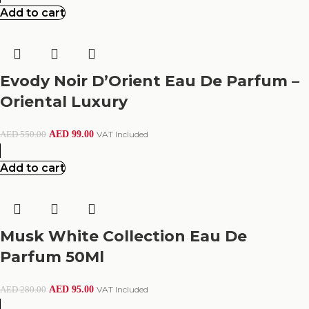
Add to cart
Evody Noir D’Orient Eau De Parfum –
Oriental Luxury
AED
99.00
VAT Included
AED
550.00
Add to cart
Musk White Collection Eau De
Parfum 50Ml
AED
95.00
VAT Included
AED
280.00