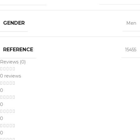
GENDER
Men
REFERENCE
15455
Reviews (0)
0 reviews
0
0
0
0