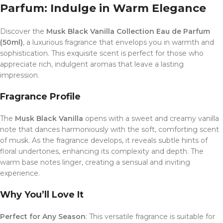
Parfum: Indulge in Warm Elegance
Discover the
Musk Black Vanilla Collection Eau de Parfum
(50ml)
, a luxurious fragrance that envelops you in warmth and
sophistication. This exquisite scent is perfect for those who
appreciate rich, indulgent aromas that leave a lasting
impression.
Fragrance Profile
The
Musk Black Vanilla
opens with a sweet and creamy vanilla
note that dances harmoniously with the soft, comforting scent
of musk. As the fragrance develops, it reveals subtle hints of
floral undertones, enhancing its complexity and depth. The
warm base notes linger, creating a sensual and inviting
experience.
Why You’ll Love It
Perfect for Any Season
: This versatile fragrance is suitable for