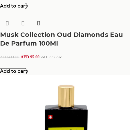
Add to cart
Musk Collection Oud Diamonds Eau
De Parfum 100Ml
AED
95.00
VAT Included
AED
411.00
Add to cart