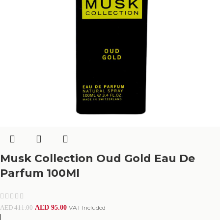
Musk Collection Oud Gold Eau De
Parfum 100Ml
AED
95.00
VAT Included
AED
411.00