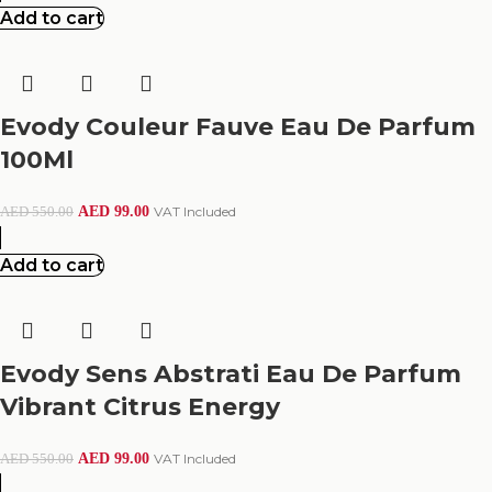
Add to cart
Evody Couleur Fauve Eau De Parfum
100Ml
AED
99.00
VAT Included
AED
550.00
Add to cart
Evody Sens Abstrati Eau De Parfum
Vibrant Citrus Energy
AED
99.00
VAT Included
AED
550.00