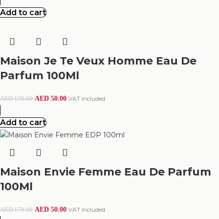
Add to cart
Maison Je Te Veux Homme Eau De
Parfum 100Ml
AED
50.00
VAT Included
AED
170.00
Add to cart
Maison Envie Femme Eau De Parfum
100Ml
AED
50.00
VAT Included
AED
170.00