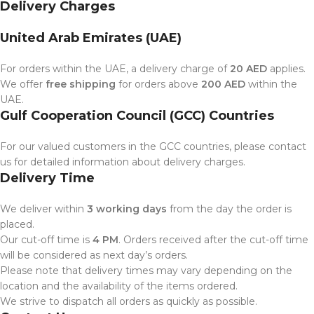
Delivery Charges
United Arab Emirates (UAE)
For orders within the UAE, a delivery charge of
20 AED
applies.
We offer
free shipping
for orders above
200 AED
within the
UAE.
Gulf Cooperation Council (GCC) Countries
For our valued customers in the GCC countries, please contact
us for detailed information about delivery charges.
Delivery Time
We deliver within
3 working days
from the day the order is
placed.
Our cut-off time is
4 PM
. Orders received after the cut-off time
will be considered as next day’s orders.
Please note that delivery times may vary depending on the
location and the availability of the items ordered.
We strive to dispatch all orders as quickly as possible.