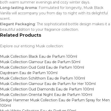
both warm summer evenings and cozy winter days.
Long-lasting Aroma
: Formulated for longevity, Musk Black
Vanilla will accompany you from day to night with its delightful
scent.
Elegant Packaging
: The sophisticated bottle design makes it a
beautiful addition to your fragrance collection.
Related Products
Explore our enticing Musk collection:
Musk Collection Black Eau de Parfum 100ml
Musk Collection Glamour Eau de Parfum 50ml
Musk Collection Oud Gold Eau de Parfum 100ml
Daydream Eau de Parfum 100ml
Musk Collection Schilthorn Eau de Parfum 100ml
Musk Collection Glamour Eau de Parfum for Her 100ml
Musk Collection Oud Diamonds Eau de Parfum 100ml
Musk Collection Oriental Night Eau de Parfum 100ml
Sledge Hammer Musk Collection Eau de Parfum Spray for Men
100ml