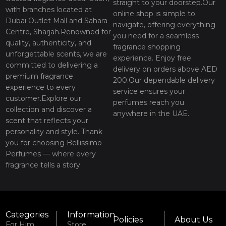
straight to your doorstep.Our
with branches located at
online shop is simple to
Dubai Outlet Mall and Sahara
navigate, offering everything
Centre, Sharjah.Renowned for
you need for a seamless
quality, authenticity, and
fragrance shopping
unforgettable scents, we are
experience. Enjoy free
committed to delivering a
delivery on orders above AED
premium fragrance
200.Our dependable delivery
experience to every
service ensures your
customer.Explore our
perfumes reach you
collection and discover a
anywhere in the UAE.
scent that reflects your
personality and style. Thank
you for choosing Bellissimo
Perfumes — where every
fragrance tells a story.
Categories
Information
Policies
About Us
For Him
Store