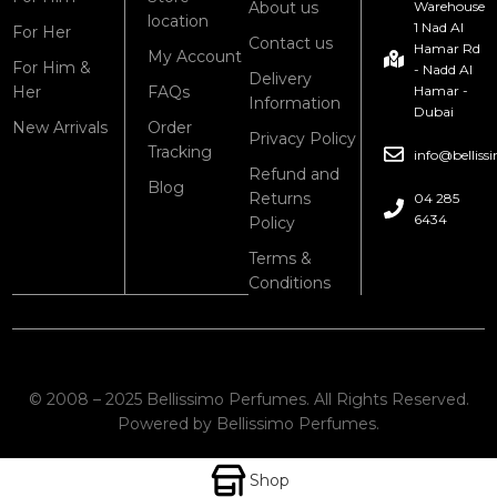
About us
Warehouse
location
1 Nad Al
For Her
Contact us
Hamar Rd
My Account
For Him &
- Nadd Al
Delivery
Her
FAQs
Hamar -
Information
Dubai
New Arrivals
Order
Privacy Policy
Tracking
info@bellis
Refund and
Blog
Returns
04 285
6434
Policy
Terms &
Conditions
© 2008 – 2025 Bellissimo Perfumes. All Rights Reserved.
Powered by Bellissimo Perfumes.
Shop