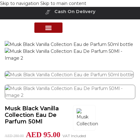
Skip to navigation
Skip to main content
Buy Now Pay Later
Home
/
Shop
/
Perfumes Collection
/
Exclusive Fragrances
PERFUME COLLECTION
SHOP BY BRANDS
DEALS & OFFER
Musk Black Vanilla
Collection Eau De
Parfum 50Ml
AED
95.00
VAT Included
AED
280.00