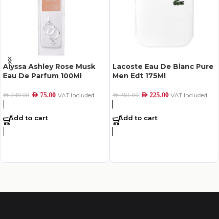
Alyssa Ashley Rose Musk
Lacoste Eau De Blanc Pure
Eau De Parfum 100Ml
Men Edt 175Ml
AED
75.00
VAT Included
AED
225.00
VAT Included
AED
249.00
AED
281.00
Add to cart
Add to cart