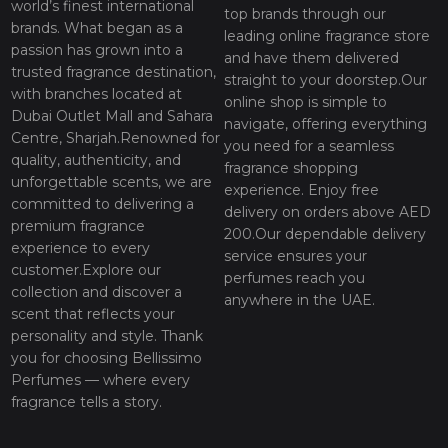
world’s finest international
top brands through our
brands. What began as a
leading online fragrance store
passion has grown into a
and have them delivered
trusted fragrance destination,
straight to your doorstep.Our
with branches located at
online shop is simple to
Dubai Outlet Mall and Sahara
navigate, offering everything
Centre, Sharjah.Renowned for
you need for a seamless
quality, authenticity, and
fragrance shopping
unforgettable scents, we are
experience. Enjoy free
committed to delivering a
delivery on orders above AED
premium fragrance
200.Our dependable delivery
experience to every
service ensures your
customer.Explore our
perfumes reach you
collection and discover a
anywhere in the UAE.
scent that reflects your
personality and style. Thank
you for choosing Bellissimo
Perfumes — where every
fragrance tells a story.