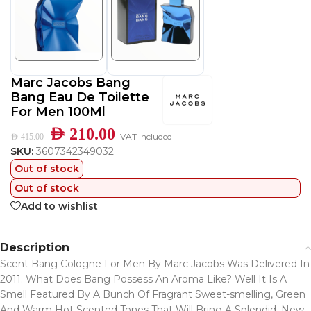
Marc Jacobs Bang
Bang Eau De Toilette
For Men 100Ml
AED
210.00
VAT Included
AED
415.00
SKU:
3607342349032
Out of stock
Out of stock
Add to wishlist
Description
Scent Bang Cologne For Men By Marc Jacobs Was Delivered In
2011. What Does Bang Possess An Aroma Like? Well It Is A
Smell Featured By A Bunch Of Fragrant Sweet-smelling, Green
And Warm Hot Scented Tones That Will Bring A Splendid, New