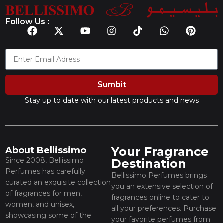
Follow Us :
Sumbit
Stay up to date with our latest products and news
Your Fragrance
About Bellissimo
Since 2008, Bellissimo
Destination
Perfumes has carefully
Bellissimo Perfumes brings
curated an exquisite collection
you an extensive selection of
of fragrances for men,
fragrances online to cater to
women, and unisex,
all your preferences. Purchase
showcasing some of the
your favorite perfumes from