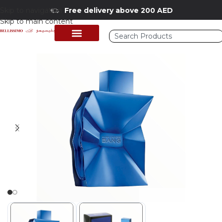
Skip to navigation
Free delivery above 200 AED
Skip to main content
Home
/
Shop
/
Perfumes Collection
/
Mens Fragrances