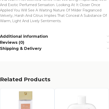
And Exotic Perfumed Sensation. Looking At It Closer Once
Applied You Will See A Waiting Nature Of Milder Fragranced
Velvety, Harsh And Citrus Implies That Conceal A Substance Of
Warm, Light And Lively Sentiments.
Additional information
Reviews (0)
Shipping & Delivery
Related Products