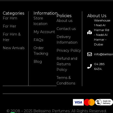
Categories
Information
Policies
About Us
For Him
Store
About us
Warehouse
location
1 Nad Al
For Her
Contact us
Hamar Rd
My Account
For Him &
- Nadd Al
Delivery
Her
FAQs
Hamar -
Information
Dubai
New Arrivals
Order
Privacy Policy
Tracking
info@bellis
Refund and
Blog
Returns
04 285
6434
Policy
Terms &
Conditions
© 2008 – 2025 Bellissimo Perfumes. All Rights Reserved.