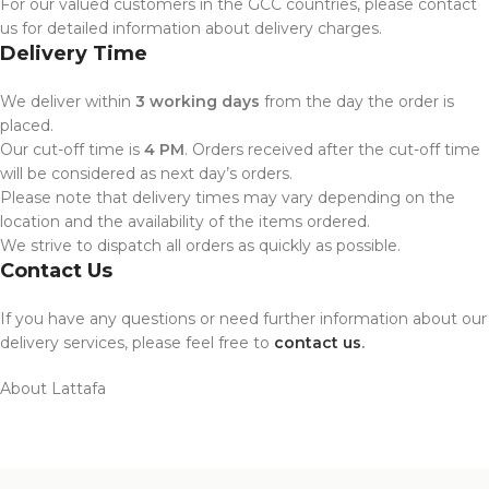
For our valued customers in the GCC countries, please contact
us for detailed information about delivery charges.
Delivery Time
We deliver within
3 working days
from the day the order is
placed.
Our cut-off time is
4 PM
. Orders received after the cut-off time
will be considered as next day’s orders.
Please note that delivery times may vary depending on the
location and the availability of the items ordered.
We strive to dispatch all orders as quickly as possible.
Contact Us
If you have any questions or need further information about our
delivery services, please feel free to
contact us
.
About Lattafa