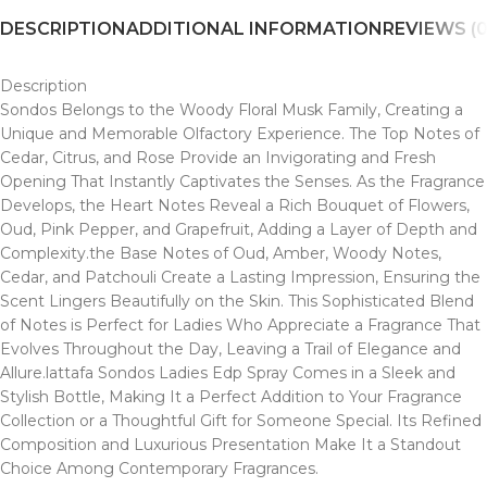
DESCRIPTION
ADDITIONAL INFORMATION
REVIEWS (0
Description
Sondos Belongs to the Woody Floral Musk Family, Creating a
Unique and Memorable Olfactory Experience. The Top Notes of
Cedar, Citrus, and Rose Provide an Invigorating and Fresh
Opening That Instantly Captivates the Senses. As the Fragrance
Develops, the Heart Notes Reveal a Rich Bouquet of Flowers,
Oud, Pink Pepper, and Grapefruit, Adding a Layer of Depth and
Complexity.the Base Notes of Oud, Amber, Woody Notes,
Cedar, and Patchouli Create a Lasting Impression, Ensuring the
Scent Lingers Beautifully on the Skin. This Sophisticated Blend
of Notes is Perfect for Ladies Who Appreciate a Fragrance That
Evolves Throughout the Day, Leaving a Trail of Elegance and
Allure.lattafa Sondos Ladies Edp Spray Comes in a Sleek and
Stylish Bottle, Making It a Perfect Addition to Your Fragrance
Collection or a Thoughtful Gift for Someone Special. Its Refined
Composition and Luxurious Presentation Make It a Standout
Choice Among Contemporary Fragrances.