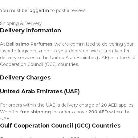
You must be
logged in
to post a review.
Shipping & Delivery
Delivery Information
At
Bellissimo Perfumes
, we are committed to delivering your
favorite fragrances right to your doorstep. We currently offer
delivery services in the United Arab Emirates (UAE) and the Gulf
Cooperation Council (GCC) countries.
Delivery Charges
United Arab Emirates (UAE)
For orders within the UAE, a delivery charge of
20 AED
applies.
We offer
free shipping
for orders above
200 AED
within the
UAE.
Gulf Cooperation Council (GCC) Countries