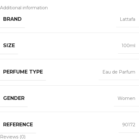
Additional information
BRAND
Lattafa
SIZE
100ml
PERFUME TYPE
Eau de Parfum
GENDER
Women
REFERENCE
90172
Reviews (0)