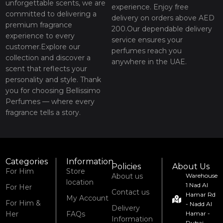
unforgettable scents, we are
experience. Enjoy free
committed to delivering a
delivery on orders above AED
premium fragrance
200.Our dependable delivery
experience to every
service ensures your
customer.Explore our
perfumes reach you
collection and discover a
anywhere in the UAE.
scent that reflects your
personality and style. Thank
you for choosing Bellissimo
Perfumes — where every
fragrance tells a story.
Categories
Information
Policies
About Us
For Him
Store
About us
Warehouse
location
1 Nad Al
For Her
Contact us
Hamar Rd
My Account
For Him &
- Nadd Al
Delivery
Her
FAQs
Hamar -
Information
Dubai