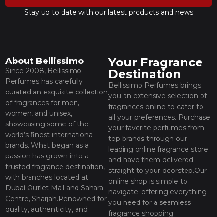
Stay up to date with our latest products and news
Your Fragrance
About Bellissimo
Since 2008, Bellissimo
Destination
Perfumes has carefully
Bellissimo Perfumes brings
curated an exquisite collection
you an extensive selection of
of fragrances for men,
fragrances online to cater to
women, and unisex,
all your preferences. Purchase
showcasing some of the
your favorite perfumes from
world’s finest international
top brands through our
brands. What began as a
leading online fragrance store
passion has grown into a
and have them delivered
trusted fragrance destination,
straight to your doorstep.Our
with branches located at
online shop is simple to
Dubai Outlet Mall and Sahara
navigate, offering everything
Centre, Sharjah.Renowned for
you need for a seamless
quality, authenticity, and
fragrance shopping