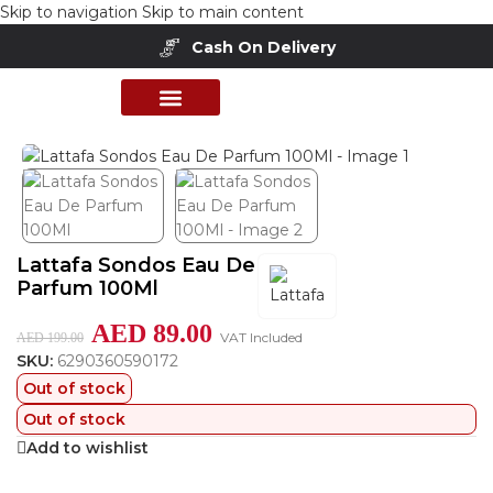
Skip to navigation
Skip to main content
Cash On Delivery
Home
/
Shop
/
Perfumes Collection
/
Women Fragrances
PERFUME COLLECTION
SHOP BY BRANDS
DEALS & OFFER
Lattafa Sondos Eau De
Parfum 100Ml
AED
89.00
VAT Included
AED
199.00
SKU:
6290360590172
Out of stock
Out of stock
Add to wishlist