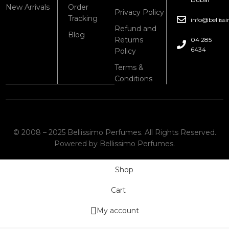
New Arrivals
Order
Privacy Policy
Tracking
info@bellis
Refund and
Blog
Returns
04 285
6434
Policy
Terms &
Conditions
© 2008 – 2025 Bellissimo Perfumes. All Rights Reserved.
Powered by Bellissimo Perfumes.
Shop
Cart
My account