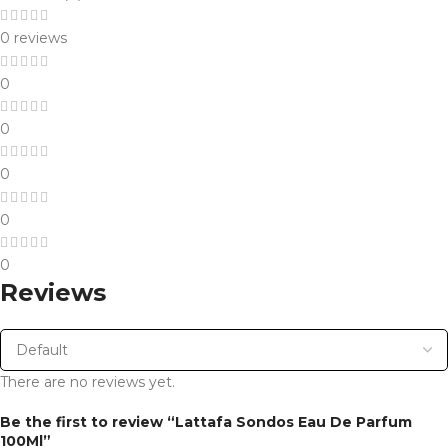
0 reviews
0
0
0
0
0
Reviews
There are no reviews yet.
Be the first to review “Lattafa Sondos Eau De Parfum
100Ml”