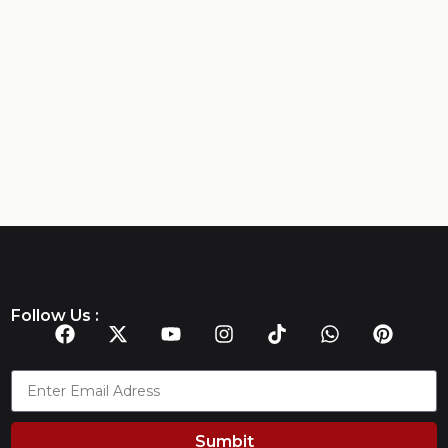
Follow Us :
Sumbit