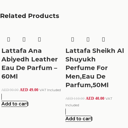
Related Products
Lattafa Ana
Lattafa Sheikh Al
Abiyedh Leather
Shuyukh
Eau De Parfum –
Perfume For
60Ml
Men,Eau De
Parfum,50Ml
AED
49.00
VAT Included
AED
90.00
AED
40.00
VAT
AED
110.00
Add to cart
Included
Add to cart