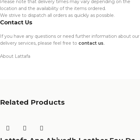
Please note that delivery times may vary depending on the
location and the availability of the items ordered.
We strive to dispatch all orders as quickly as possible.
Contact Us
If you have any questions or need further information about our
delivery services, please feel free to
contact us
.
About Lattafa
Related Products