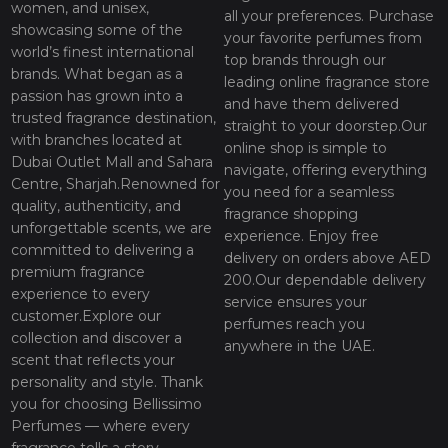
women, and unisex,
all your preferences. Purchase
showcasing some of the
your favorite perfumes from
world’s finest international
top brands through our
brands. What began as a
leading online fragrance store
passion has grown into a
and have them delivered
trusted fragrance destination,
straight to your doorstep.Our
with branches located at
online shop is simple to
Dubai Outlet Mall and Sahara
navigate, offering everything
Centre, Sharjah.Renowned for
you need for a seamless
quality, authenticity, and
fragrance shopping
unforgettable scents, we are
experience. Enjoy free
committed to delivering a
delivery on orders above AED
premium fragrance
200.Our dependable delivery
experience to every
service ensures your
customer.Explore our
perfumes reach you
collection and discover a
anywhere in the UAE.
scent that reflects your
personality and style. Thank
you for choosing Bellissimo
Perfumes — where every
fragrance tells a story.