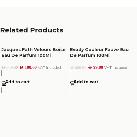
Related Products
Jacques Fath Velours Boise
Evody Couleur Fauve Eau
Eau De Parfum 100Ml
De Parfum 100Ml
AED
100.00
VAT Included
AED
99.00
VAT Included
AED
500.00
AED
550.00
Add to cart
Add to cart