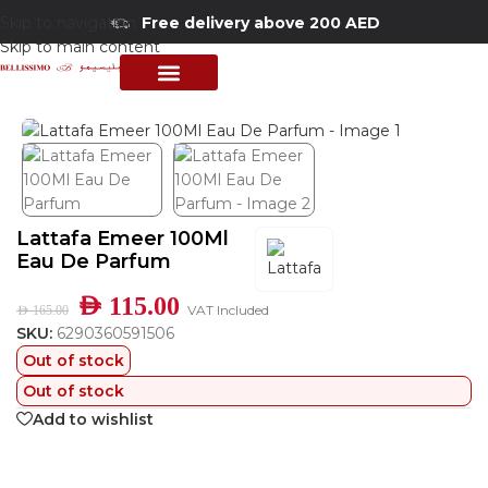
Skip to navigation
Free delivery above 200 AED
Skip to main content
Home
/
Shop
/
Perfumes Collection
/
Mens Fragrances
PERFUME COLLECTION
SHOP BY BRANDS
DEALS & OFFER
Lattafa Emeer 100Ml
Eau De Parfum
AED
115.00
VAT Included
AED
165.00
SKU:
6290360591506
Out of stock
Out of stock
Add to wishlist