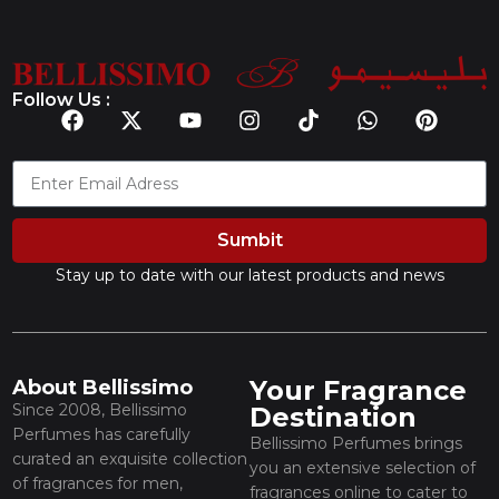
Follow Us :
Sumbit
Stay up to date with our latest products and news
Your Fragrance
About Bellissimo
Since 2008, Bellissimo
Destination
Perfumes has carefully
Bellissimo Perfumes brings
curated an exquisite collection
you an extensive selection of
of fragrances for men,
fragrances online to cater to