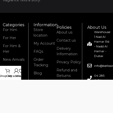
Categories
Information
Policies
About Us
For Him
Store
About us
Warehouse
location
1 Nad Al
For Her
Contact us
Hamar Rd
My Account
For Him &
- Nadd Al
Delivery
Her
FAQs
Hamar -
Information
Dubai
New Arrivals
Order
Privacy Policy
Tracking
info@bellis
Refund and
Blog
Returns
04 285
Shop
Cart
My account
Wishlist
6434
Policy
Terms &
Conditions