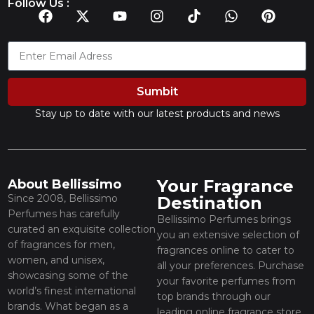
Follow Us :
Sumbit
Stay up to date with our latest products and news
Your Fragrance
About Bellissimo
Since 2008, Bellissimo
Destination
Perfumes has carefully
Bellissimo Perfumes brings
curated an exquisite collection
you an extensive selection of
of fragrances for men,
fragrances online to cater to
women, and unisex,
all your preferences. Purchase
showcasing some of the
your favorite perfumes from
world’s finest international
top brands through our
brands. What began as a
leading online fragrance store