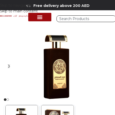
Skip to navigation
Free delivery above 200 AED
Skip to main content
Home
/
Shop
/
Perfumes Collection
/
Mens Fragrances