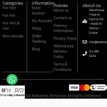
Categories
Information
Policies
About Us
For Him
Store
About us
Warehouse
location
1 Nad Al
For Her
Contact us
Hamar Rd
My Account
For Him &
- Nadd Al
Delivery
Her
FAQs
Hamar -
Information
Dubai
New Arrivals
Order
Privacy Policy
Tracking
info@bellis
Refund and
Blog
Returns
04 285
6434
Policy
Terms &
Conditions
Shop
Cart
My account
Wishlist
© 2008 – 2025 Bellissimo Perfumes. All Rights Reserved.
Powered by Bellissimo Perfumes.