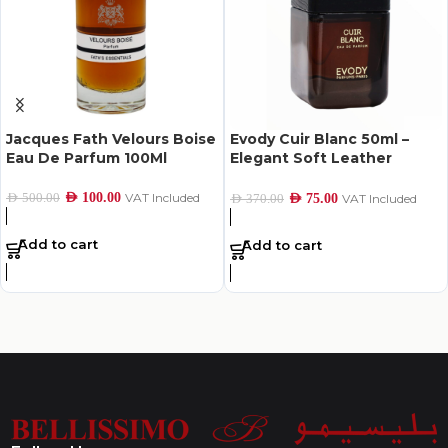
Jacques Fath Velours Boise
Evody Cuir Blanc 50ml –
Eau De Parfum 100Ml
Elegant Soft Leather
Perfume
AED
100.00
VAT Included
AED
500.00
AED
75.00
VAT Included
AED
370.00
Add to cart
Add to cart