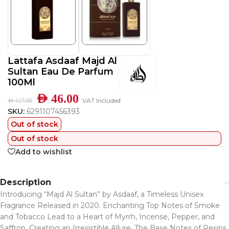
Lattafa Asdaaf Majd Al
Sultan Eau De Parfum
100Ml
AED
46.00
VAT Included
AED
127.00
SKU:
6291107456393
Out of stock
Out of stock
Add to wishlist
Description
Introducing “Majd Al Sultan” by Asdaaf, a Timeless Unisex
Fragrance Released in 2020. Enchanting Top Notes of Smoke
and Tobacco Lead to a Heart of Myrrh, Incense, Pepper, and
Saffron, Creating an Irresistible Allure. The Base Notes of Resins,