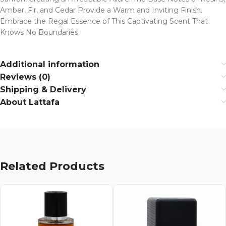
Amber, Fir, and Cedar Provide a Warm and Inviting Finish.
Embrace the Regal Essence of This Captivating Scent That
Knows No Boundaries.
Additional information
Reviews (0)
Shipping & Delivery
About Lattafa
Related Products