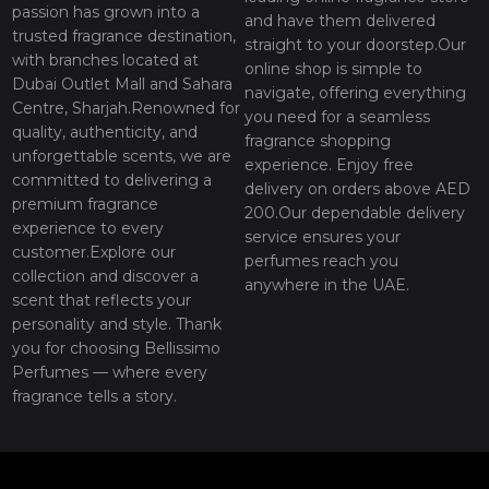
passion has grown into a
and have them delivered
trusted fragrance destination,
straight to your doorstep.Our
with branches located at
online shop is simple to
Dubai Outlet Mall and Sahara
navigate, offering everything
Centre, Sharjah.Renowned for
you need for a seamless
quality, authenticity, and
fragrance shopping
unforgettable scents, we are
experience. Enjoy free
committed to delivering a
delivery on orders above AED
premium fragrance
200.Our dependable delivery
experience to every
service ensures your
customer.Explore our
perfumes reach you
collection and discover a
anywhere in the UAE.
scent that reflects your
personality and style. Thank
you for choosing Bellissimo
Perfumes — where every
fragrance tells a story.