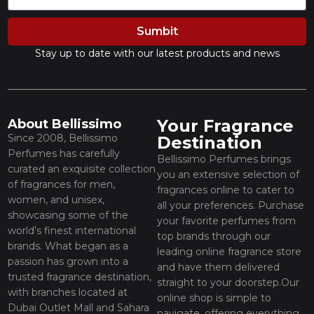
Sumbit
Stay up to date with our latest products and news
Your Fragrance
About Bellissimo
Since 2008, Bellissimo
Destination
Perfumes has carefully
Bellissimo Perfumes brings
curated an exquisite collection
you an extensive selection of
of fragrances for men,
fragrances online to cater to
women, and unisex,
all your preferences. Purchase
showcasing some of the
your favorite perfumes from
world’s finest international
top brands through our
brands. What began as a
leading online fragrance store
passion has grown into a
and have them delivered
trusted fragrance destination,
straight to your doorstep.Our
with branches located at
online shop is simple to
Dubai Outlet Mall and Sahara
navigate, offering everything