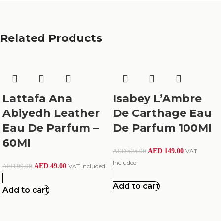
Related Products
Lattafa Ana
Isabey L’Ambre
Abiyedh Leather
De Carthage Eau
Eau De Parfum –
De Parfum 100Ml
60Ml
AED
149.00
VAT
AED
525.00
Included
AED
49.00
VAT Included
AED
90.00
Add to cart
Add to cart