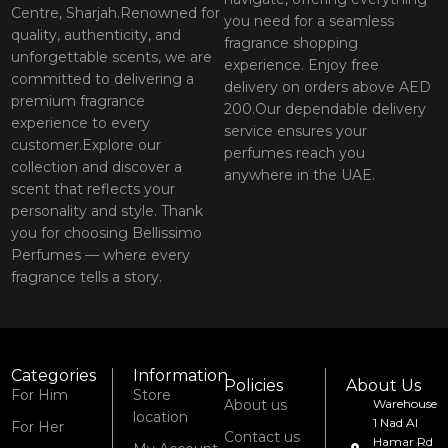
Centre, Sharjah.Renowned for
you need for a seamless
quality, authenticity, and
fragrance shopping
unforgettable scents, we are
experience. Enjoy free
committed to delivering a
delivery on orders above AED
premium fragrance
200.Our dependable delivery
experience to every
service ensures your
customer.Explore our
perfumes reach you
collection and discover a
anywhere in the UAE.
scent that reflects your
personality and style. Thank
you for choosing Bellissimo
Perfumes — where every
fragrance tells a story.
Categories
Information
Policies
About Us
For Him
Store
About us
Warehouse
location
1 Nad Al
For Her
Contact us
Hamar Rd