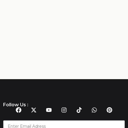
Follow Us :