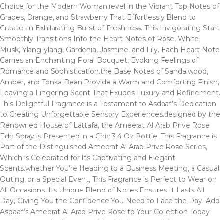
Choice for the Modern Woman.revel in the Vibrant Top Notes of
Grapes, Orange, and Strawberry That Effortlessly Blend to
Create an Exhilarating Burst of Freshness. This Invigorating Start
Smoothly Transitions Into the Heart Notes of Rose, White
Musk, Ylang-ylang, Gardenia, Jasmine, and Lily. Each Heart Note
Carries an Enchanting Floral Bouquet, Evoking Feelings of
Romance and Sophistication.the Base Notes of Sandalwood,
Amber, and Tonka Bean Provide a Warm and Comforting Finish,
Leaving a Lingering Scent That Exudes Luxury and Refinement.
This Delightful Fragrance is a Testament to Asdaaf’s Dedication
to Creating Unforgettable Sensory Experiences.designed by the
Renowned House of Lattafa, the Ameerat Al Arab Prive Rose
Edp Spray is Presented in a Chic 3.4 Oz Bottle. This Fragrance is
Part of the Distinguished Ameerat Al Arab Prive Rose Series,
Which is Celebrated for Its Captivating and Elegant
Scents.whether You’re Heading to a Business Meeting, a Casual
Outing, or a Special Event, This Fragrance is Perfect to Wear on
All Occasions. Its Unique Blend of Notes Ensures It Lasts All
Day, Giving You the Confidence You Need to Face the Day. Add
Asdaaf’s Ameerat Al Arab Prive Rose to Your Collection Today