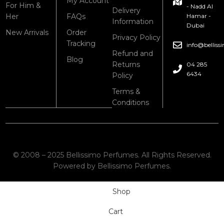
My Account
For Him &
- Nadd Al
Delivery
Her
FAQs
Hamar -
Information
Dubai
New Arrivals
Order
Privacy Policy
Tracking
info@bellis
Refund and
Blog
Returns
04 285
6434
Policy
Terms &
Conditions
© 2008 – 2025 Bellissimo Perfumes. All Rights Reserved.
Powered by Bellissimo Perfumes.
Shop
Cart