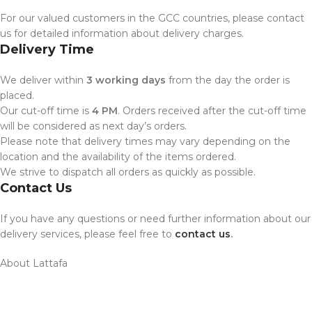
For our valued customers in the GCC countries, please contact
us for detailed information about delivery charges.
Delivery Time
We deliver within
3 working days
from the day the order is
placed.
Our cut-off time is
4 PM
. Orders received after the cut-off time
will be considered as next day’s orders.
Please note that delivery times may vary depending on the
location and the availability of the items ordered.
We strive to dispatch all orders as quickly as possible.
Contact Us
If you have any questions or need further information about our
delivery services, please feel free to
contact us
.
About Lattafa