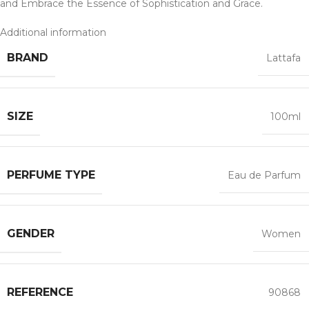
and Embrace the Essence of Sophistication and Grace.
Additional information
BRAND
Lattafa
SIZE
100ml
PERFUME TYPE
Eau de Parfum
GENDER
Women
REFERENCE
90868