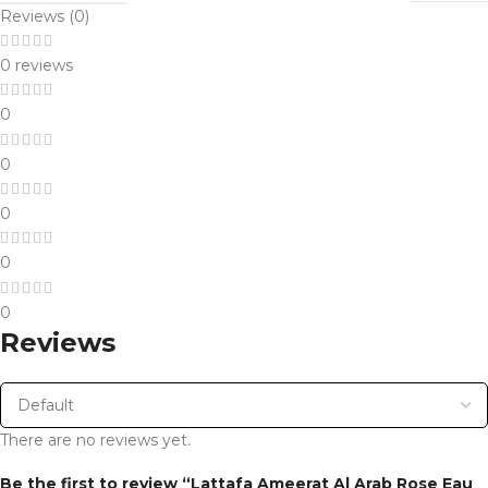
Reviews (0)
0 reviews
0
0
0
0
0
Reviews
There are no reviews yet.
Be the first to review “Lattafa Ameerat Al Arab Rose Eau