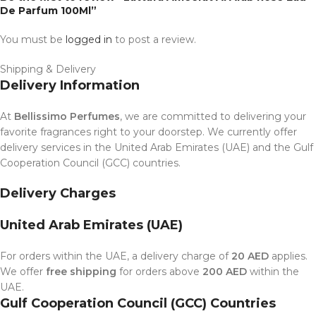
De Parfum 100Ml”
You must be
logged in
to post a review.
Shipping & Delivery
Delivery Information
At
Bellissimo Perfumes
, we are committed to delivering your
favorite fragrances right to your doorstep. We currently offer
delivery services in the United Arab Emirates (UAE) and the Gulf
Cooperation Council (GCC) countries.
Delivery Charges
United Arab Emirates (UAE)
For orders within the UAE, a delivery charge of
20 AED
applies.
We offer
free shipping
for orders above
200 AED
within the
UAE.
Gulf Cooperation Council (GCC) Countries