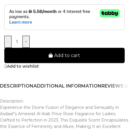
-
+
Add to cart
Add to wishlist
DESCRIPTION
ADDITIONAL INFORMATION
REVIEWS (0
Description
Experience the Divine Fusion of Elegance and Sensuality in
Asdaaf’s Ameerat Al Arab Prive Rose Fragrance for Ladies.
Crafted to Perfection in 2023, This Exquisite Scent Encapsulates
the Essence of Femininity and Allure, Making It an Excellent