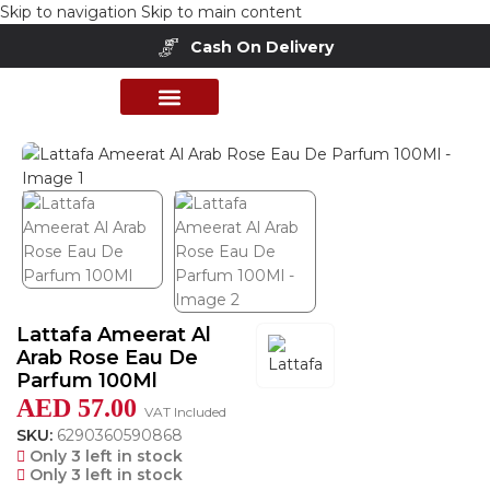
Skip to navigation
Skip to main content
Cash On Delivery
Home
/
Shop
/
Perfumes Collection
/
Women Fragrances
PERFUME COLLECTION
SHOP BY BRANDS
DEALS & OFFER
Lattafa Ameerat Al
Arab Rose Eau De
Parfum 100Ml
AED
57.00
VAT Included
SKU:
6290360590868
Only 3 left in stock
Only 3 left in stock