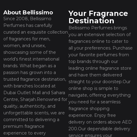
Your Fragrance
About Bellissimo
Since 2008, Bellissimo
Destination
Perfumes has carefully
Bellissimo Perfumes brings
curated an exquisite collection
you an extensive selection of
of fragrances for men,
fragrances online to cater to
women, and unisex,
all your preferences. Purchase
showcasing some of the
your favorite perfumes from
world’s finest international
top brands through our
brands. What began as a
leading online fragrance store
passion has grown into a
and have them delivered
trusted fragrance destination,
straight to your doorstep.Our
with branches located at
online shop is simple to
Dubai Outlet Mall and Sahara
navigate, offering everything
Centre, Sharjah.Renowned for
you need for a seamless
quality, authenticity, and
fragrance shopping
unforgettable scents, we are
experience. Enjoy free
committed to delivering a
delivery on orders above AED
premium fragrance
200.Our dependable delivery
experience to every
service ensures your