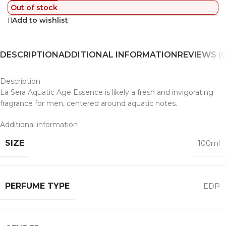
Out of stock
Add to wishlist
DESCRIPTION
ADDITIONAL INFORMATION
REVIEWS (0
Description
La Sera Aquatic Age Essence is likely a fresh and invigorating
fragrance for men, centered around aquatic notes.
Additional information
SIZE
100ml
PERFUME TYPE
EDP