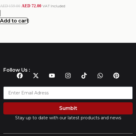
AED
72.00
VAT Included
AED
159.00
Add to cart
Follow Us :
Sumbit
Stay up to date with our latest products and news