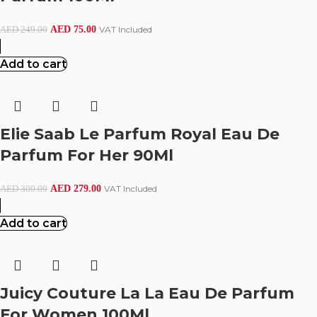
AED
75.00
VAT Included
AED
249.00
Add to cart
Elie Saab Le Parfum Royal Eau De
Parfum For Her 90Ml
AED
279.00
VAT Included
AED
300.00
Add to cart
Juicy Couture La La Eau De Parfum
For Women 100Ml