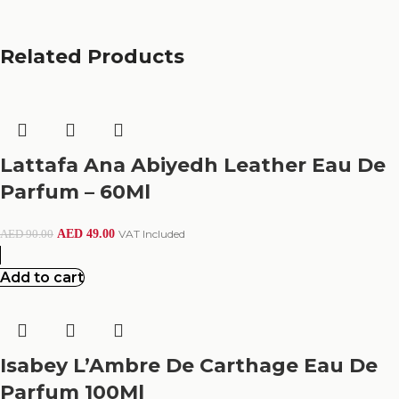
Related Products
Lattafa Ana Abiyedh Leather Eau De
Parfum – 60Ml
AED
49.00
VAT Included
AED
90.00
Add to cart
Isabey L’Ambre De Carthage Eau De
Parfum 100Ml