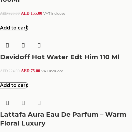
AED
155.00
VAT Included
AED
325.00
Add to cart
Davidoff Hot Water Edt Him 110 Ml
AED
75.00
VAT Included
AED
224.00
Add to cart
Lattafa Aura Eau De Parfum – Warm
Floral Luxury