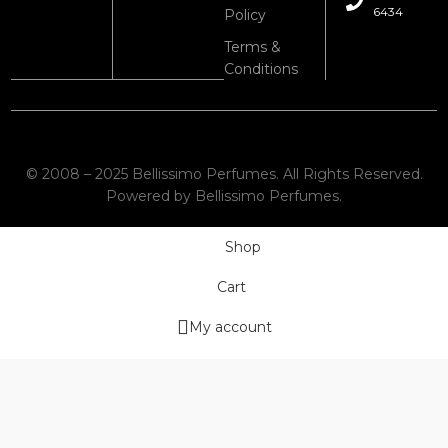
6434
Policy
Terms &
Conditions
© 2008 – 2025 Bellissimo Perfumes. All Rights Reserved.
Powered by Bellissimo Perfumes.
Shop
Cart
My account
Wishlist
We use cookies to improve your experience on our website. By
browsing this website, you agree to our use of cookies.
More info
Accept