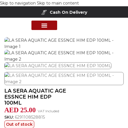
Skip to navigation
Skip to main content
Cash On Delivery
Buy Now Pay Later
Home
/
Shop
/
Perfumes Collection
/
Mens Fragrances
PERFUME COLLECTION
SHOP BY BRANDS
DEALS & OFFER
LA SERA AQUATIC AGE
ESSNCE HIM EDP
100ML
AED
25.00
VAT Included
SKU:
6291108528815
Out of stock