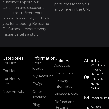
customer.Explore our
perfumes reach you
collection and discover a
anywhere in the UAE.
scent that reflects your
personality and style. Thank
you for choosing Bellissimo
Perfumes — where every
fragrance tells a story.
Categories
Information
Policies
About Us
For Him
Store
About us
Warehouse
location
1 Nad Al
For Her
Contact us
Hamar Rd
My Account
For Him &
- Nadd Al
Delivery
Her
FAQs
Hamar -
Information
Dubai
New Arrivals
Order
Privacy Policy
Tracking
info@bellis
Refund and
Blog
Returns
04 285