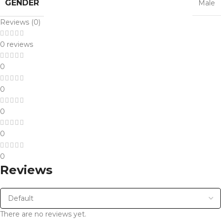
GENDER
Male
Reviews (0)
0 reviews
0
0
0
0
0
Reviews
There are no reviews yet.