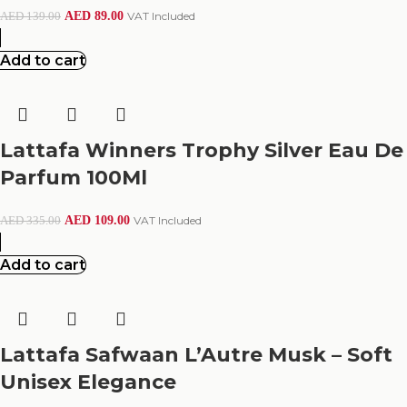
AED
89.00
VAT Included
AED
139.00
Add to cart
Lattafa Winners Trophy Silver Eau De
Parfum 100Ml
AED
109.00
VAT Included
AED
335.00
Add to cart
Lattafa Safwaan L’Autre Musk – Soft
Unisex Elegance