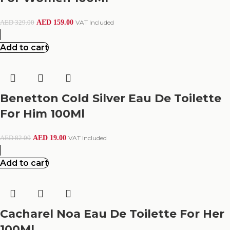
AED
159.00
VAT Included
AED
329.00
Add to cart
Benetton Cold Silver Eau De Toilette
For Him 100Ml
AED
19.00
VAT Included
AED
82.00
Add to cart
Cacharel Noa Eau De Toilette For Her
100Ml