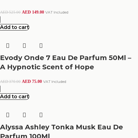
AED
149.00
VAT Included
AED
525.00
Add to cart
Evody Onde 7 Eau De Parfum 50Ml –
A Hypnotic Scent of Hope
AED
75.00
VAT Included
AED
370.00
Add to cart
Alyssa Ashley Tonka Musk Eau De
Parfum 100Ml