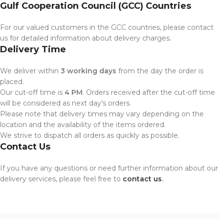
Gulf Cooperation Council (GCC) Countries
For our valued customers in the GCC countries, please contact
us for detailed information about delivery charges.
Delivery Time
We deliver within
3 working days
from the day the order is
placed.
Our cut-off time is
4 PM
. Orders received after the cut-off time
will be considered as next day’s orders.
Please note that delivery times may vary depending on the
location and the availability of the items ordered.
We strive to dispatch all orders as quickly as possible.
Contact Us
If you have any questions or need further information about our
delivery services, please feel free to
contact us
.