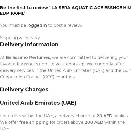
Be the first to review “LA SERA AQUATIC AGE ESSNCE HIM
EDP 100ML”
You must be
logged in
to post a review.
Shipping & Delivery
Delivery Information
At
Bellissimo Perfumes
, we are committed to delivering your
favorite fragrances right to your doorstep. We currently offer
delivery services in the United Arab Emirates (UAE) and the Gulf
Cooperation Council (GCC) countries.
Delivery Charges
United Arab Emirates (UAE)
For orders within the UAE, a delivery charge of
20 AED
applies.
We offer
free shipping
for orders above
200 AED
within the
UAE.