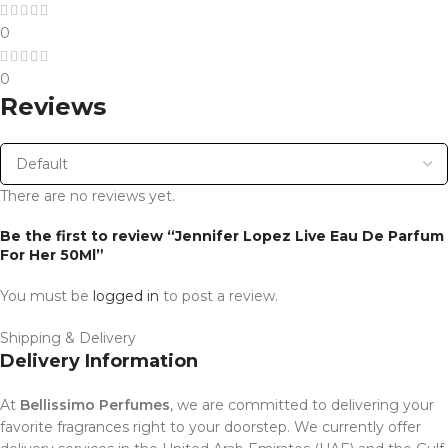
0
0
Reviews
There are no reviews yet.
Be the first to review “Jennifer Lopez Live Eau De Parfum
For Her 50Ml”
You must be
logged in
to post a review.
Shipping & Delivery
Delivery Information
At
Bellissimo Perfumes
, we are committed to delivering your
favorite fragrances right to your doorstep. We currently offer