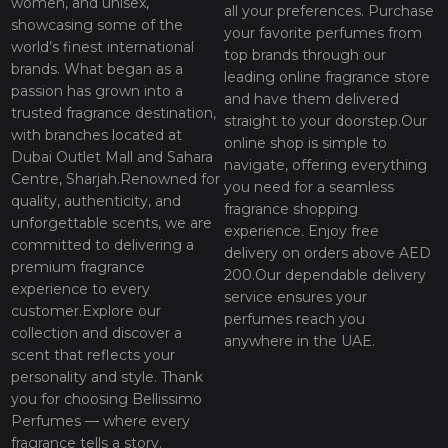
women, and unisex,
all your preferences. Purchase
showcasing some of the
your favorite perfumes from
world’s finest international
top brands through our
brands. What began as a
leading online fragrance store
passion has grown into a
and have them delivered
trusted fragrance destination,
straight to your doorstep.Our
with branches located at
online shop is simple to
Dubai Outlet Mall and Sahara
navigate, offering everything
Centre, Sharjah.Renowned for
you need for a seamless
quality, authenticity, and
fragrance shopping
unforgettable scents, we are
experience. Enjoy free
committed to delivering a
delivery on orders above AED
premium fragrance
200.Our dependable delivery
experience to every
service ensures your
customer.Explore our
perfumes reach you
collection and discover a
anywhere in the UAE.
scent that reflects your
personality and style. Thank
you for choosing Bellissimo
Perfumes — where every
fragrance tells a story.