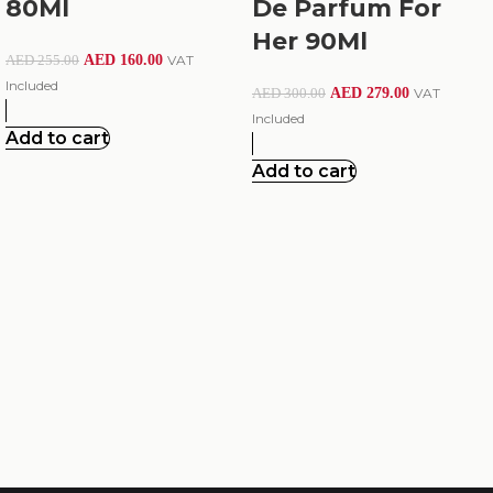
80Ml
De Parfum For
Her 90Ml
AED
160.00
VAT
AED
255.00
Included
AED
279.00
VAT
AED
300.00
Included
Add to cart
Add to cart