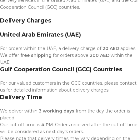
delivery services in the United Arab Emirates (UAE) and the Gulf
Cooperation Council (GCC) countries.
Delivery Charges
United Arab Emirates (UAE)
For orders within the UAE, a delivery charge of
20 AED
applies.
We offer
free shipping
for orders above
200 AED
within the
UAE.
Gulf Cooperation Council (GCC) Countries
For our valued customers in the GCC countries, please contact
us for detailed information about delivery charges.
Delivery Time
We deliver within
3 working days
from the day the order is
placed.
Our cut-off time is
4 PM
. Orders received after the cut-off time
will be considered as next day’s orders.
Please note that delivery times may vary depending on the