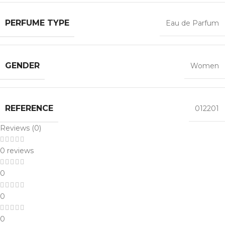
PERFUME TYPE
Eau de Parfum
GENDER
Women
REFERENCE
012201
Reviews (0)
0 reviews
0
0
0