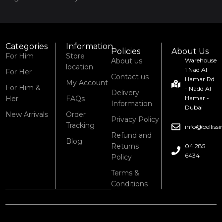
Categories
Information
Policies
About Us
For Him
Store
About us
Warehouse
location
1 Nad Al
For Her
Contact us
Hamar Rd
My Account
For Him &
- Nadd Al
Delivery
Her
FAQs
Hamar -
Information
Dubai
New Arrivals
Order
Privacy Policy
Tracking
info@bellis
Refund and
Blog
Returns
04 285
6434
Policy
Terms &
Conditions