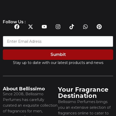
Follow Us :
Sumbit
Stay up to date with our latest products and news
Your Fragrance
About Bellissimo
Since 2008, Bellissimo
Destination
Perfumes has carefully
Bellissimo Perfumes brings
curated an exquisite collection
you an extensive selection of
of fragrances for men,
fragrances online to cater to