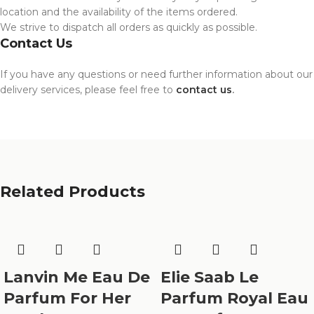
location and the availability of the items ordered.
We strive to dispatch all orders as quickly as possible.
Contact Us
If you have any questions or need further information about our
delivery services, please feel free to
contact us
.
Related Products
Lanvin Me Eau De
Elie Saab Le
Parfum For Her
Parfum Royal Eau