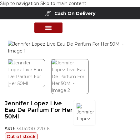
Skip to navigation
Skip to main content
Cash On Delivery
Home
/
Shop
/
Perfumes Collection
/
Women Fragrances
PERFUME COLLECTION
SHOP BY BRANDS
DEALS & OFFER
Jennifer Lopez Live
Eau De Parfum For Her
50Ml
SKU:
3414200122016
Out of stock