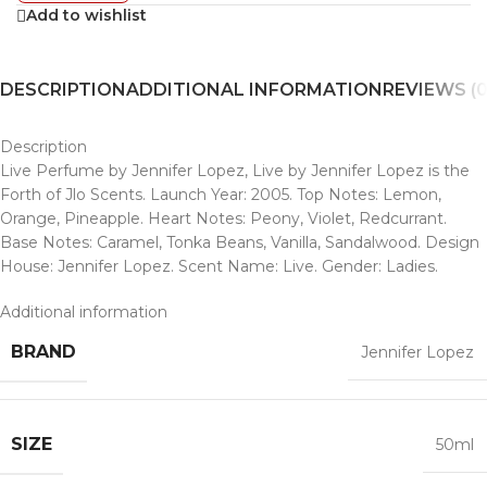
Add to wishlist
DESCRIPTION
ADDITIONAL INFORMATION
REVIEWS (0
Description
Live Perfume by Jennifer Lopez, Live by Jennifer Lopez is the
Forth of Jlo Scents. Launch Year: 2005. Top Notes: Lemon,
Orange, Pineapple. Heart Notes: Peony, Violet, Redcurrant.
Base Notes: Caramel, Tonka Beans, Vanilla, Sandalwood. Design
House: Jennifer Lopez. Scent Name: Live. Gender: Ladies.
Additional information
BRAND
Jennifer Lopez
SIZE
50ml