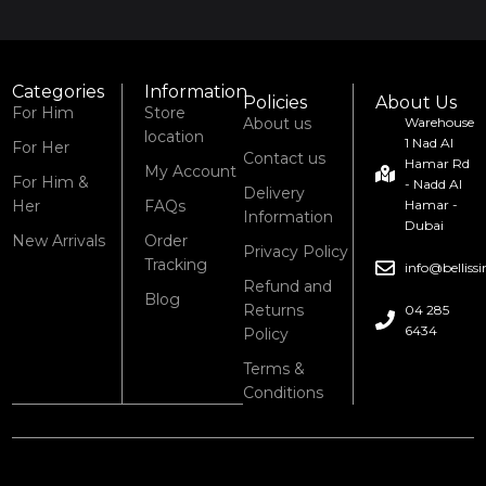
Categories
Information
Policies
About Us
For Him
Store
About us
Warehouse
location
1 Nad Al
For Her
Contact us
Hamar Rd
My Account
For Him &
- Nadd Al
Delivery
Her
FAQs
Hamar -
Information
Dubai
New Arrivals
Order
Privacy Policy
Tracking
info@bellis
Refund and
Blog
Returns
04 285
6434
Policy
Terms &
Conditions