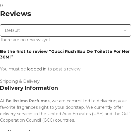
0
Reviews
There are no reviews yet.
Be the first to review “Gucci Rush Eau De Toilette For Her
30Ml”
You must be
logged in
to post a review.
Shipping & Delivery
Delivery Information
At
Bellissimo Perfumes
, we are committed to delivering your
favorite fragrances right to your doorstep. We currently offer
delivery services in the United Arab Emirates (UAE) and the Gulf
Cooperation Council (GCC) countries.