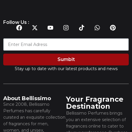
Follow Us :
Sumbit
Stay up to date with our latest products and news
Your Fragrance
About Bellissimo
Since 2008, Bellissimo
Destination
Perfumes has carefully
Bellissimo Perfumes brings
curated an exquisite collection
you an extensive selection of
of fragrances for men,
fragrances online to cater to
women, and unisex,