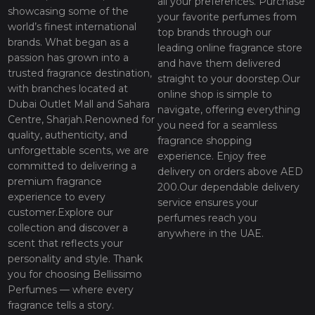
all your preferences. Purchase
showcasing some of the
your favorite perfumes from
world’s finest international
top brands through our
brands. What began as a
leading online fragrance store
passion has grown into a
and have them delivered
trusted fragrance destination,
straight to your doorstep.Our
with branches located at
online shop is simple to
Dubai Outlet Mall and Sahara
navigate, offering everything
Centre, Sharjah.Renowned for
you need for a seamless
quality, authenticity, and
fragrance shopping
unforgettable scents, we are
experience. Enjoy free
committed to delivering a
delivery on orders above AED
premium fragrance
200.Our dependable delivery
experience to every
service ensures your
customer.Explore our
perfumes reach you
collection and discover a
anywhere in the UAE.
scent that reflects your
personality and style. Thank
you for choosing Bellissimo
Perfumes — where every
fragrance tells a story.