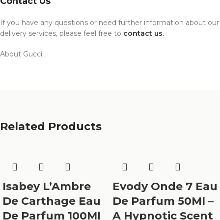
Contact Us
If you have any questions or need further information about our
delivery services, please feel free to
contact us
.
About Gucci
Related Products
Isabey L’Ambre
Evody Onde 7 Eau
De Carthage Eau
De Parfum 50Ml –
De Parfum 100Ml
A Hypnotic Scent