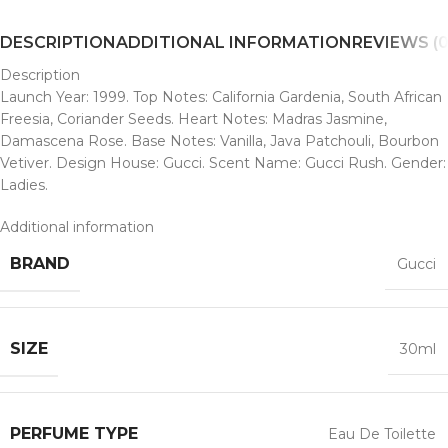
DESCRIPTION
ADDITIONAL INFORMATION
REVIEWS (0
Description
Launch Year: 1999. Top Notes: California Gardenia, South African
Freesia, Coriander Seeds. Heart Notes: Madras Jasmine,
Damascena Rose. Base Notes: Vanilla, Java Patchouli, Bourbon
Vetiver. Design House: Gucci. Scent Name: Gucci Rush. Gender:
Ladies.
Additional information
BRAND
Gucci
SIZE
30ml
PERFUME TYPE
Eau De Toilette