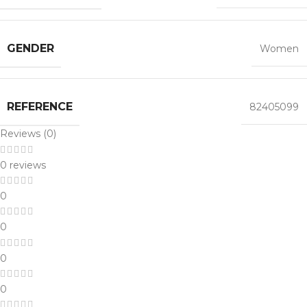
GENDER
Women
REFERENCE
82405099
Reviews (0)
0 reviews
0
0
0
0