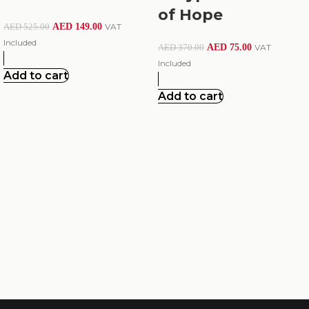
of Hope
AED
149.00
VAT
AED
525.00
Included
AED
75.00
VAT
AED
370.00
Included
Add to cart
Add to cart