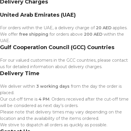
Delivery Charges
United Arab Emirates (UAE)
For orders within the UAE, a delivery charge of
20 AED
applies.
We offer
free shipping
for orders above
200 AED
within the
UAE.
Gulf Cooperation Council (GCC) Countries
For our valued customers in the GCC countries, please contact
us for detailed information about delivery charges.
Delivery Time
We deliver within
3 working days
from the day the order is
placed.
Our cut-off time is
4 PM
. Orders received after the cut-off time
will be considered as next day’s orders.
Please note that delivery times may vary depending on the
location and the availability of the items ordered.
We strive to dispatch all orders as quickly as possible.