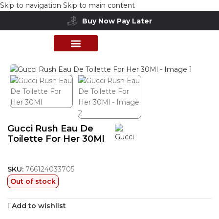
Skip to navigation
Skip to main content
Buy Now Pay Later
Free delivery above 200 AED
Home
/
Shop
/
Perfumes Collection
/
Women Fragrances
PERFUME COLLECTION
SHOP BY BRANDS
DEALS & OFFER
Gucci Rush Eau De
Toilette For Her 30Ml
SKU:
766124033705
Out of stock
Add to wishlist