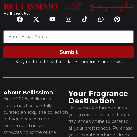
Follow Us :
Sumbit
Stay up to date with our latest products and news
Your Fragrance
About Bellissimo
Since 2008, Bellissimo
Destination
Perfumes has carefully
Bellissimo Perfumes brings
curated an exquisite collection
you an extensive selection of
of fragrances for men,
fragrances online to cater to
women, and unisex,
all your preferences. Purchase
showcasing some of the
your favorite perfumes from