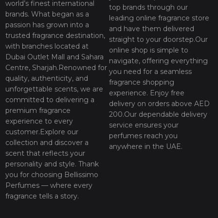
world’s finest international
top brands through our
brands. What began as a
leading online fragrance store
passion has grown into a
and have them delivered
trusted fragrance destination,
straight to your doorstep.Our
with branches located at
online shop is simple to
Dubai Outlet Mall and Sahara
navigate, offering everything
Centre, Sharjah.Renowned for
you need for a seamless
quality, authenticity, and
fragrance shopping
unforgettable scents, we are
experience. Enjoy free
committed to delivering a
delivery on orders above AED
premium fragrance
200.Our dependable delivery
experience to every
service ensures your
customer.Explore our
perfumes reach you
collection and discover a
anywhere in the UAE.
scent that reflects your
personality and style. Thank
you for choosing Bellissimo
Perfumes — where every
fragrance tells a story.