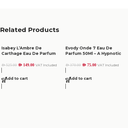
Related Products
Isabey L’Ambre De
Evody Onde 7 Eau De
Carthage Eau De Parfum
Parfum 50Ml – A Hypnotic
100Ml
Scent of Hope
AED
149.00
VAT Included
AED
75.00
VAT Included
AED
525.00
AED
370.00
Add to cart
Add to cart