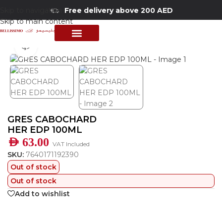
Skip to navigation
Free delivery above 200 AED
Skip to main content
Home
/
Shop
/
Perfumes Collection
/
Women Fragrances
PERFUME COLLECTION
SHOP BY BRANDS
DEALS & OFFER
360 product view
GRES CABOCHARD
HER EDP 100ML
AED
63.00
VAT Included
SKU:
7640171192390
Out of stock
Out of stock
Add to wishlist