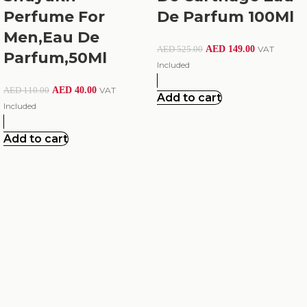
Perfume For
De Parfum 100Ml
Men,Eau De
AED
149.00
VAT
AED
525.00
Parfum,50Ml
Included
AED
40.00
VAT
AED
110.00
Add to cart
Included
Add to cart