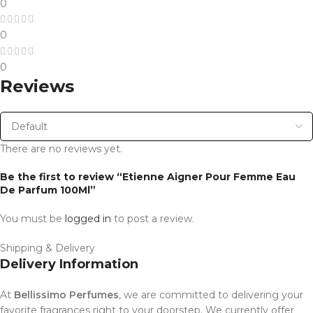
0
0
0
Reviews
There are no reviews yet.
Be the first to review “Etienne Aigner Pour Femme Eau
De Parfum 100Ml”
You must be
logged in
to post a review.
Shipping & Delivery
Delivery Information
At
Bellissimo Perfumes
, we are committed to delivering your
favorite fragrances right to your doorstep. We currently offer