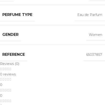
PERFUME TYPE
Eau de Parfum
GENDER
Women
REFERENCE
65037857
Reviews (0)
0 reviews
0
0