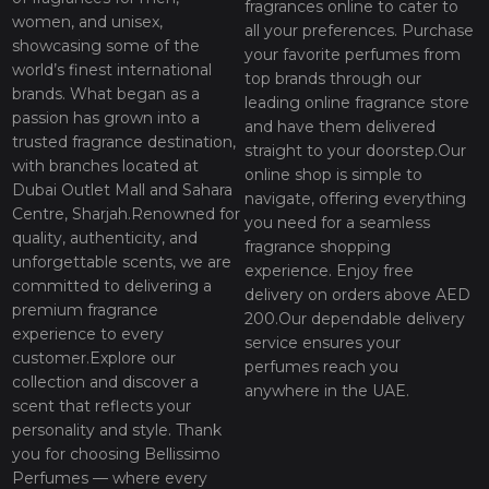
fragrances online to cater to
women, and unisex,
all your preferences. Purchase
showcasing some of the
your favorite perfumes from
world’s finest international
top brands through our
brands. What began as a
leading online fragrance store
passion has grown into a
and have them delivered
trusted fragrance destination,
straight to your doorstep.Our
with branches located at
online shop is simple to
Dubai Outlet Mall and Sahara
navigate, offering everything
Centre, Sharjah.Renowned for
you need for a seamless
quality, authenticity, and
fragrance shopping
unforgettable scents, we are
experience. Enjoy free
committed to delivering a
delivery on orders above AED
premium fragrance
200.Our dependable delivery
experience to every
service ensures your
customer.Explore our
perfumes reach you
collection and discover a
anywhere in the UAE.
scent that reflects your
personality and style. Thank
you for choosing Bellissimo
Perfumes — where every