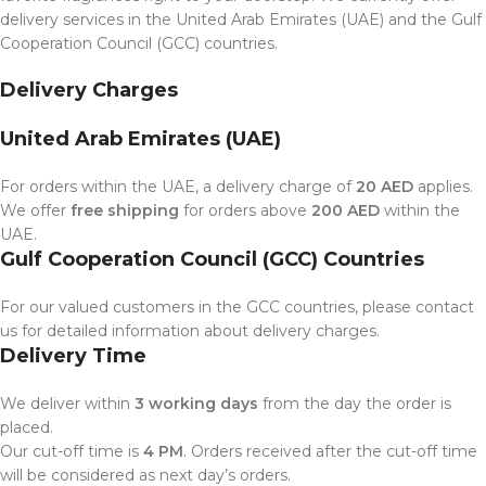
delivery services in the United Arab Emirates (UAE) and the Gulf
Cooperation Council (GCC) countries.
Delivery Charges
United Arab Emirates (UAE)
For orders within the UAE, a delivery charge of
20 AED
applies.
We offer
free shipping
for orders above
200 AED
within the
UAE.
Gulf Cooperation Council (GCC) Countries
For our valued customers in the GCC countries, please contact
us for detailed information about delivery charges.
Delivery Time
We deliver within
3 working days
from the day the order is
placed.
Our cut-off time is
4 PM
. Orders received after the cut-off time
will be considered as next day’s orders.