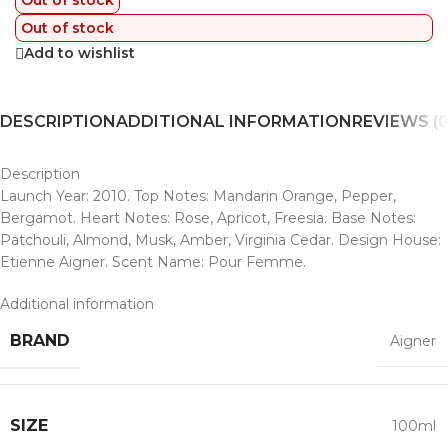
Out of stock
Out of stock
Add to wishlist
DESCRIPTION
ADDITIONAL INFORMATION
REVIEWS (0
Description
Launch Year: 2010. Top Notes: Mandarin Orange, Pepper,
Bergamot. Heart Notes: Rose, Apricot, Freesia. Base Notes:
Patchouli, Almond, Musk, Amber, Virginia Cedar. Design House:
Etienne Aigner. Scent Name: Pour Femme.
Additional information
BRAND
Aigner
SIZE
100ml