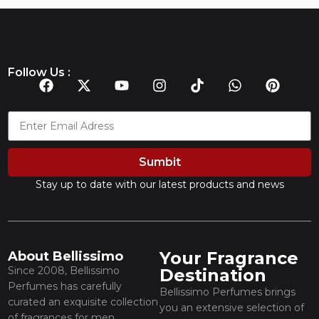
Follow Us :
Sumbit
Stay up to date with our latest products and news
Your Fragrance
About Bellissimo
Since 2008, Bellissimo
Destination
Perfumes has carefully
Bellissimo Perfumes brings
curated an exquisite collection
you an extensive selection of
of fragrances for men,