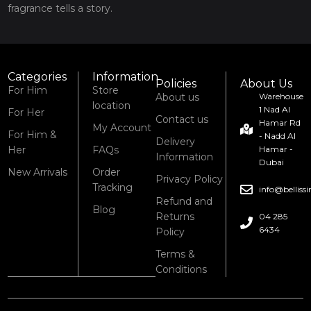
fragrance tells a story.
Categories
Information
Policies
About Us
For Him
Store
About us
Warehouse
location
1 Nad Al
For Her
Contact us
Hamar Rd
My Account
For Him &
- Nadd Al
Delivery
Her
FAQs
Hamar -
Information
Dubai
New Arrivals
Order
Privacy Policy
Tracking
info@bellis
Refund and
Blog
Returns
04 285
6434
Policy
Terms &
Conditions