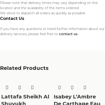
Please note that delivery times may vary depending on the
location and the availability of the items ordered.
We strive to dispatch all orders as quickly as possible.
Contact Us
If you have any questions or need further information about our
delivery services, please feel free to
contact us
.
Related Products
Lattafa Sheikh Al
Isabey L’Ambre
Shuyukh
De Carthage Eau