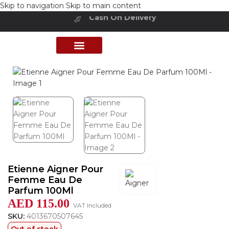
Skip to navigation
Skip to main content
Cash On Delivery
Buy Now Pay Later
Home
/
Shop
/
Perfumes Collection
/
Women Fragrances
PERFUME COLLECTION
SHOP BY BRANDS
DEALS & OFFER
Etienne Aigner Pour
Femme Eau De
Parfum 100Ml
AED
115.00
VAT Included
SKU:
4013670507645