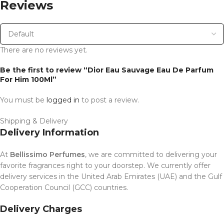
Reviews
There are no reviews yet.
Be the first to review “Dior Eau Sauvage Eau De Parfum
For Him 100Ml”
You must be
logged in
to post a review.
Shipping & Delivery
Delivery Information
At
Bellissimo Perfumes
, we are committed to delivering your
favorite fragrances right to your doorstep. We currently offer
delivery services in the United Arab Emirates (UAE) and the Gulf
Cooperation Council (GCC) countries.
Delivery Charges