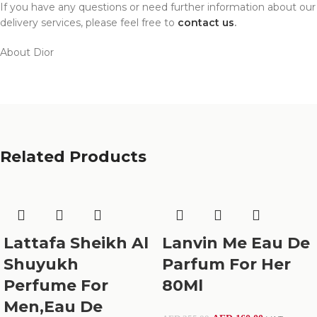
If you have any questions or need further information about our
delivery services, please feel free to
contact us
.
About Dior
Related Products
Lattafa Sheikh Al
Lanvin Me Eau De
Shuyukh
Parfum For Her
Perfume For
80Ml
Men,Eau De