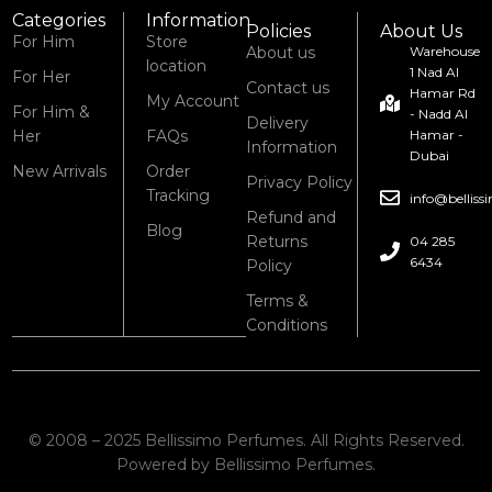
Categories
Information
Policies
About Us
For Him
Store
About us
Warehouse
location
1 Nad Al
For Her
Contact us
Hamar Rd
My Account
For Him &
- Nadd Al
Delivery
Her
FAQs
Hamar -
Information
Dubai
New Arrivals
Order
Privacy Policy
Tracking
info@bellis
Refund and
Blog
Returns
04 285
6434
Policy
Terms &
Conditions
© 2008 – 2025 Bellissimo Perfumes. All Rights Reserved.
Powered by Bellissimo Perfumes.