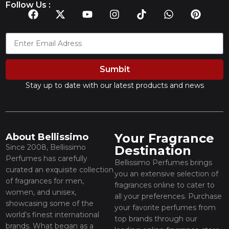
Follow Us :
Sumbit
Stay up to date with our latest products and news
Your Fragrance
About Bellissimo
Since 2008, Bellissimo
Destination
Perfumes has carefully
Bellissimo Perfumes brings
curated an exquisite collection
you an extensive selection of
of fragrances for men,
fragrances online to cater to
women, and unisex,
all your preferences. Purchase
showcasing some of the
your favorite perfumes from
world’s finest international
top brands through our
brands. What began as a