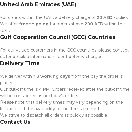
United Arab Emirates (UAE)
For orders within the UAE, a delivery charge of
20 AED
applies.
We offer
free shipping
for orders above
200 AED
within the
UAE.
Gulf Cooperation Council (GCC) Countries
For our valued customers in the GCC countries, please contact
us for detailed information about delivery charges.
Delivery Time
We deliver within
3 working days
from the day the order is
placed.
Our cut-off time is
4 PM
. Orders received after the cut-off time
will be considered as next day’s orders.
Please note that delivery times may vary depending on the
location and the availability of the items ordered.
We strive to dispatch all orders as quickly as possible.
Contact Us