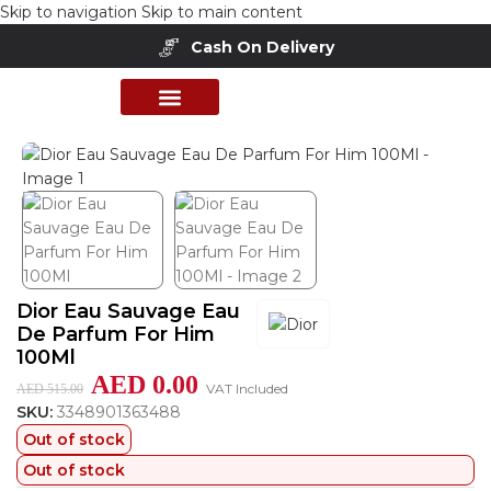
Skip to navigation
Skip to main content
Cash On Delivery
Home
/
Shop
/
Perfumes Collection
/
Mens Fragrances
PERFUME COLLECTION
SHOP BY BRANDS
DEALS & OFFER
Dior Eau Sauvage Eau
De Parfum For Him
100Ml
AED
0.00
VAT Included
AED
515.00
SKU:
3348901363488
Out of stock
Out of stock