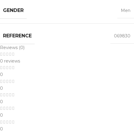
GENDER
Men
REFERENCE
069830
Reviews (0)
0 reviews
0
0
0
0
0