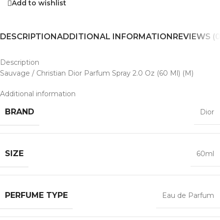
Add to wishlist
DESCRIPTION
ADDITIONAL INFORMATION
REVIEWS (0
Description
Sauvage / Christian Dior Parfum Spray 2.0 Oz (60 Ml) (M)
Additional information
BRAND
Dior
SIZE
60ml
PERFUME TYPE
Eau de Parfum