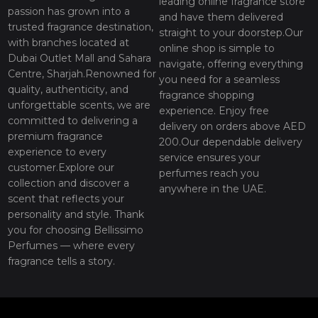
leading online fragrance store
passion has grown into a
and have them delivered
trusted fragrance destination,
straight to your doorstep.Our
with branches located at
online shop is simple to
Dubai Outlet Mall and Sahara
navigate, offering everything
Centre, Sharjah.Renowned for
you need for a seamless
quality, authenticity, and
fragrance shopping
unforgettable scents, we are
experience. Enjoy free
committed to delivering a
delivery on orders above AED
premium fragrance
200.Our dependable delivery
experience to every
service ensures your
customer.Explore our
perfumes reach you
collection and discover a
anywhere in the UAE.
scent that reflects your
personality and style. Thank
you for choosing Bellissimo
Perfumes — where every
fragrance tells a story.