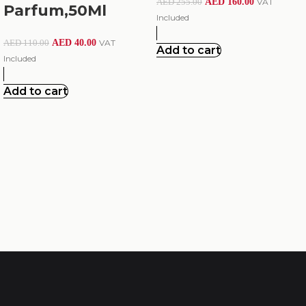
AED
160.00
VAT
AED
255.00
Parfum,50Ml
Included
AED
40.00
VAT
AED
110.00
Add to cart
Included
Add to cart