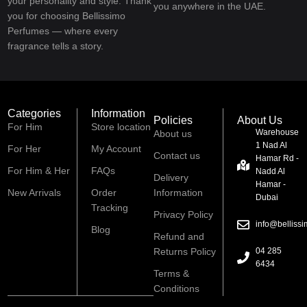
your personality and style. Thank
you anywhere in the UAE.
you for choosing Bellissimo
Perfumes — where every
fragrance tells a story.
Categories
Information
Policies
About Us
For Him
Store location
Warehouse
About us
1 Nad Al
For Her
My Account
Contact us
Hamar Rd -
For Him & Her
FAQs
Nadd Al
Delivery
Hamar -
New Arrivals
Order
Information
Dubai
Tracking
Privacy Policy
info@belliss
Blog
Refund and
Returns Policy
04 285
6434
Terms &
Conditions