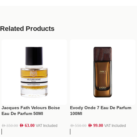
Related Products
Jacques Fath Velours Boise
Evody Onde 7 Eau De Parfum
Eau De Parfum 50Ml
100Ml
AED
63.00
AED
99.00
AED
350.00
VAT Included
AED
550.00
VAT Included