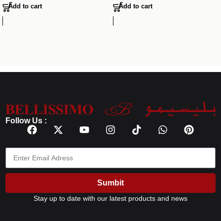
Add to cart
Add to cart
Follow Us :
Sumbit
Stay up to date with our latest products and news