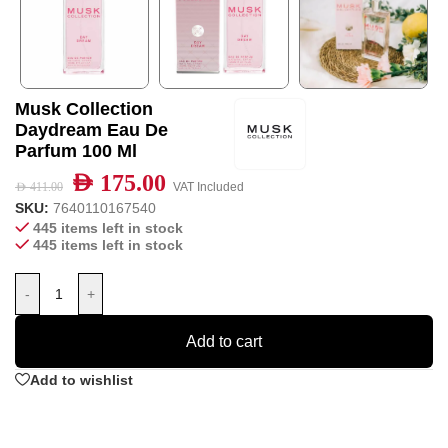
Musk Collection
Daydream Eau De
Parfum 100 Ml
AED
175.00
AED
411.00
VAT Included
SKU:
7640110167540
445 items left in stock
445 items left in stock
-
+
Add to cart
Add to wishlist