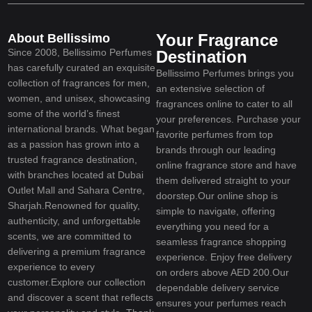
Your Fragrance
About Bellissimo
Since 2008, Bellissimo Perfumes
Destination
has carefully curated an exquisite
Bellissimo Perfumes brings you
collection of fragrances for men,
an extensive selection of
women, and unisex, showcasing
fragrances online to cater to all
some of the world’s finest
your preferences. Purchase your
international brands. What began
favorite perfumes from top
as a passion has grown into a
brands through our leading
trusted fragrance destination,
online fragrance store and have
with branches located at Dubai
them delivered straight to your
Outlet Mall and Sahara Centre,
doorstep.Our online shop is
Sharjah.Renowned for quality,
simple to navigate, offering
authenticity, and unforgettable
everything you need for a
scents, we are committed to
seamless fragrance shopping
delivering a premium fragrance
experience. Enjoy free delivery
experience to every
on orders above AED 200.Our
customer.Explore our collection
dependable delivery service
and discover a scent that reflects
ensures your perfumes reach