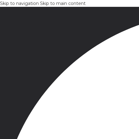
Skip to navigation
Skip to main content