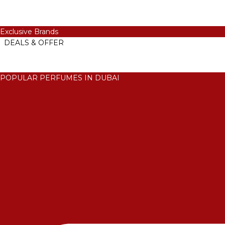
Exclusive Brands
DEALS & OFFER
POPULAR PERFUMES IN DUBAI