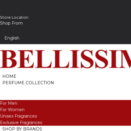
Store Location
Shop From
HOME
PERFUME COLLECTION
For Men
For Women
Unisex Fragrances
Exclusive Fragrances
SHOP BY BRANDS