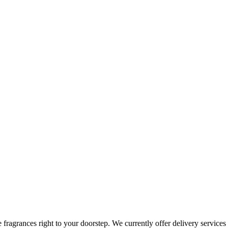
te fragrances right to your doorstep. We currently offer delivery servi