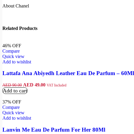
About Chanel
Related Products
46% OFF
Compare
Quick view
Add to wishlist
Lattafa Ana Abiyedh Leather Eau De Parfum – 60Ml
AED
49.00
AED
90.00
VAT Included
Add to cart
37% OFF
Compare
Quick view
Add to wishlist
Lanvin Me Eau De Parfum For Her 80Ml