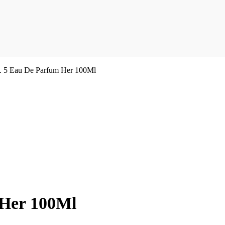
. 5 Eau De Parfum Her 100Ml
 Her 100Ml