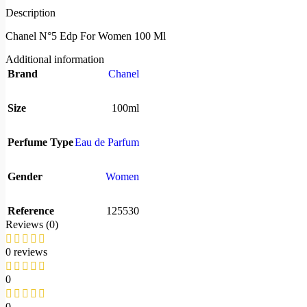
Description
Chanel N°5 Edp For Women 100 Ml
Additional information
Brand
Chanel
Size
100ml
Perfume Type
Eau de Parfum
Gender
Women
Reference
125530
Reviews (0)
0 reviews
0
0