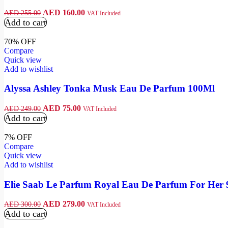
AED
160.00
AED
255.00
VAT Included
Add to cart
70% OFF
Compare
Quick view
Add to wishlist
Alyssa Ashley Tonka Musk Eau De Parfum 100Ml
AED
75.00
AED
249.00
VAT Included
Add to cart
7% OFF
Compare
Quick view
Add to wishlist
Elie Saab Le Parfum Royal Eau De Parfum For Her
AED
279.00
AED
300.00
VAT Included
Add to cart