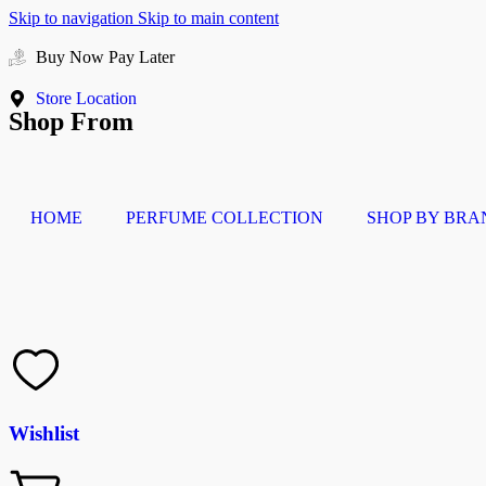
Skip to navigation
Skip to main content
Buy Now Pay Later
Store Location
Shop From
HOME
PERFUME COLLECTION
SHOP BY BRA
Wishlist