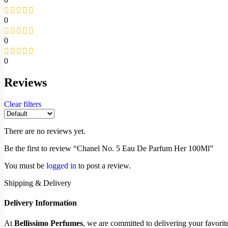
0
0
0
Reviews
Clear filters
There are no reviews yet.
Be the first to review “Chanel No. 5 Eau De Parfum Her 100Ml”
You must be
logged in
to post a review.
Shipping & Delivery
Delivery Information
At
Bellissimo Perfumes
, we are committed to delivering your favori