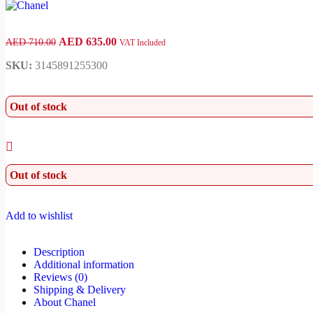
AED
635.00
AED
710.00
VAT Included
SKU:
3145891255300
Out of stock
Out of stock
Add to wishlist
Description
Additional information
Reviews (0)
Shipping & Delivery
About Chanel