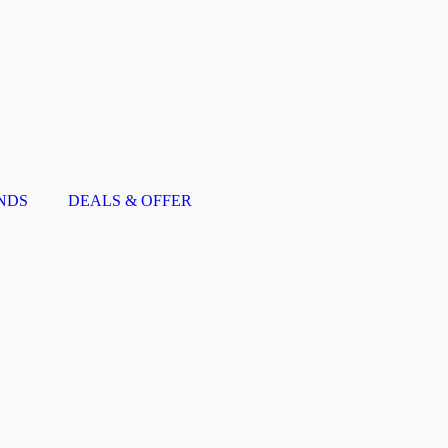
NDS
DEALS & OFFER