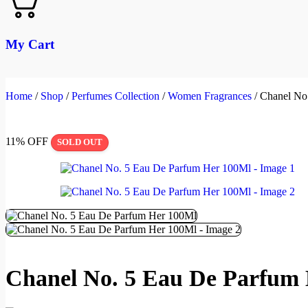
My Cart
Home
/
Shop
/
Perfumes Collection
/
Women Fragrances
/
Chanel No
11% OFF
SOLD OUT
Chanel No. 5 Eau De Parfum