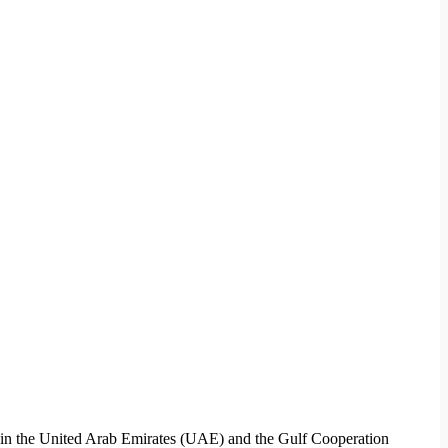
ces in the United Arab Emirates (UAE) and the Gulf Cooperation