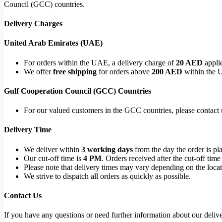
Council (GCC) countries.
Delivery Charges
United Arab Emirates (UAE)
For orders within the UAE, a delivery charge of
20 AED
applie
We offer
free shipping
for orders above
200 AED
within the 
Gulf Cooperation Council (GCC) Countries
For our valued customers in the GCC countries, please contact u
Delivery Time
We deliver within
3 working days
from the day the order is pl
Our cut-off time is
4 PM
. Orders received after the cut-off time
Please note that delivery times may vary depending on the locati
We strive to dispatch all orders as quickly as possible.
Contact Us
If you have any questions or need further information about our deliver