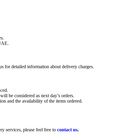
s.
UAE.
s for detailed information about delivery charges.
aced.
 will be considered as next day’s orders.
on and the availability of the items ordered.
y services, please feel free to
contact us
.