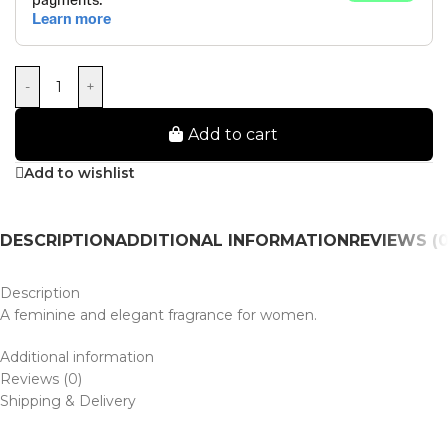
-
+
Add to cart
Add to wishlist
DESCRIPTION
ADDITIONAL INFORMATION
REVIEWS (0
Description
A feminine and elegant fragrance for women.
Additional information
Reviews (0)
Shipping & Delivery