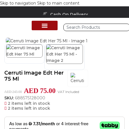
Skip to navigation
Skip to main content
Cash On Delivery
Home
/
Shop
/
Perfumes Collection
/
Women Fragrances
Cerruti Image Edt Her
75 Ml
AED
75.00
VAT Included
AED
245.00
SKU:
688575128000
2 items left in stock
2 items left in stock