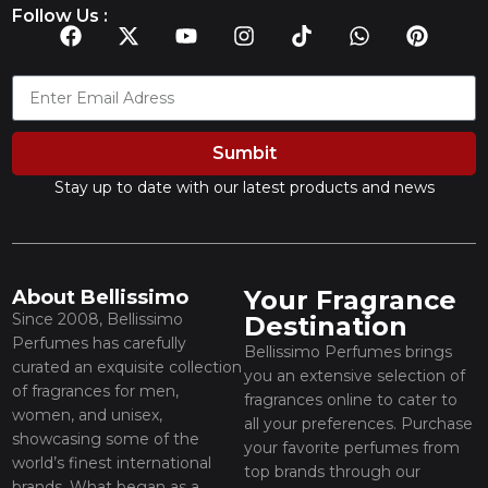
Follow Us :
Sumbit
Stay up to date with our latest products and news
Your Fragrance
About Bellissimo
Since 2008, Bellissimo
Destination
Perfumes has carefully
Bellissimo Perfumes brings
curated an exquisite collection
you an extensive selection of
of fragrances for men,
fragrances online to cater to
women, and unisex,
all your preferences. Purchase
showcasing some of the
your favorite perfumes from
world’s finest international
top brands through our
brands. What began as a