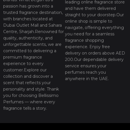
leading online fragrance store
passion has grown into a
and have them delivered
trusted fragrance destination,
straight to your doorstep.Our
with branches located at
online shop is simple to
Dubai Outlet Mall and Sahara
navigate, offering everything
Centre, Sharjah.Renowned for
you need for a seamless
quality, authenticity, and
fragrance shopping
unforgettable scents, we are
experience. Enjoy free
committed to delivering a
delivery on orders above AED
premium fragrance
200.Our dependable delivery
experience to every
service ensures your
customer.Explore our
perfumes reach you
collection and discover a
anywhere in the UAE.
scent that reflects your
personality and style. Thank
you for choosing Bellissimo
Perfumes — where every
fragrance tells a story.