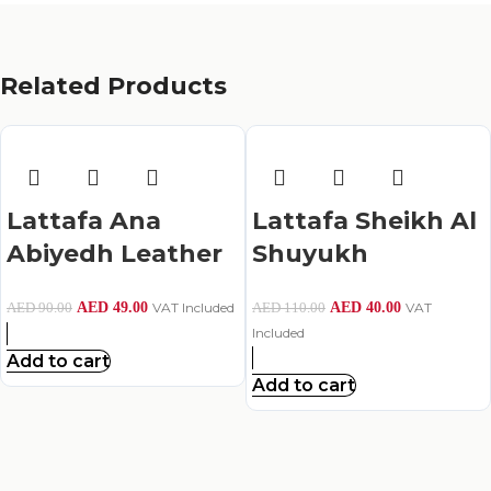
Related Products
Lattafa Ana
Lattafa Sheikh Al
Abiyedh Leather
Shuyukh
Eau De Parfum –
Perfume For
AED
49.00
VAT Included
AED
40.00
VAT
AED
90.00
AED
110.00
60Ml
Men,Eau De
Included
Parfum,50Ml
Add to cart
Add to cart