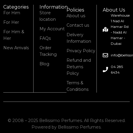
Categories
Information
Policies
About Us
For Him
Store
About us
Warehouse
location
1 Nad Al
For Her
Contact us
Hamar Rd
My Account
For Him &
- Nadd Al
Delivery
Her
FAQs
Hamar -
Information
Dubai
New Arrivals
Order
Privacy Policy
Tracking
info@bellis
Refund and
Blog
Returns
04 285
6434
Policy
Terms &
Conditions
© 2008 – 2025 Bellissimo Perfumes. All Rights Reserved.
Powered by Bellissimo Perfumes.