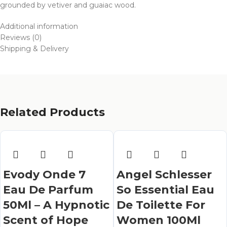
grounded by vetiver and guaiac wood.
Additional information
Reviews (0)
Shipping & Delivery
Related Products
Evody Onde 7
Angel Schlesser
Eau De Parfum
So Essential Eau
50Ml – A Hypnotic
De Toilette For
Scent of Hope
Women 100Ml