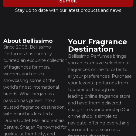
Sumbit
Stay up to date with our latest products and news
Your Fragrance
About Bellissimo
Since 2008, Bellissimo
Destination
Perfumes has carefully
Bellissimo Perfumes brings
curated an exquisite collection
you an extensive selection of
of fragrances for men,
fragrances online to cater to
women, and unisex,
all your preferences. Purchase
showcasing some of the
your favorite perfumes from
world’s finest international
top brands through our
brands. What began as a
leading online fragrance store
passion has grown into a
and have them delivered
trusted fragrance destination,
straight to your doorstep.Our
with branches located at
online shop is simple to
Dubai Outlet Mall and Sahara
navigate, offering everything
Centre, Sharjah.Renowned for
you need for a seamless
quality, authenticity, and