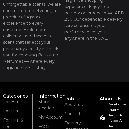
fragrance shopping
unforgettable scents, we are
experience. Enjoy free
committed to delivering a
delivery on orders above AED
premium fragrance
200.Our dependable delivery
experience to every
service ensures your
customer.Explore our
perfumes reach you
collection and discover a
anywhere in the UAE.
scent that reflects your
personality and style. Thank
you for choosing Bellissimo
Perfumes — where every
fragrance tells a story.
Categories
Information
Policies
About Us
For Him
Store
About us
Warehouse
location
1 Nad Al
For Her
Contact us
Hamar Rd
My Account
For Him &
- Nadd Al
Delivery
Her
FAQs
Hamar -