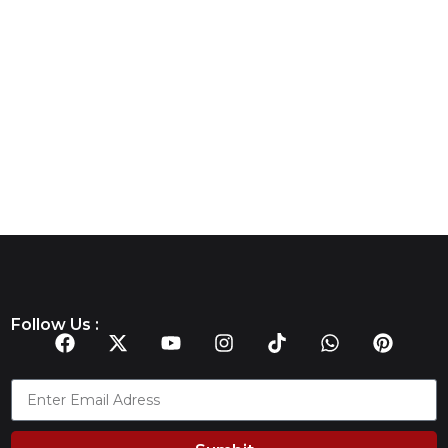
Follow Us :