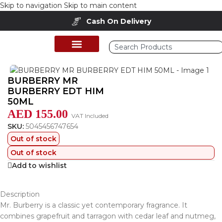
Skip to navigation
Skip to main content
Cash On Delivery
Home
/
Shop
/
Perfumes Collection
/
Mens Fragrances
BURBERRY MR
BURBERRY EDT HIM
50ML
AED
155.00
VAT Included
SKU:
5045456747654
Out of stock
Out of stock
Add to wishlist
Description
Mr. Burberry is a classic yet contemporary fragrance. It
combines grapefruit and tarragon with cedar leaf and nutmeg,