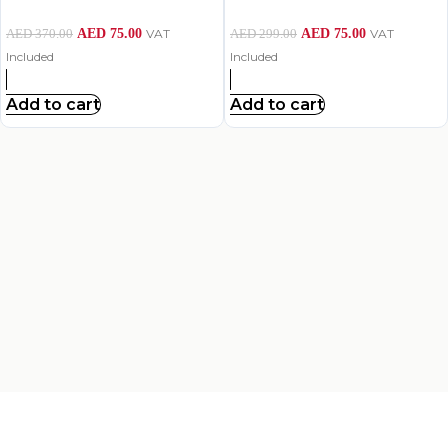
AED
75.00
VAT
AED
75.00
VAT
AED
370.00
AED
299.00
Included
Included
Add to cart
Add to cart