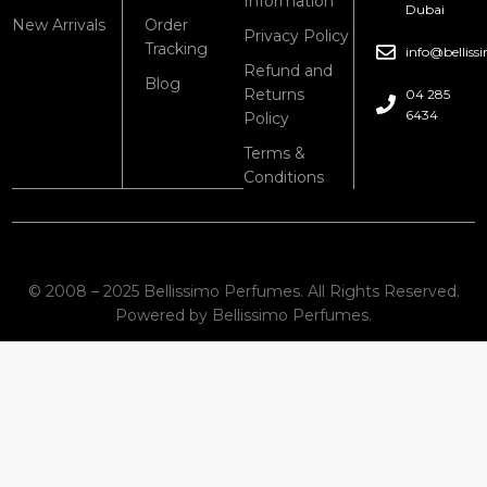
Information
Dubai
New Arrivals
Order
Privacy Policy
Tracking
info@bellis
Refund and
Blog
Returns
04 285
6434
Policy
Terms &
Conditions
© 2008 – 2025 Bellissimo Perfumes. All Rights Reserved.
Powered by Bellissimo Perfumes.
Shop
Cart
My account