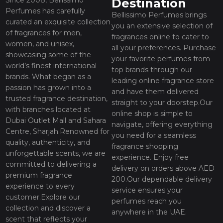
Destination
Perfumes has carefully
Bellissimo Perfumes brings
curated an exquisite collection
you an extensive selection of
of fragrances for men,
fragrances online to cater to
women, and unisex,
all your preferences. Purchase
showcasing some of the
your favorite perfumes from
world’s finest international
top brands through our
brands. What began as a
leading online fragrance store
passion has grown into a
and have them delivered
trusted fragrance destination,
straight to your doorstep.Our
with branches located at
online shop is simple to
Dubai Outlet Mall and Sahara
navigate, offering everything
Centre, Sharjah.Renowned for
you need for a seamless
quality, authenticity, and
fragrance shopping
unforgettable scents, we are
experience. Enjoy free
committed to delivering a
delivery on orders above AED
premium fragrance
200.Our dependable delivery
experience to every
service ensures your
customer.Explore our
perfumes reach you
collection and discover a
anywhere in the UAE.
scent that reflects your