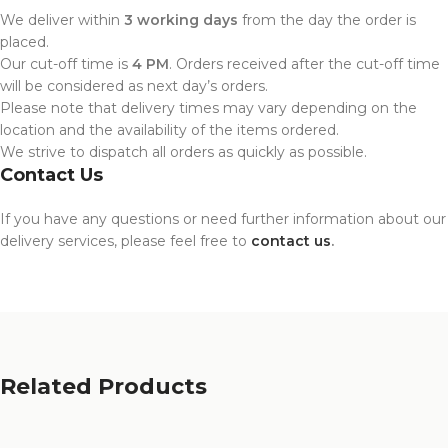
We deliver within
3 working days
from the day the order is
placed.
Our cut-off time is
4 PM
. Orders received after the cut-off time
will be considered as next day’s orders.
Please note that delivery times may vary depending on the
location and the availability of the items ordered.
We strive to dispatch all orders as quickly as possible.
Contact Us
If you have any questions or need further information about our
delivery services, please feel free to
contact us
.
Related Products