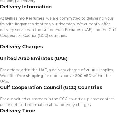
Shipping & Delivery
Delivery Information
At
Bellissimo Perfumes
, we are committed to delivering your
favorite fragrances right to your doorstep. We currently offer
delivery services in the United Arab Emirates (UAE) and the Gulf
Cooperation Council (GCC) countries.
Delivery Charges
United Arab Emirates (UAE)
For orders within the UAE, a delivery charge of
20 AED
applies.
We offer
free shipping
for orders above
200 AED
within the
UAE.
Gulf Cooperation Council (GCC) Countries
For our valued customers in the GCC countries, please contact
us for detailed information about delivery charges.
Delivery Time