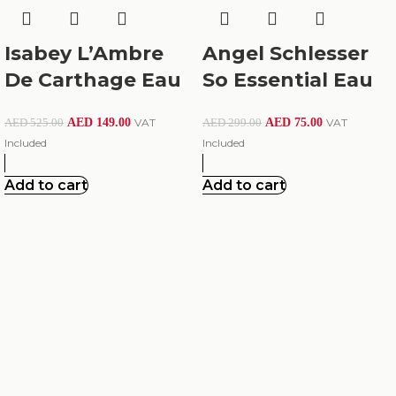
Isabey L’Ambre
Angel Schlesser
De Carthage Eau
So Essential Eau
De Parfum 100Ml
De Toilette For
AED
149.00
VAT
AED
75.00
VAT
AED
525.00
AED
299.00
Women 100Ml
Included
Included
Add to cart
Add to cart