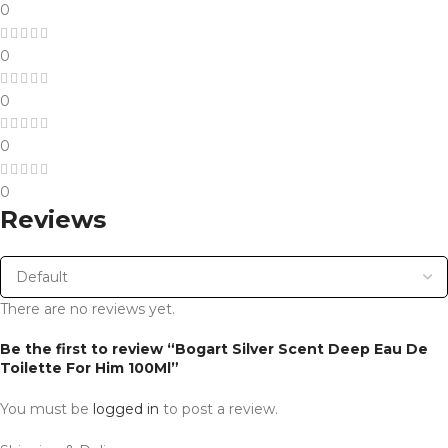
0
0
0
0
0
Reviews
There are no reviews yet.
Be the first to review “Bogart Silver Scent Deep Eau De
Toilette For Him 100Ml”
You must be
logged in
to post a review.