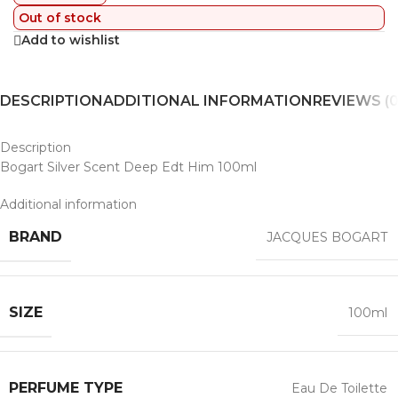
Out of stock
Add to wishlist
DESCRIPTION
ADDITIONAL INFORMATION
REVIEWS (0
Description
Bogart Silver Scent Deep Edt Him 100ml
Additional information
BRAND
JACQUES BOGART
SIZE
100ml
PERFUME TYPE
Eau De Toilette