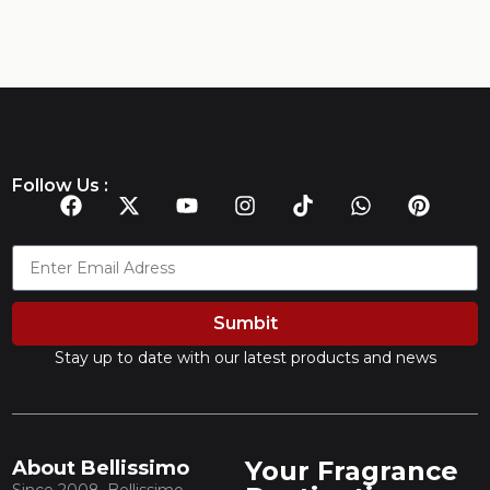
Follow Us :
Sumbit
Stay up to date with our latest products and news
Your Fragrance
About Bellissimo
Since 2008, Bellissimo