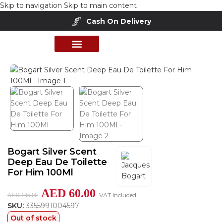
Skip to navigation
Skip to main content
Cash On Delivery
Home
/
Shop
/
Perfumes Collection
/
Mens Fragrances
PERFUME COLLECTION
SHOP BY BRANDS
DEALS & OFFER
Bogart Silver Scent
Deep Eau De Toilette
For Him 100Ml
AED
60.00
VAT Included
AED
145.00
SKU:
3355991004597
Out of stock