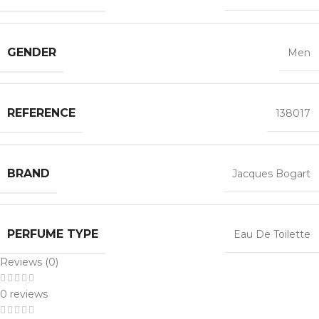
GENDER
Men
REFERENCE
138017
BRAND
Jacques Bogart
PERFUME TYPE
Eau De Toilette
Reviews (0)
0 reviews