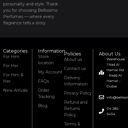
personality and style. Thank
you for choosing Bellissimo
Perfumes — where every
fragrance tells a story.
Categories
Information
Policies
About Us
For Him
Store
About us
Warehouse
location
1 Nad Al
For Her
Contact us
Hamar Rd
My Account
For Him &
- Nadd Al
Delivery
Her
FAQs
Hamar -
Information
Dubai
New Arrivals
Order
Privacy Policy
Tracking
info@bellis
Refund and
Blog
Returns
04 285
6434
Policy
Terms &